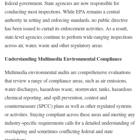
federal government. State agencies are now responsible for
conducting most inspections. While EPA remains a central
authority in setting and enforcing standards, no public directive
has been issued to curtail its enforcement activities. As a result,
state-level agencies continue to perform wide-ranging inspections
across air, water, waste and other regulatory areas.
Understanding Multimedia Environmental Compliance
Multimedia environmental audits are comprehensive evaluations
that review a range of compliance areas, such as air emissions,
water discharges, hazardous waste, stormwater, tanks, hazardous
chemical reporting, and spill prevention, control and
countermeasure (SPCC) plans as well as other regulated systems
or activities. Staying compliant across these areas and meeting any
industry-specific requirements calls for a detailed understanding of
overlapping and sometimes conflicting federal and state
regulations.