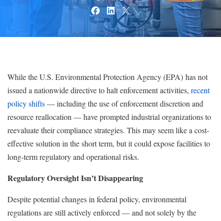
While the U.S. Environmental Protection Agency (EPA) has not
issued a nationwide directive to halt enforcement activities,
recent
policy shifts
— including the use of enforcement discretion and
resource reallocation — have prompted industrial organizations to
reevaluate their compliance strategies. This may seem like a cost-
effective solution in the short term, but it could expose facilities to
long-term regulatory and operational risks.
Regulatory Oversight Isn’t Disappearing
Despite potential changes in federal policy, environmental
regulations are still actively enforced — and not solely by the