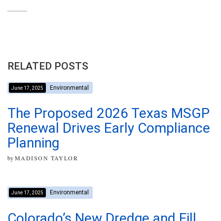
RELATED POSTS
Environmental
June 17, 2025
The Proposed 2026 Texas MSGP
Renewal Drives Early Compliance
Planning
by
MADISON TAYLOR
Environmental
June 17, 2025
Colorado’s New Dredge and Fill