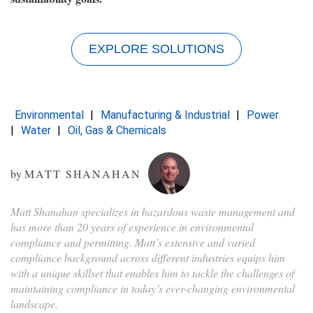
EXPLORE SOLUTIONS
Environmental
Manufacturing & Industrial
Power
Water
Oil, Gas & Chemicals
by
MATT SHANAHAN
Matt Shanahan specializes in hazardous waste management and
has more than 20 years of experience in environmental
compliance and permitting. Matt’s extensive and varied
compliance background across different industries equips him
with a unique skillset that enables him to tackle the challenges of
maintaining compliance in today’s ever-changing environmental
landscape.