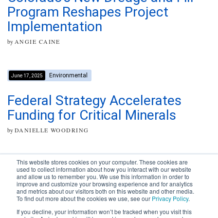
Program Reshapes Project
Implementation
by
ANGIE CAINE
Environmental
June 17, 2025
Federal Strategy Accelerates
Funding for Critical Minerals
by
DANIELLE WOODRING
This website stores cookies on your computer. These cookies are
used to collect information about how you interact with our website
and allow us to remember you. We use this information in order to
improve and customize your browsing experience and for analytics
Subscribe to your source for
and metrics about our visitors both on this website and other media.
timely news, happenings and
To find out more about the cookies we use, see our
Privacy Policy
.
perspective on issues across
If you decline, your information won’t be tracked when you visit this
the AEC landscape.