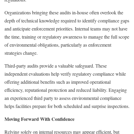
Organizations bringing these audits in-house often overlook the
depth of technical knowledge required to identify compliance gaps
and anticipate enforcement priorities. Internal teams may not have
the time, training or regulatory awareness to manage the full scope
of environmental obligations, particularly as enforcement
strategies change.
Third-party audits provide a valuable safeguard. These
independent evaluations help verify regulatory compliance while
offering additional benefits such as improved operational
efficiency, reputational protection and reduced liability. Engaging
an experienced third party to assess environmental compliance
helps facilities prepare for both scheduled and surprise inspections.
Moving Forward With Confidence
Relying solely on internal resources may appear efficient, but