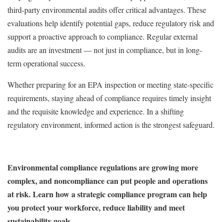
third-party environmental audits offer critical advantages. These
evaluations help identify potential gaps, reduce regulatory risk and
support a proactive approach to compliance. Regular external
audits are an investment — not just in compliance, but in long-
term operational success.
Whether preparing for an EPA inspection or meeting state-specific
requirements, staying ahead of compliance requires timely insight
and the requisite knowledge and experience. In a shifting
regulatory environment, informed action is the strongest safeguard.
Environmental compliance regulations are growing more
complex, and noncompliance can put people and operations
at risk. Learn how a strategic compliance program can help
you protect your workforce, reduce liability and meet
sustainability goals.