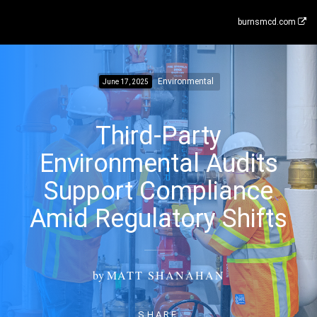
burnsmcd.com
Environmental
June 17, 2025
Third-Party
Environmental Audits
Support Compliance
Amid Regulatory Shifts
by
MATT SHANAHAN
SHARE