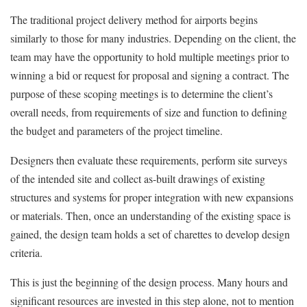
The traditional project delivery method for airports begins
similarly to those for many industries. Depending on the client, the
team may have the opportunity to hold multiple meetings prior to
winning a bid or request for proposal and signing a contract. The
purpose of these scoping meetings is to determine the client’s
overall needs, from requirements of size and function to defining
the budget and parameters of the project timeline.
Designers then evaluate these requirements, perform site surveys
of the intended site and collect as-built drawings of existing
structures and systems for proper integration with new expansions
or materials. Then, once an understanding of the existing space is
gained, the design team holds a set of charettes to develop design
criteria.
This is just the beginning of the design process. Many hours and
significant resources are invested in this step alone, not to mention