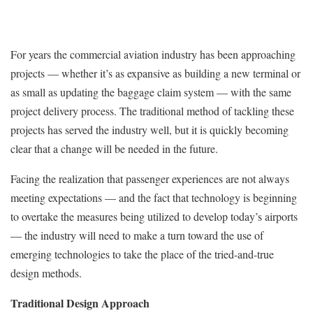
For years the commercial aviation industry has been approaching
projects — whether it’s as expansive as building a new terminal or
as small as updating the baggage claim system — with the same
project delivery process. The traditional method of tackling these
projects has served the industry well, but it is quickly becoming
clear that a change will be needed in the future.
Facing the realization that passenger experiences are not always
meeting expectations — and the fact that technology is beginning
to overtake the measures being utilized to develop today’s airports
— the industry will need to make a turn toward the use of
emerging technologies to take the place of the tried-and-true
design methods.
Traditional Design Approach