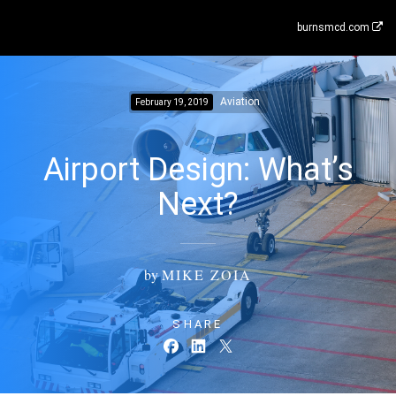
burnsmcd.com
Aviation
February 19, 2019
Airport Design: What’s
Next?
by
MIKE ZOIA
SHARE