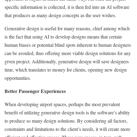
specific information is collected, it is then fed into an AI software
that produces as many design concepts as the user wishes.
Generative design is useful for many reasons, chief among which
is the fact that using AI to develop designs means that certain
human biases or potential blind spots inherent to human designers
can be avoided, thus offering more viable design solutions for any
given project. Additionally, generative design will save designers
time, which translates to money for clients, opening new design
opportunities.
Better Passenger Experiences
When developing airport spaces, perhaps the most prevalent
benefit of utilizing generative design tools is the software’s ability
to produce so many design solutions. By considering all factors,
constraints and limitations to the client’s needs, it will create more