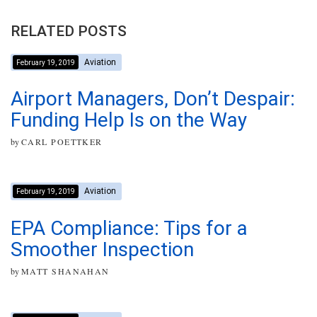
RELATED POSTS
Aviation
February 19, 2019
Airport Managers, Don’t Despair:
Funding Help Is on the Way
by
CARL POETTKER
Aviation
February 19, 2019
EPA Compliance: Tips for a
Smoother Inspection
by
MATT SHANAHAN