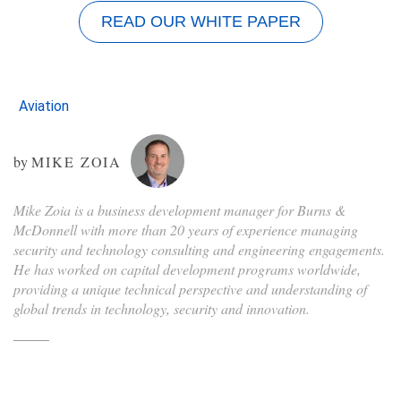
READ OUR WHITE PAPER
Aviation
by
MIKE ZOIA
Mike Zoia is a business development manager for Burns &
McDonnell with more than 20 years of experience managing
security and technology consulting and engineering engagements.
He has worked on capital development programs worldwide,
providing a unique technical perspective and understanding of
global trends in technology, security and innovation.