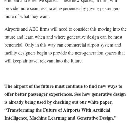
efficient and effective spaces. These new spaces, in turn, will
provide more seamless travel experiences by giving passengers
more of what they want.
Airports and AEC firms will need to consider this moving into the
future and learn when and where generative design can be most
beneficial. Only in this way can commercial airport system and
facility designers begin to provide the next-generation spaces that
will keep air travel relevant into the future.
The airport of the future must continue to find new ways to
offer better passenger experiences. See how generative design
is already being used by checking out our white paper,
“Transforming the Future of Airports With Artificial
Intelligence, Machine Learning and Generative Design.”