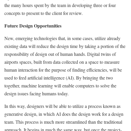
the many hours spent by the team in developing three or four
concepts to present to the client for review.
Future Design Opportunities
New, emerging technologies that, in some cases, utilize already
existing data will reduce the design time by taking a portion of the
responsibility of design out of human hands. Digital twins of
airports spaces, built from data collected on a space to measure
human interaction for the purpose of finding efficiencies, will be
used to feed artificial intelligence (AI). By bringing the two
together, machine learning will enable computers to solve the
design issues facing humans today.
In this way, designers will be able to utilize a process known as
generative design, in which AI does the design work for a design
team. This process is much more streamlined than the traditional
approach. It begins in much the same way, but once the project-