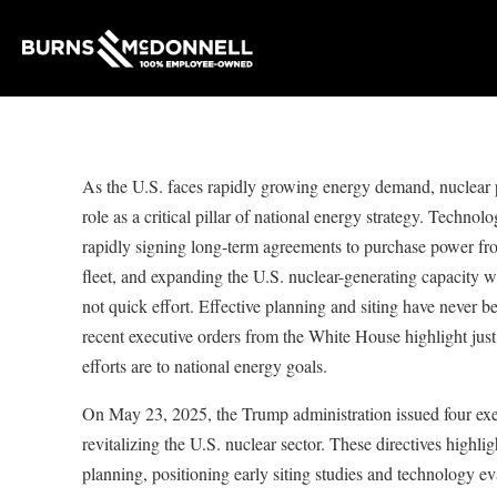
As the U.S. faces rapidly growing energy demand, nuclear p
role as a critical pillar of national energy strategy. Techno
rapidly signing long-term agreements to purchase power fro
fleet, and expanding the U.S. nuclear-generating capacity wi
not quick effort. Effective planning and siting have never 
recent executive orders from the White House highlight just
efforts are to national energy goals.
On May 23, 2025, the Trump administration issued four exe
revitalizing the U.S. nuclear sector. These directives highlig
planning, positioning early siting studies and technology eva