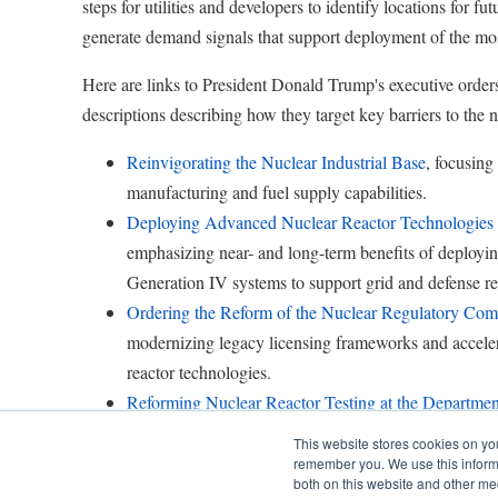
steps for utilities and developers to identify locations for fu
generate demand signals that support deployment of the mos
Here are links to President Donald Trump's executive orders
descriptions describing how they target key barriers to the n
Reinvigorating the Nuclear Industrial Base
, focusing
manufacturing and fuel supply capabilities.
Deploying Advanced Nuclear Reactor Technologies f
emphasizing near- and long-term benefits of deployi
Generation IV systems to support grid and defense re
Ordering the Reform of the Nuclear Regulatory Com
modernizing legacy licensing frameworks and accele
reactor technologies.
Reforming Nuclear Reactor Testing at the Departmen
to strengthen design validation and accelerate collabo
This website stores cookies on yo
government, industry and academia.
remember you. We use this informa
both on this website and other me