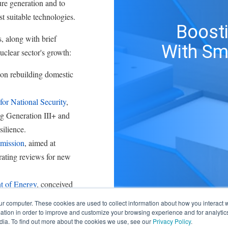
ture generation and to
t suitable technologies.
Boosti
, along with brief
With Sm
uclear sector's growth:
 on rebuilding domestic
or National Security
,
ng Generation III+ and
silience.
mission
, aimed at
rating reviews for new
t of Energy
, conceived
ration across
ur computer. These cookies are used to collect information about how you interact w
tion in order to improve and customize your browsing experience and for analytics
dia. To find out more about the cookies we use, see our
Privacy Policy
.