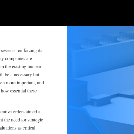
ower is reinforcing its
logy companies are
m the existing nuclear
ll be a necessary but
been more important, and
 how essential these
cutive orders aimed at
ht the need for strategic
luations as critical