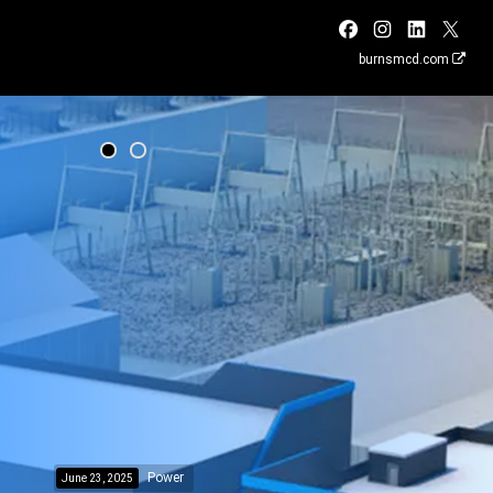
burnsmcd.com
Power
June 23, 2025