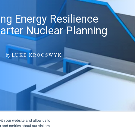
ng Energy Resilience
arter Nuclear Planning
by
LUKE KROOSWYK
ith our website and allow us to
 and metrics about our visitors