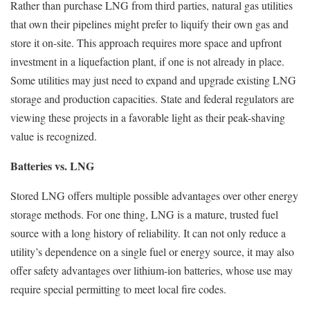
Rather than purchase LNG from third parties, natural gas utilities
that own their pipelines might prefer to liquify their own gas and
store it on-site. This approach requires more space and upfront
investment in a liquefaction plant, if one is not already in place.
Some utilities may just need to expand and upgrade existing LNG
storage and production capacities. State and federal regulators are
viewing these projects in a favorable light as their peak-shaving
value is recognized.
Batteries vs. LNG
Stored LNG offers multiple possible advantages over other energy
storage methods. For one thing, LNG is a mature, trusted fuel
source with a long history of reliability. It can not only reduce a
utility’s dependence on a single fuel or energy source, it may also
offer safety advantages over lithium-ion batteries, whose use may
require special permitting to meet local fire codes.