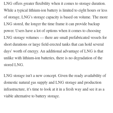
LNG offers greater flexibility when it comes to storage duration.
While a typical lithium-ion battery is limited to eight hours or less
of storage, LNG’s storage capacity is based on volume. The more
LNG stored, the longer the time frame it can provide backup
power. Users have a lot of options when it comes to choosing
LNG storage volumes — there are small prefabricated vessels for
short durations or large field-erected tanks that can hold several
days’ worth of energy. An additional advantage of LNG is that
unlike with lithium-ion batteries, there is no degradation of the
stored LNG.
LNG storage isn’t a new concept. Given the ready availability of
domestic natural gas supply and LNG storage and production
infrastructure, it’s time to look at it in a fresh way and see it as a
viable alternative to battery storage.