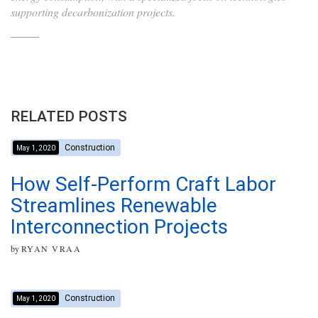
supporting decarbonization projects.
RELATED POSTS
Construction
May 1, 2020
How Self-Perform Craft Labor
Streamlines Renewable
Interconnection Projects
by
RYAN VRAA
Construction
May 1, 2020