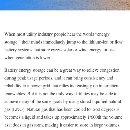
When most utility industry people hear the words “energy
storage,” their minds immediately jump to the lithium-ion or flow
battery systems that store excess solar or wind energy for use
when generation is lower.
Battery energy storage can be a great way to relieve congestion
during peak usage periods, and it can bring consistency and
reliability to a power grid that relies increasingly on intermittent
renewables. But it is not the only way. Utilities may be able to
achieve many of the same goals by using stored liquified natural
gas (LNG). Natural gas that has been cooled to -260 degrees F
becomes a liquid and takes up approximately 1/600th the volume
as it does in gas form, making it easier to store in large volumes.