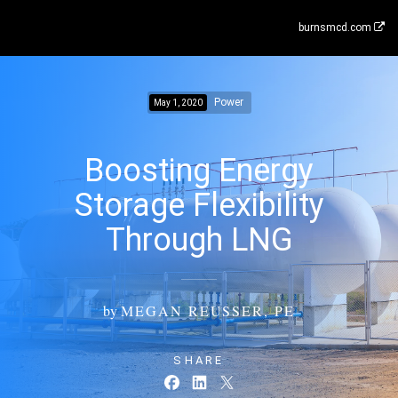
burnsmcd.com
Power
May 1, 2020
Boosting Energy
Storage Flexibility
Through LNG
by
MEGAN REUSSER, PE
SHARE