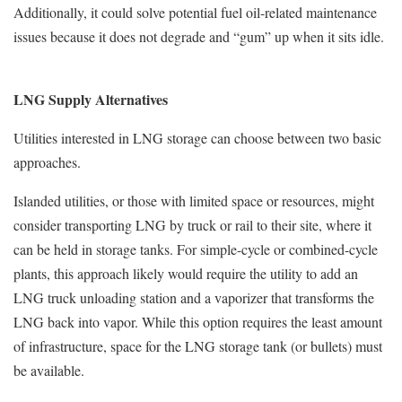
Additionally, it could solve potential fuel oil-related maintenance
issues because it does not degrade and “gum” up when it sits idle.
LNG Supply Alternatives
Utilities interested in LNG storage can choose between two basic
approaches.
Islanded utilities, or those with limited space or resources, might
consider transporting LNG by truck or rail to their site, where it
can be held in storage tanks. For simple-cycle or combined-cycle
plants, this approach likely would require the utility to add an
LNG truck unloading station and a vaporizer that transforms the
LNG back into vapor. While this option requires the least amount
of infrastructure, space for the LNG storage tank (or bullets) must
be available.