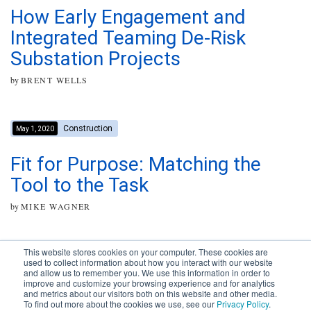
How Early Engagement and
Integrated Teaming De-Risk
Substation Projects
by
BRENT WELLS
Construction
May 1, 2020
Fit for Purpose: Matching the
Tool to the Task
by
MIKE WAGNER
This website stores cookies on your computer. These cookies are
used to collect information about how you interact with our website
and allow us to remember you. We use this information in order to
improve and customize your browsing experience and for analytics
Subscribe to your source for
and metrics about our visitors both on this website and other media.
timely news, happenings and
To find out more about the cookies we use, see our
Privacy Policy
.