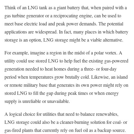
Think of an LNG tank as a giant battery that, when paired with a
gas turbine generator or a reciprocating engine, can be used to
meet base electric load and peak power demands. The potential
applications are widespread. In fact, many places in which battery
storage is an option, LNG storage might be a viable alternative.
For example, imagine a region in the midst of a polar vortex. A
utility could use stored LNG to help fuel the existing gas-powered
generation needed to heat homes during a three- or four-day
period when temperatures grow brutally cold. Likewise, an island
or remote military base that generates its own power might rely on
stored LNG to fill the gap during peak times or when energy
supply is unreliable or unavailable.
A logical choice for utilities that need to balance renewables,
LNG storage could also be a cleaner-burning solution for coal- or
gas-fired plants that currently rely on fuel oil as a backup source.