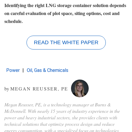
Identifying the right LNG storage container solution depends
on careful evaluation of plot space, siting options, cost and
schedule.
READ THE WHITE PAPER
Power
Oil, Gas & Chemicals
by
MEGAN REUSSER, PE
Megan Reusser, PE, is a technology manager at Burns &
McDonnell. With nearly 15 years of industry experience in the
power and heavy industrial sectors, she provides clients with
technical solutions that optimize process design and reduce
energy consumption, with a specialized focus on technologies