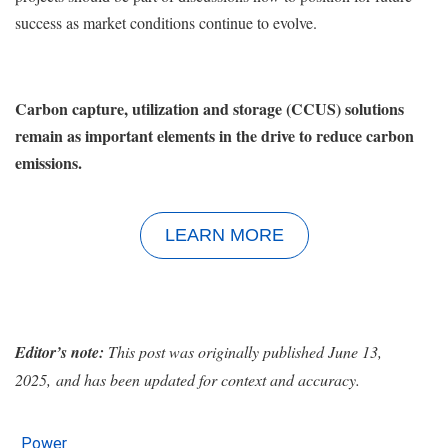
success as market conditions continue to evolve.
Carbon capture, utilization and storage (CCUS) solutions
remain as important elements in the drive to reduce carbon
emissions.
LEARN MORE
Editor’s note:
This post was originally published June 13,
2025, and has been updated for context and accuracy.
Power