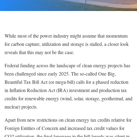
While most of the power industry might assume that momentum
for carbon capture, utilization and storage is stalled, a closer look
reveals that this may not be the case.
Federal funding across the landscape of clean energy projects has
been challenged since early 2025.
Th
e
so-called
On
e Big,
Beautiful Tax Bill Act (or mega-bill) calls for a phased reduction
in I
nfla
tion Reduction Act (IRA) investment and production tax
credits for renewable energy
(wind, solar, storage, geothermal, and
nuclear) projects.
Apart from new restrictions on clean energy tax credits relative for
Foreign Entities of Concern and increased tax credit values for
CO2 utilization
, the final language in the b
ill largely was silent in