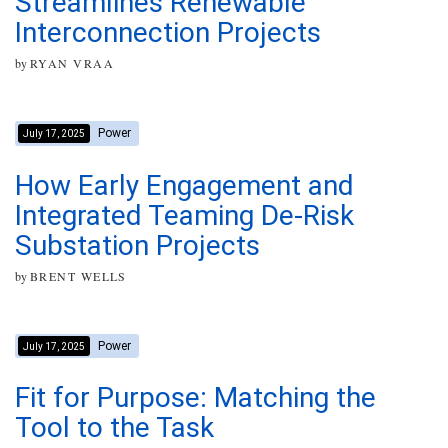
Streamlines Renewable
Interconnection Projects
by
RYAN VRAA
Power
July 17, 2025
How Early Engagement and
Integrated Teaming De-Risk
Substation Projects
by
BRENT WELLS
Power
July 17, 2025
Fit for Purpose: Matching the
Tool to the Task