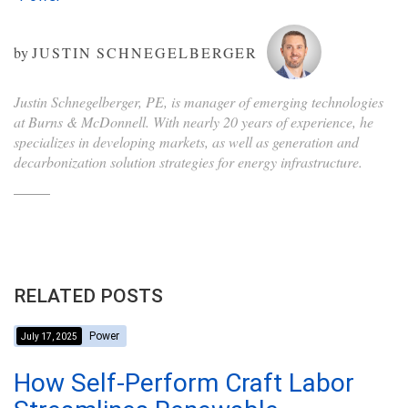
by
JUSTIN SCHNEGELBERGER
Justin Schnegelberger, PE, is manager of emerging technologies
at Burns & McDonnell. With nearly 20 years of experience, he
specializes in developing markets, as well as generation and
decarbonization solution strategies for energy infrastructure.
RELATED POSTS
Power
July 17, 2025
How Self-Perform Craft Labor