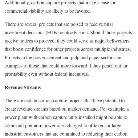
Additionally, carbon capture projects that make a case for
commercial viability are likely to be favored.
There are several projects that are poised to receive final
investment decisions (FIDs) relatively soon. Should those projects
receive notices to proceed, they could serve as major bellwethers
that boost confidence for other projects across multiple industries.
Projects in the power, cement and pulp and paper sectors are
examples of those that could move forward if they pencil out for
profitability even without federal incentives.
Revenue Streams
There are certain carbon capture projects that have potential to
create revenue streams based on market demand. For example, a
power plant with carbon capture units installed might be able to
command premium power rates charged to offtakers or large
industrial customers that are committed to reducing their carbon