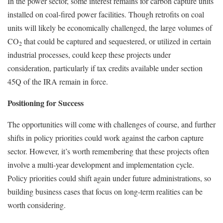
In the power sector, some interest remains for carbon capture units
installed on coal-fired power facilities. Though retrofits on coal
units will likely be economically challenged, the large volumes of
CO
that could be captured and sequestered, or utilized in certain
2
industrial processes, could keep these projects under
consideration, particularly if tax credits available under section
45Q of the IRA remain in force.
Positioning for Success
The opportunities will come with challenges of course, and further
shifts in policy priorities could work against the carbon capture
sector. However, it’s worth remembering that these projects often
involve a multi-year development and implementation cycle.
Policy priorities could shift again under future administrations, so
building business cases that focus on long-term realities can be
worth considering.