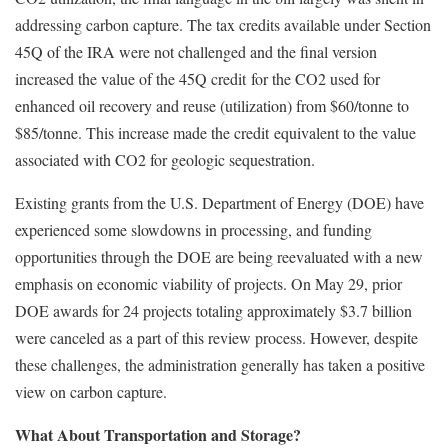
addressing carbon cap
ture. The tax credits available under Section
45Q of the IRA were not challenged and the
f
inal version
increased the val
ue
of the
4
5Q credit
for the CO2 used for
enhanced oil recovery and reuse (utilization) from $60/tonne t
o
$85/ton
n
e. This increase made the credit
equivalent to
t
he value
associated with CO2 for geologic sequestration.
Existing grants from the U.S. Department of Energy (DOE) have
experienced some slowdowns in processing, and funding
opportunities through the DOE are being reevaluated with a new
emphasis on economic viability of projects. On May 29, prior
DOE awards for 24 projects totaling approximately $3.7 billion
were canceled as a part of this review process. However, despite
these challenges, the administration generally has taken a positive
view on carbon capture.
What About Transportation and Storage?