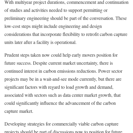
With multiyear project durations, commencement and continuation
of studies and activities needed to support permitting or
preliminary engineering should be part of the conversation. These
low-cost steps might include engineering and design
considerations that incorporate flexibility to retrofit carbon capture
units later after a facility is operational.
Prudent steps taken now could help early movers position for
future success. Despite current market uncertainty, there is
continued interest in carbon emissions reductions. Power sector
projects may be in a wait-and-see mode currently, but there are
significant factors with regard to load growth and demand,
associated with sectors such as data center market growth, that
could significantly influence the advancement of the carbon
capture market.
Developing strategies for commercially viable carbon capture
projects should be part of discussions now to position for future