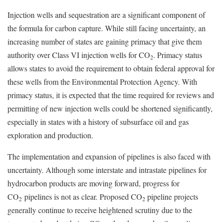
Injection wells and sequestration are a significant component of
the formula for carbon capture. While still facing uncertainty, an
increasing number of states are gaining primacy that give them
authority over Class VI injection wells for CO
. Primacy status
2
allows states to avoid the requirement to obtain federal approval for
these wells from the Environmental Protection Agency. With
primacy status, it is expected that the time required for reviews and
permitting of new injection wells could be shortened significantly,
especially in states with a history of subsurface oil and gas
exploration and production.
The implementation and expansion of pipelines is also faced with
uncertainty. Although some interstate and intrastate pipelines for
hydrocarbon products are moving forward, progress for
CO
pipelines is not as clear. Proposed CO
pipeline projects
2
2
generally continue to receive heightened scrutiny due to the