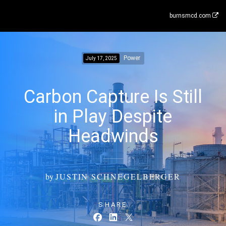
burnsmcd.com
Power
July 17, 2025
Carbon Capture Is Still
in Play Despite
Headwinds
by
JUSTIN SCHNEGELBERGER
SHARE