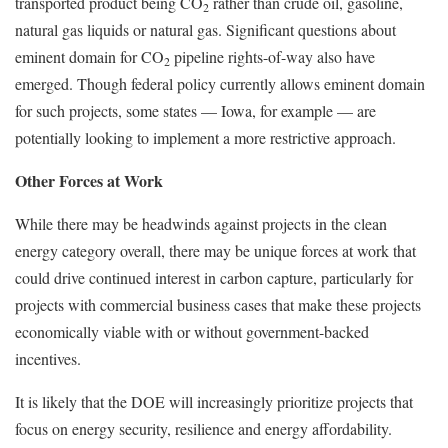
transported product being CO
rather than crude oil, gasoline,
2
natural gas liquids or natural gas. Significant questions about
eminent domain for CO
pipeline rights-of-way also have
2
emerged. Though federal policy currently allows eminent domain
for such projects, some states — Iowa, for example — are
potentially looking to implement a more restrictive approach.
Other Forces at Work
While there may be headwinds against projects in the clean
energy category overall, there may be unique forces at work that
could drive continued interest in carbon capture, particularly for
projects with commercial business cases that make these projects
economically viable with or without government-backed
incentives.
It is likely that the DOE will increasingly prioritize projects that
focus on energy security, resilience and energy affordability.