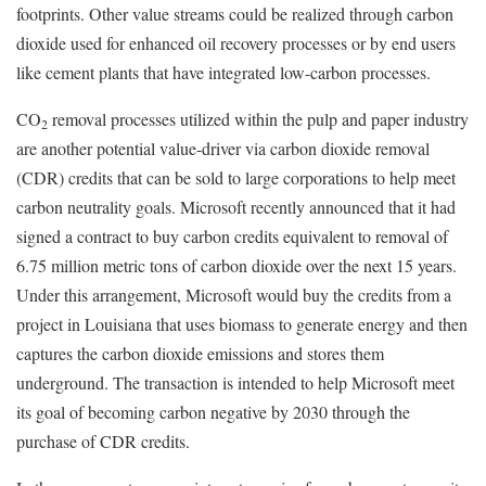
footprints. Other value streams could be realized through carbon
dioxide used for enhanced oil recovery processes or by end users
like cement plants that have integrated low-carbon processes.
CO
removal processes utilized within the pulp and paper industry
2
are another potential value-driver via carbon dioxide removal
(CDR) credits that can be sold to large corporations to help meet
carbon neutrality goals. Microsoft recently announced that it had
signed a contract to buy carbon credits equivalent to removal of
6.75 million metric tons of carbon dioxide over the next 15 years.
Under this arrangement, Microsoft would buy the credits from a
project in Louisiana that uses biomass to generate energy and then
captures the carbon dioxide emissions and stores them
underground. The transaction is intended to help Microsoft meet
its goal of becoming carbon negative by 2030 through the
purchase of CDR credits.