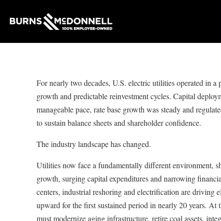
For nearly two decades, U.S. electric utilities operated in a
growth and predictable reinvestment cycles. Capital deploym
manageable pace, rate base growth was steady and regulated
to sustain balance sheets and shareholder confidence.
The industry landscape has changed.
Utilities now face a fundamentally different environment, s
growth, surging capital expenditures and narrowing financ
centers, industrial reshoring and electrification are driving 
upward for the first sustained period in nearly 20 years. At t
must modernize aging infrastructure, retire coal assets, inte