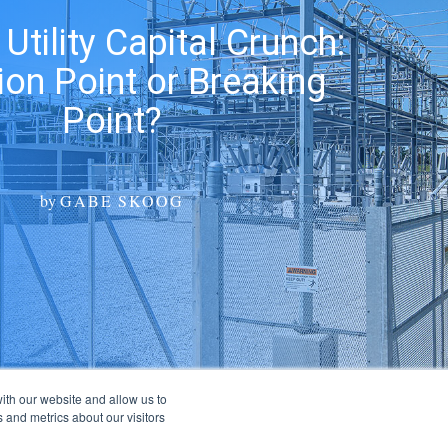
 Utility Capital Crunch:
tion Point or Breaking
Point?
by
GABE SKOOG
ith our website and allow us to
 and metrics about our visitors