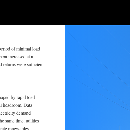
 period of minimal load
ent increased at a
 returns were sufficient
haped by rapid load
ial headroom. Data
electricity demand
he same time, utilities
grate renewables,