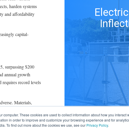
ects, harden systems
Electric
ty and affordability
Inflec
easingly capital-
15, surpassing $200
nd annual growth
 requires record levels
dverse. Materials,
remains expensive as
ur computer. These cookies are used to collect information about how you interact w
scrutinizing rate
tion in order to improve and customize your browsing experience and for analytics
zed returns on equity
dia. To find out more about the cookies we use, see our
Privacy Policy
.