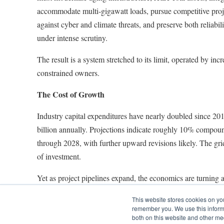
accommodate multi-gigawatt loads, pursue competitive proj
against cyber and climate threats, and preserve both reliabili
under intense scrutiny.
The result is a system stretched to its limit, operated by incr
constrained owners.
The Cost of Growth
Industry capital expenditures have nearly doubled since 20
billion annually. Projections indicate roughly 10% compou
through 2028, with further upward revisions likely. The grid
of investment.
Yet as project pipelines expand, the economics are turning a
equipment and labor costs continue to rise, and borrowing 
This website stores cookies on yo
interest rates stay high. Regulators are tightening oversight, 
remember you. We use this informa
increase requests more closely and approving lower authori
both on this website and other me