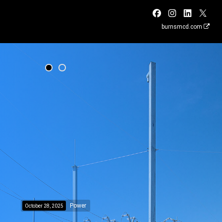
burnsmcd.com
Power
October 28, 2025