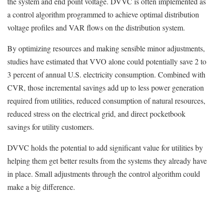
the system and end point voltage. DVVC is often implemented as
a control algorithm programmed to achieve optimal distribution
voltage profiles and VAR flows on the distribution system.
By optimizing resources and making sensible minor adjustments,
studies have estimated that VVO alone could potentially save 2 to
3 percent of annual U.S. electricity consumption. Combined with
CVR, those incremental savings add up to less power generation
required from utilities, reduced consumption of natural resources,
reduced stress on the electrical grid, and direct pocketbook
savings for utility customers.
DVVC holds the potential to add significant value for utilities by
helping them get better results from the systems they already have
in place. Small adjustments through the control algorithm could
make a big difference.