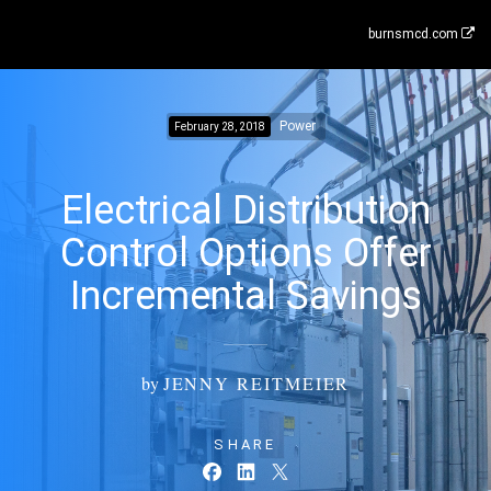
burnsmcd.com
Power
February 28, 2018
Electrical Distribution
Control Options Offer
Incremental Savings
by
JENNY REITMEIER
SHARE