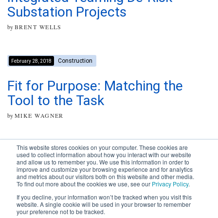
Substation Projects
by
BRENT WELLS
Construction
February 28, 2018
Fit for Purpose: Matching the
Tool to the Task
by
MIKE WAGNER
This website stores cookies on your computer. These cookies are
used to collect information about how you interact with our website
and allow us to remember you. We use this information in order to
improve and customize your browsing experience and for analytics
Subscribe to your source for
and metrics about our visitors both on this website and other media.
timely news, happenings and
To find out more about the cookies we use, see our
Privacy Policy
.
perspective on issues across
If you decline, your information won’t be tracked when you visit this
the AEC landscape.
website. A single cookie will be used in your browser to remember
your preference not to be tracked.