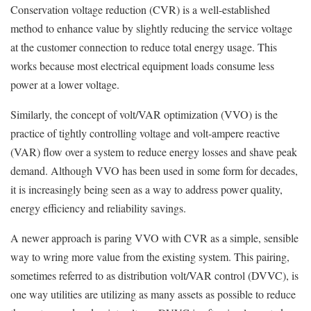
Conservation voltage reduction (CVR) is a well-established
method to enhance value by slightly reducing the service voltage
at the customer connection to reduce total energy usage. This
works because most electrical equipment loads consume less
power at a lower voltage.
Similarly, the concept of volt/VAR optimization (VVO) is the
practice of tightly controlling voltage and volt-ampere reactive
(VAR) flow over a system to reduce energy losses and shave peak
demand. Although VVO has been used in some form for decades,
it is increasingly being seen as a way to address power quality,
energy efficiency and reliability savings.
A newer approach is paring VVO with CVR as a simple, sensible
way to wring more value from the existing system. This pairing,
sometimes referred to as distribution volt/VAR control (DVVC), is
one way utilities are utilizing as many assets as possible to reduce