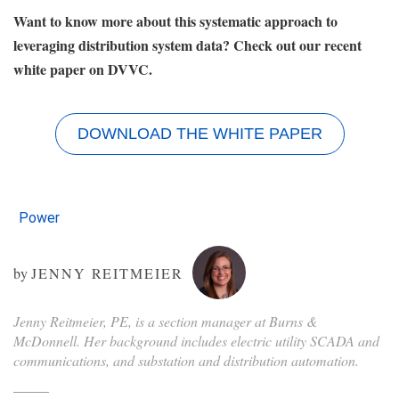
Want to know more about this systematic approach to
leveraging distribution system data? Check out our recent
white paper on DVVC.
DOWNLOAD THE WHITE PAPER
Power
by
JENNY REITMEIER
Jenny Reitmeier, PE, is a section manager at Burns &
McDonnell. Her background includes electric utility SCADA and
communications, and substation and distribution automation.