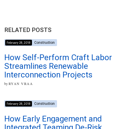
RELATED POSTS
Construction
February 28, 2018
How Self-Perform Craft Labor
Streamlines Renewable
Interconnection Projects
by
RYAN VRAA
Construction
February 28, 2018
How Early Engagement and
Integrated Teaming De-Risk