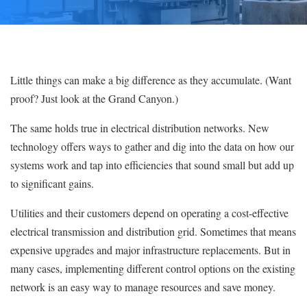
Little things can make a big difference as they accumulate. (Want
proof? Just look at the Grand Canyon.)
The same holds true in electrical distribution networks. New
technology offers ways to gather and dig into the data on how our
systems work and tap into efficiencies that sound small but add up
to significant gains.
Utilities and their customers depend on operating a cost-effective
electrical transmission and distribution grid. Sometimes that means
expensive upgrades and major infrastructure replacements. But in
many cases, implementing different control options on the existing
network is an easy way to manage resources and save money.