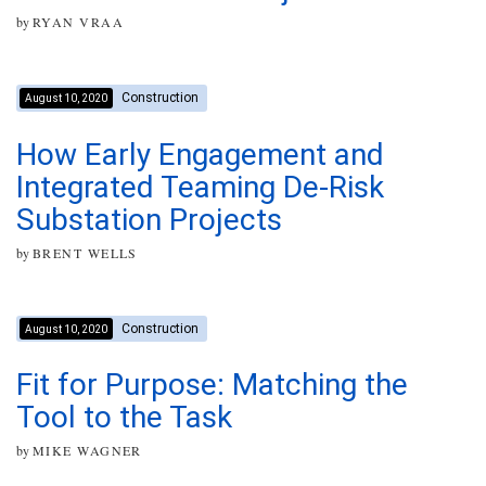
by
RYAN VRAA
Construction
August 10, 2020
How Early Engagement and
Integrated Teaming De-Risk
Substation Projects
by
BRENT WELLS
Construction
August 10, 2020
Fit for Purpose: Matching the
Tool to the Task
by
MIKE WAGNER