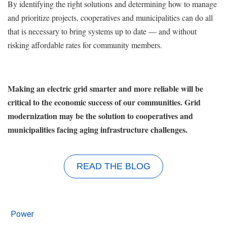
By identifying the right solutions and determining how to manage
and prioritize projects, cooperatives and municipalities can do all
that is necessary to bring systems up to date — and without
risking affordable rates for community members.
Making an electric grid smarter and more reliable will be
critical to the economic success of our communities. Grid
modernization may be the solution to cooperatives and
municipalities facing aging infrastructure challenges.
READ THE BLOG
Power