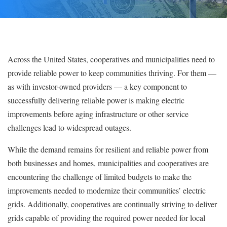
Across the United States, cooperatives and municipalities need to
provide reliable power to keep communities thriving. For them —
as with investor-owned providers — a key component to
successfully delivering reliable power is making electric
improvements before aging infrastructure or other service
challenges lead to widespread outages.
While the demand remains for resilient and reliable power from
both businesses and homes, municipalities and cooperatives are
encountering the challenge of limited budgets to make the
improvements needed to modernize their communities’ electric
grids. Additionally, cooperatives are continually striving to deliver
grids capable of providing the required power needed for local