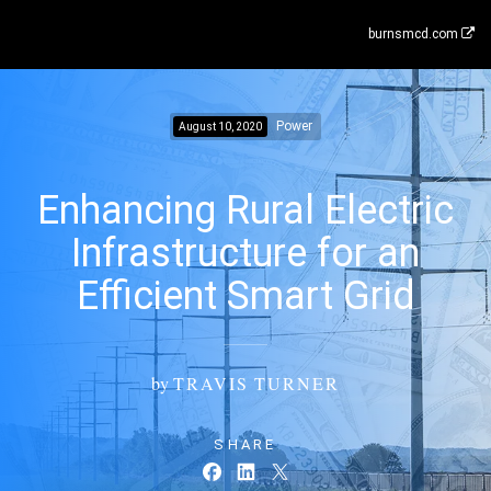
burnsmcd.com
Power
August 10, 2020
Enhancing Rural Electric
Infrastructure for an
Efficient Smart Grid
by
TRAVIS TURNER
SHARE