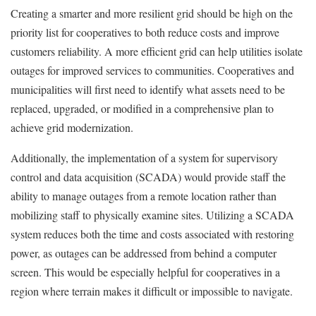
Creating a smarter and more resilient grid should be high on the
priority list for cooperatives to both reduce costs and improve
customers reliability. A more efficient grid can help utilities isolate
outages for improved services to communities. Cooperatives and
municipalities will first need to identify what assets need to be
replaced, upgraded, or modified in a comprehensive plan to
achieve grid modernization.
Additionally, the implementation of a system for supervisory
control and data acquisition (SCADA) would provide staff the
ability to manage outages from a remote location rather than
mobilizing staff to physically examine sites. Utilizing a SCADA
system reduces both the time and costs associated with restoring
power, as outages can be addressed from behind a computer
screen. This would be especially helpful for cooperatives in a
region where terrain makes it difficult or impossible to navigate.