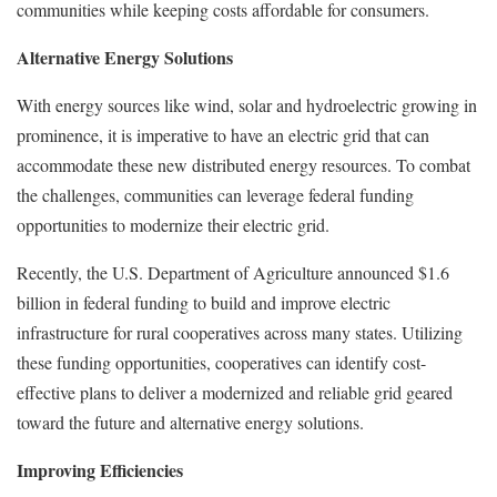
communities while keeping costs affordable for consumers.
Alternative Energy Solutions
With energy sources like wind, solar and hydroelectric growing in
prominence, it is imperative to have an electric grid that can
accommodate these new distributed energy resources. To combat
the challenges, communities can leverage federal funding
opportunities to modernize their electric grid.
Recently, the U.S. Department of Agriculture announced $1.6
billion in federal funding to build and improve electric
infrastructure for rural cooperatives across many states. Utilizing
these funding opportunities, cooperatives can identify cost-
effective plans to deliver a modernized and reliable grid geared
toward the future and alternative energy solutions.
Improving Efficiencies