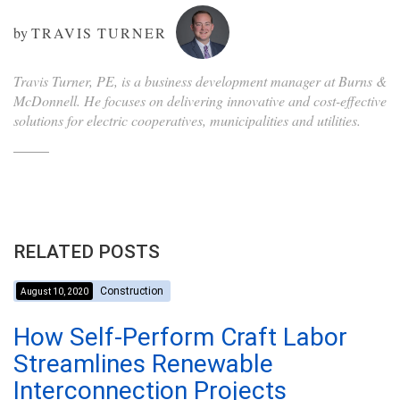
by
TRAVIS TURNER
Travis Turner, PE, is a business development manager at Burns &
McDonnell. He focuses on delivering innovative and cost-effective
solutions for electric cooperatives, municipalities and utilities.
RELATED POSTS
Construction
August 10, 2020
How Self-Perform Craft Labor
Streamlines Renewable
Interconnection Projects