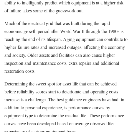
ability to intelligently predict which equipment is at a higher risk
of failure takes some of the guesswork out.
Much of the electrical grid that was built during the rapid
economic growth period after World War II through the 1980s is
reaching the end of its lifespan. Aging equipment can contribute to
higher failure rates and increased outages, affecting the economy
and society. Older assets and facilities can also cause higher
inspection and maintenance costs, extra repairs and additional
restoration costs.
Determining the sweet spot for asset life that can be achieved
before reliability scores start to deteriorate and operating costs
increase is a challenge. The best guidance engineers have had, in
addition to personal experience, is performance curves by
equipment type to determine the residual life. These performance
curves have been developed based on average observed life
expectancy of various equipment types.