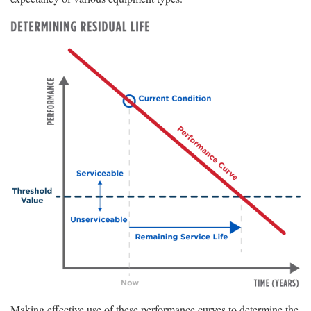
Making effective use of these performance curves to determine the