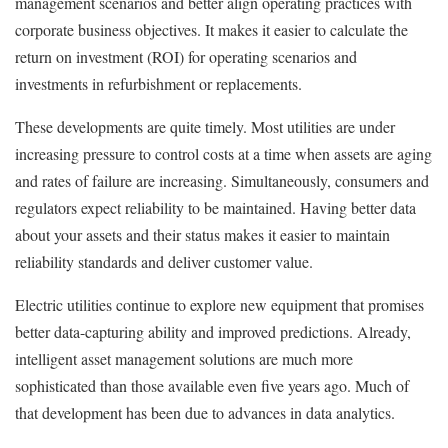
management scenarios and better align operating practices with
corporate business objectives. It makes it easier to calculate the
return on investment (ROI) for operating scenarios and
investments in refurbishment or replacements.
These developments are quite timely. Most utilities are under
increasing pressure to control costs at a time when assets are aging
and rates of failure are increasing. Simultaneously, consumers and
regulators expect reliability to be maintained. Having better data
about your assets and their status makes it easier to maintain
reliability standards and deliver customer value.
Electric utilities continue to explore new equipment that promises
better data-capturing ability and improved predictions. Already,
intelligent asset management solutions are much more
sophisticated than those available even five years ago. Much of
that development has been due to advances in data analytics.