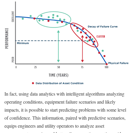
In fact, using data analytics with intelligent algorithms analyzing
operating conditions, equipment failure scenarios and likely
impacts, it is possible to start predicting problems with some level
of confidence. This information, paired with predictive scenarios,
equips engineers and utility operators to analyze asset