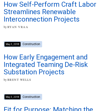
How Self-Perform Craft Labor
Streamlines Renewable
Interconnection Projects
by
RYAN VRAA
Construction
May 3, 2018
How Early Engagement and
Integrated Teaming De-Risk
Substation Projects
by
BRENT WELLS
Construction
May 3, 2018
Fit for Purpose: Matching the