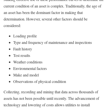
current condition of an asset is complex. Traditionally, the age of
an asset has been the dominant factor in making that
determination. However, several other factors should be
considered:
Loading profile
Type and frequency of maintenance and inspections
Fault history
Test results
Weather conditions
Environmental factors
Make and model
Observations of physical condition
Collecting, recording and mining that data across thousands of
assets has not been possible until recently. The advancement of
technology and lowering of costs allows utilities to install