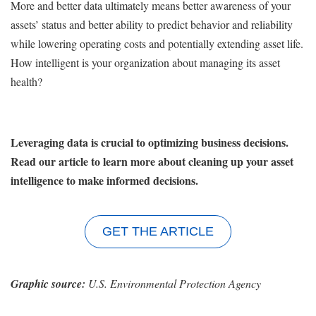
More and better data ultimately means better awareness of your
assets’ status and better ability to predict behavior and reliability
while lowering operating costs and potentially extending asset life.
How intelligent is your organization about managing its asset
health?
Leveraging data is crucial to optimizing business decisions.
Read our article to learn more about cleaning up your asset
intelligence to make informed decisions.
GET THE ARTICLE
Graphic source:
U.S. Environmental Protection Agency