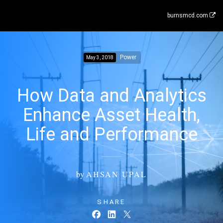
burnsmcd.com
Power
May 3, 2018
How Data and Analytics
Enhance Asset Health,
Life and Performance
by
AHSAN UPAL
SHARE