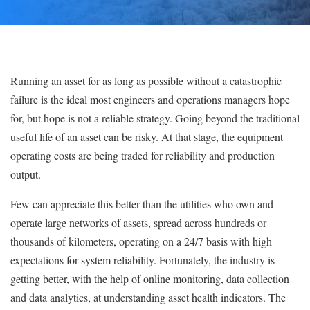
Running an asset for as long as possible without a catastrophic
failure is the ideal most engineers and operations managers hope
for, but hope is not a reliable strategy. Going beyond the traditional
useful life of an asset can be risky. At that stage, the equipment
operating costs are being traded for reliability and production
output.
Few can appreciate this better than the utilities who own and
operate large networks of assets, spread across hundreds or
thousands of kilometers, operating on a 24/7 basis with high
expectations for system reliability. Fortunately, the industry is
getting better, with the help of online monitoring, data collection
and data analytics, at understanding asset health indicators. The