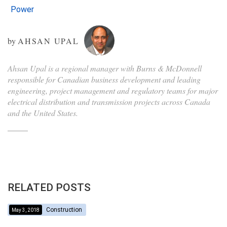
Power
by
AHSAN UPAL
Ahsan Upal is a regional manager with Burns & McDonnell
responsible for Canadian business development and leading
engineering, project management and regulatory teams for major
electrical distribution and transmission projects across Canada
and the United States.
RELATED POSTS
Construction
May 3, 2018