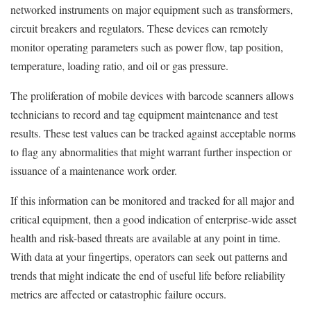
networked instruments on major equipment such as transformers,
circuit breakers and regulators. These devices can remotely
monitor operating parameters such as power flow, tap position,
temperature, loading ratio, and oil or gas pressure.
The proliferation of mobile devices with barcode scanners allows
technicians to record and tag equipment maintenance and test
results. These test values can be tracked against acceptable norms
to flag any abnormalities that might warrant further inspection or
issuance of a maintenance work order.
If this information can be monitored and tracked for all major and
critical equipment, then a good indication of enterprise-wide asset
health and risk-based threats are available at any point in time.
With data at your fingertips, operators can seek out patterns and
trends that might indicate the end of useful life before reliability
metrics are affected or catastrophic failure occurs.