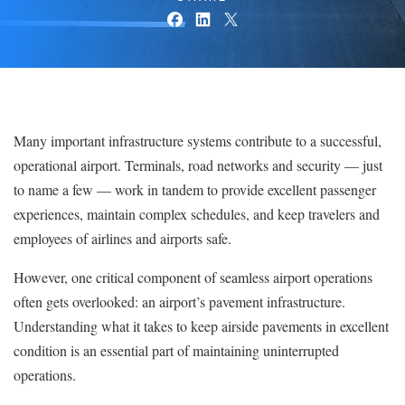
Many important infrastructure systems contribute to a successful,
operational airport. Terminals, road networks and security — just
to name a few — work in tandem to provide excellent passenger
experiences, maintain complex schedules, and keep travelers and
employees of airlines and airports safe.
However, one critical component of seamless airport operations
often gets overlooked: an airport’s pavement infrastructure.
Understanding what it takes to keep airside pavements in excellent
condition is an essential part of maintaining uninterrupted
operations.