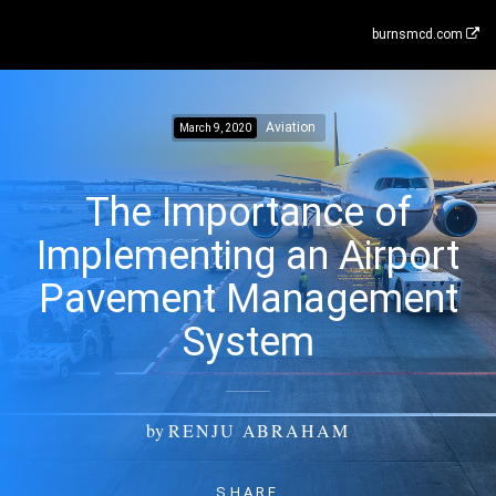
burnsmcd.com
Aviation
March 9, 2020
The Importance of
Implementing an Airport
Pavement Management
System
by
RENJU ABRAHAM
SHARE