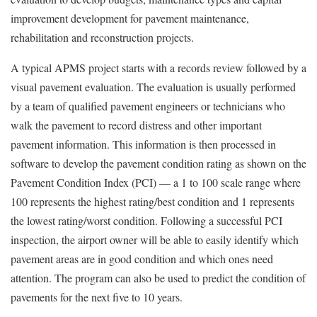
improvement development for pavement maintenance,
rehabilitation and reconstruction projects.
A typical APMS project starts with a records review followed by a
visual pavement evaluation. The evaluation is usually performed
by a team of qualified pavement engineers or technicians who
walk the pavement to record distress and other important
pavement information. This information is then processed in
software to develop the pavement condition rating as shown on the
Pavement Condition Index (PCI) — a 1 to 100 scale range where
100 represents the highest rating/best condition and 1 represents
the lowest rating/worst condition. Following a successful PCI
inspection, the airport owner will be able to easily identify which
pavement areas are in good condition and which ones need
attention. The program can also be used to predict the condition of
pavements for the next five to 10 years.