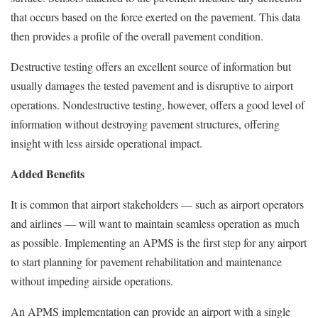
that occurs based on the force exerted on the pavement. This data
then provides a profile of the overall pavement condition.
Destructive testing offers an excellent source of information but
usually damages the tested pavement and is disruptive to airport
operations. Nondestructive testing, however, offers a good level of
information without destroying pavement structures, offering
insight with less airside operational impact.
Added Benefits
It is common that airport stakeholders — such as airport operators
and airlines — will want to maintain seamless operation as much
as possible. Implementing an APMS is the first step for any airport
to start planning for pavement rehabilitation and maintenance
without impeding airside operations.
An APMS implementation can provide an airport with a single