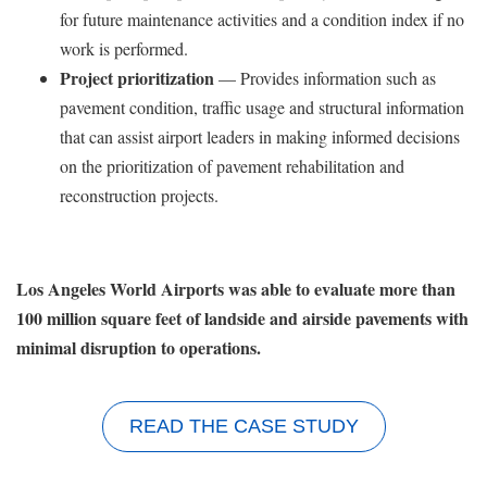
for future maintenance activities and a condition index if no
work is performed.
Project prioritization
— Provides information such as
pavement condition, traffic usage and structural information
that can assist airport leaders in making informed decisions
on the prioritization of pavement rehabilitation and
reconstruction projects.
Los Angeles World Airports was able to evaluate more than
100 million square feet of landside and airside pavements with
minimal disruption to operations.
READ THE CASE STUDY