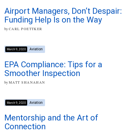
Airport Managers, Don’t Despair:
Funding Help Is on the Way
by
CARL POETTKER
Aviation
March 9, 2020
EPA Compliance: Tips for a
Smoother Inspection
by
MATT SHANAHAN
Aviation
March 9, 2020
Mentorship and the Art of
Connection