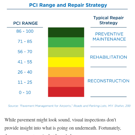
While pavement might look sound, visual inspections don’t
provide insight into what is going on underneath. Fortunately,