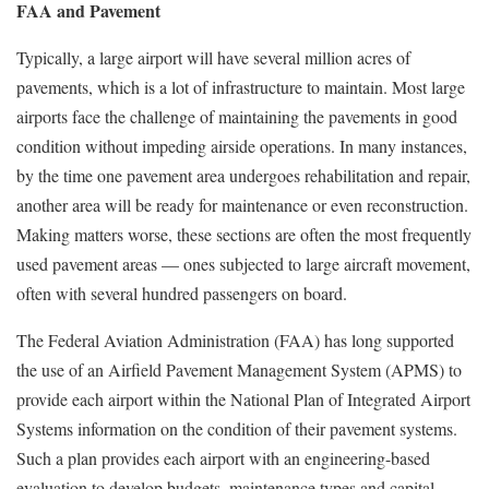
FAA and Pavement
Typically, a large airport will have several million acres of
pavements, which is a lot of infrastructure to maintain. Most large
airports face the challenge of maintaining the pavements in good
condition without impeding airside operations. In many instances,
by the time one pavement area undergoes rehabilitation and repair,
another area will be ready for maintenance or even reconstruction.
Making matters worse, these sections are often the most frequently
used pavement areas — ones subjected to large aircraft movement,
often with several hundred passengers on board.
The Federal Aviation Administration (FAA) has long supported
the use of an Airfield Pavement Management System (APMS) to
provide each airport within the National Plan of Integrated Airport
Systems information on the condition of their pavement systems.
Such a plan provides each airport with an engineering-based
evaluation to develop budgets, maintenance types and capital