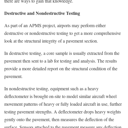
there are ways to gain that knowledge.
Destructive and Nondestructive Testing
As part of an APMS project, airports may perform either
destructive or nondestructive testing to get a more comprehensive
look at the structural integrity of a pavement section.
In destructive testing, a core sample is usually extracted from the
pavement then sent to a lab for testing and analysis. The results
provide a more detailed report on the structural condition of the
pavement.
In nondestructive testing, equipment such as a heavy
deflectometer is brought on-site to model similar aircraft wheel
movement patterns of heavy or fully loaded aircraft in use, further
testing pavement strengths. A deflectometer drops heavy weights
gently onto the pavement, then measures the deflection of the
surface. Sensors attached to the pavement measure any deflection