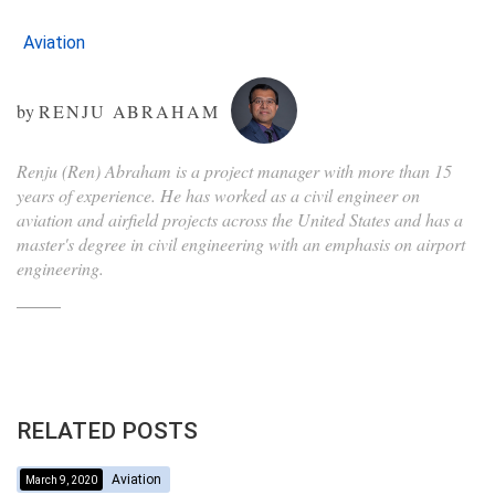
Aviation
by
RENJU ABRAHAM
Renju (Ren) Abraham is a project manager with more than 15
years of experience. He has worked as a civil engineer on
aviation and airfield projects across the United States and has a
master's degree in civil engineering with an emphasis on airport
engineering.
RELATED POSTS
Aviation
March 9, 2020