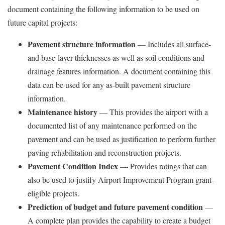
document containing the following information to be used on
future capital projects:
Pavement structure information
— Includes all surface-
and base-layer thicknesses as well as soil conditions and
drainage features information. A document containing this
data can be used for any as-built pavement structure
information.
Maintenance history
— This provides the airport with a
documented list of any maintenance performed on the
pavement and can be used as justification to perform further
paving rehabilitation and reconstruction projects.
Pavement Condition Index
— Provides ratings that can
also be used to justify Airport Improvement Program grant-
eligible projects.
Prediction of budget and future pavement condition
—
A complete plan provides the capability to create a budget