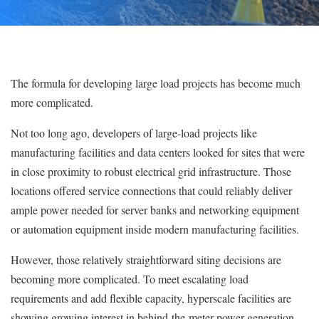
The formula for developing large load projects has become much
more complicated.
Not too long ago, developers of large-load projects like
manufacturing facilities and data centers looked for sites that were
in close proximity to robust electrical grid infrastructure. Those
locations offered service connections that could reliably deliver
ample power needed for server banks and networking equipment
or automation equipment inside modern manufacturing facilities.
However, those relatively straightforward siting decisions are
becoming more complicated. To meet escalating load
requirements and add flexible capacity, hyperscale facilities are
showing growing interest in behind-the-meter power generation