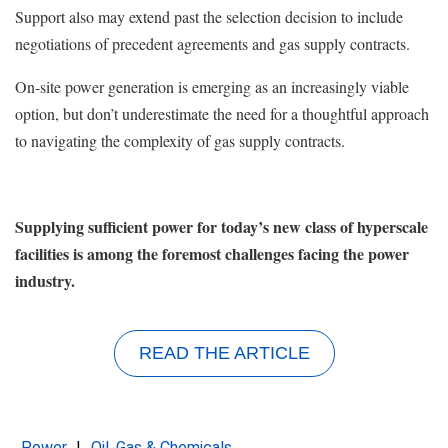
Support also may extend past the selection decision to include
negotiations of precedent agreements and gas supply contracts.
On-site power generation is emerging as an increasingly viable
option, but don’t underestimate the need for a thoughtful approach
to navigating the complexity of gas supply contracts.
Supplying sufficient power for today’s new class of hyperscale
facilities is among the foremost challenges facing the power
industry.
READ THE ARTICLE
Power
Oil, Gas & Chemicals