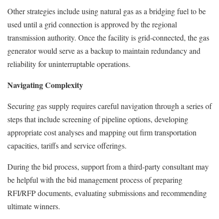
Other strategies include using natural gas as a bridging fuel to be
used until a grid connection is approved by the regional
transmission authority. Once the facility is grid-connected, the gas
generator would serve as a backup to maintain redundancy and
reliability for uninterruptable operations.
Navigating Complexity
Securing gas supply requires careful navigation through a series of
steps that include screening of pipeline options, developing
appropriate cost analyses and mapping out firm transportation
capacities, tariffs and service offerings.
During the bid process, support from a third-party consultant may
be helpful with the bid management process of preparing
RFI/RFP documents, evaluating submissions and recommending
ultimate winners.