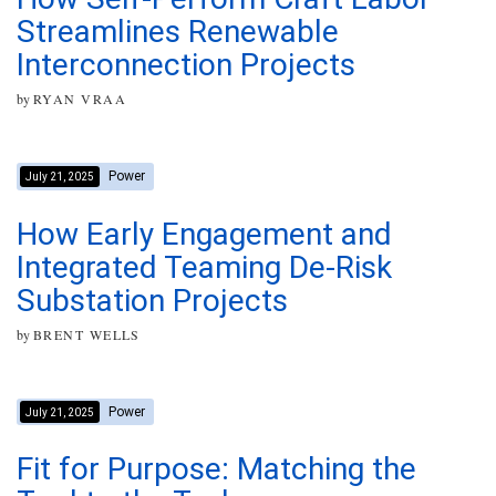
Streamlines Renewable
Interconnection Projects
by
RYAN VRAA
Power
July 21, 2025
How Early Engagement and
Integrated Teaming De-Risk
Substation Projects
by
BRENT WELLS
Power
July 21, 2025
Fit for Purpose: Matching the