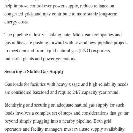
help improve control over power supply, reduce reliance on
congested grids and may contribute to more stable long-term
energy costs.
The pipeline industry is taking note. Midstream companies and
gas utilities are pushing forward with several new pipeline projects
to meet demand from liquid natural gas (LNG) exporters,
industrial plants and power generators.
Securing a Stable Gas Supply
Gas loads for facilities with heavy-usage and high-reliability needs
are considered baseload and require 24/7 capacity year-round.
Identifying and securing an adequate natural gas supply for such
loads involves a complex set of steps and considerations that go far
beyond simply plugging into a nearby pipeline. Both grid
operators and facility managers must evaluate supply availability