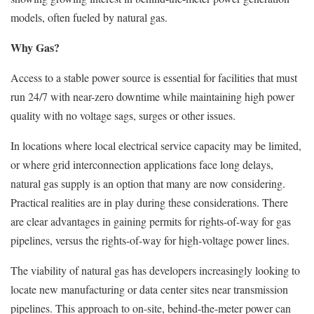
models, often fueled by natural gas.
Why Gas?
Access to a stable power source is essential for facilities that must
run 24/7 with near-zero downtime while maintaining high power
quality with no voltage sags, surges or other issues.
In locations where local electrical service capacity may be limited,
or where grid interconnection applications face long delays,
natural gas supply is an option that many are now considering.
Practical realities are in play during these considerations. There
are clear advantages in gaining permits for rights-of-way for gas
pipelines, versus the rights-of-way for high-voltage power lines.
The viability of natural gas has developers increasingly looking to
locate new manufacturing or data center sites near transmission
pipelines. This approach to on-site, behind-the-meter power can