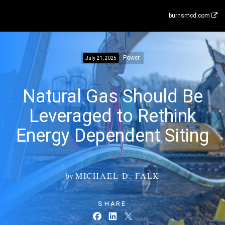
burnsmcd.com
Power
July 21, 2025
Natural Gas Should Be
Leveraged to Rethink
Energy Dependent Siting
by
MICHAEL D. FALK
SHARE