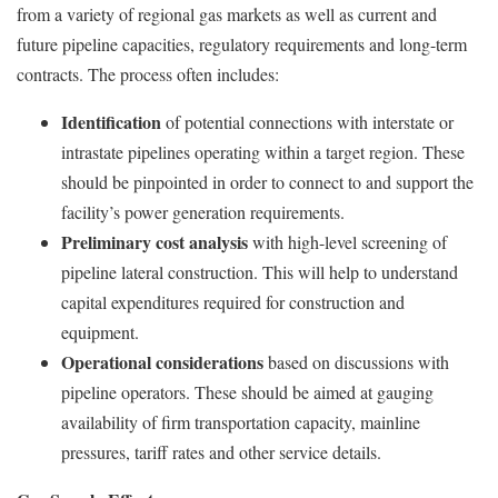
from a variety of regional gas markets as well as current and
future pipeline capacities, regulatory requirements and long-term
contracts. The process often includes:
Identification
of potential connections with interstate or
intrastate pipelines operating within a target region. These
should be pinpointed in order to connect to and support the
facility’s power generation requirements.
Preliminary cost analysis
with high-level screening of
pipeline lateral construction. This will help to understand
capital expenditures required for construction and
equipment.
Operational considerations
based on discussions with
pipeline operators. These should be aimed at gauging
availability of firm transportation capacity, mainline
pressures, tariff rates and other service details.