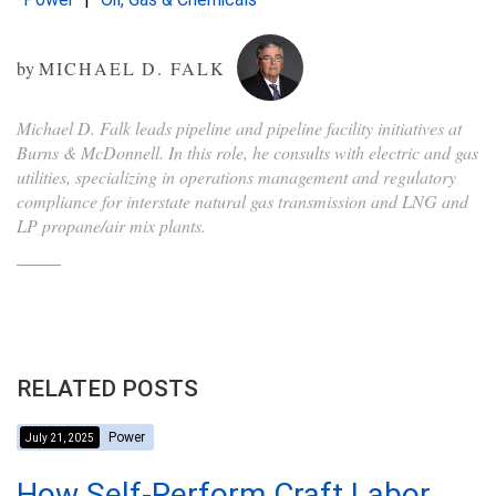
by
MICHAEL D. FALK
Michael D. Falk leads pipeline and pipeline facility initiatives at
Burns & McDonnell. In this role, he consults with electric and gas
utilities, specializing in operations management and regulatory
compliance for interstate natural gas transmission and LNG and
LP propane/air mix plants.
RELATED POSTS
Power
July 21, 2025
How Self-Perform Craft Labor