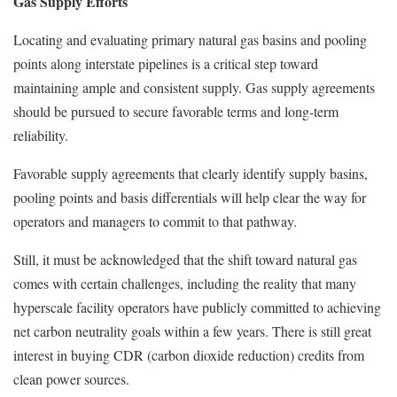
Gas Supply Efforts
Locating and evaluating primary natural gas basins and pooling
points along interstate pipelines is a critical step toward
maintaining ample and consistent supply. Gas supply agreements
should be pursued to secure favorable terms and long-term
reliability.
Favorable supply agreements that clearly identify supply basins,
pooling points and basis differentials will help clear the way for
operators and managers to commit to that pathway.
Still, it must be acknowledged that the shift toward natural gas
comes with certain challenges, including the reality that many
hyperscale facility operators have publicly committed to achieving
net carbon neutrality goals within a few years. There is still great
interest in buying CDR (carbon dioxide reduction) credits from
clean power sources.