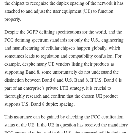
the chipset to recognize the duplex spacing of the network it has
attached to and adjust the user equipment (UE) to function
properly.
Despite the 3GPP defining specifications for the world, and the
FCC defining spectrum standards for only the U.S., engineering
and manufacturing of cellular chipsets happen globally, which
sometimes leads to regulation and compatibility confusion. For
example, despite many UE vendors listing their products as
supporting Band 8, some unfortunately do not understand the
distinction between Band 8 and U.S. Band 8. If U.S. Band 8 is
part of an enterprise’s private LTE strategy, it is crucial to
thoroughly research and confirm that the chosen UE product
supports U.S. Band 8 duplex spacing.
This assurance can be gained by checking the FCC certification
status of the UE. If the UE in question has received the mandatory
FCC approval to be used in the U.S., the approval will include an