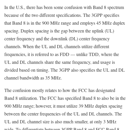
In the U.S., there has been some confusion with Band 8 spectrum
because of the two different specifications. The 3GPP specifies
that Band 8 is in the 900 MHz range and employs 45 MHz duplex
spacing. Duplex spacing is the gap between the uplink (UL)
center frequency and the downlink (DL) center frequency
channels. When the UL and DL channels utilize different
frequencies, it is referred to as FDD — unlike TDD, where the
UL and DL channels share the same frequency, and usage is
divided based on timing. The 3GPP also specifies the UL and DL
channel bandwidth as 35 MHz.
The confusion mostly relates to how the FCC has designated
Band 8 utilization. The FCC has specified Band 8 to also be in the
900 MHz range; however, it must utilize 39 MHz duplex spacing
between the center frequencies of the UL and DL channels. The
UL and DL channel size is also much smaller, at only 3 MHz
wide. To differentiate between 3GPP Band 8 and FCC Band 8,