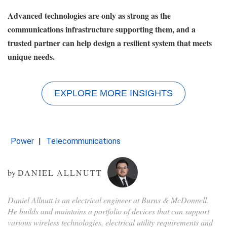
Advanced technologies are only as strong as the
communications infrastructure supporting them, and a
trusted partner can help design a resilient system that meets
unique needs.
EXPLORE MORE INSIGHTS
Power
Telecommunications
by
DANIEL ALLNUTT
Daniel Allnutt is an electrical engineer at Burns & McDonnell.
He builds and maintains a portfolio of devices that can support
various wireless technologies, electrical utility requirements and