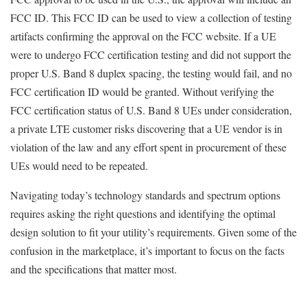
FCC ID. This FCC ID can be used to view a collection of testing
artifacts confirming the approval on the FCC website. If a UE
were to undergo FCC certification testing and did not support the
proper U.S. Band 8 duplex spacing, the testing would fail, and no
FCC certification ID would be granted. Without verifying the
FCC certification status of U.S. Band 8 UEs under consideration,
a private LTE customer risks discovering that a UE vendor is in
violation of the law and any effort spent in procurement of these
UEs would need to be repeated.
Navigating today’s technology standards and spectrum options
requires asking the right questions and identifying the optimal
design solution to fit your utility’s requirements. Given some of the
confusion in the marketplace, it’s important to focus on the facts
and the specifications that matter most.