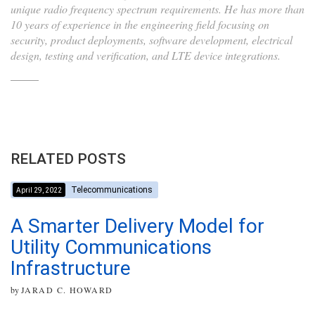
unique radio frequency spectrum requirements. He has more than
10 years of experience in the engineering field focusing on
security, product deployments, software development, electrical
design, testing and verification, and LTE device integrations.
RELATED POSTS
Telecommunications
April 29, 2022
A Smarter Delivery Model for
Utility Communications
Infrastructure
by
JARAD C. HOWARD