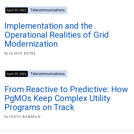
Telecommunications
April 29, 2022
Implementation and the
Operational Realities of Grid
Modernization
by
JASON ESTEL
Telecommunications
April 29, 2022
From Reactive to Predictive: How
PgMOs Keep Complex Utility
Programs on Track
by
JYOTI BARMAN