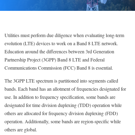
Utilities must perform due diligence when evaluating long-term
evolution (LTE) devices to work on a Band 8 LTE network.
Education around the differences between 3rd Generation
Partnership Project (3GPP) Band 8 LTE and Federal
Communications Commission (FCC) Band 8 is essential.
The 3GPP LTE spectrum is partitioned into segments called
bands. Each band has an allotment of frequencies designated for
use. In addition to frequency specification, some bands are
designated for time division duplexing (TDD) operation while
others are allocated for frequency division duplexing (FDD)
operation. Additionally, some bands are region-specific while
others are global.