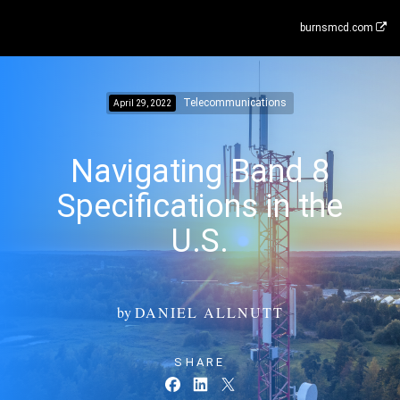
burnsmcd.com
Telecommunications
April 29, 2022
Navigating Band 8
Specifications in the
U.S.
by
DANIEL ALLNUTT
SHARE