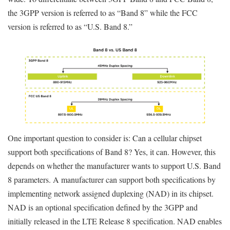
the 3GPP version is referred to as “Band 8” while the FCC
version is referred to as “U.S. Band 8.”
One important question to consider is: Can a cellular chipset
support both specifications of Band 8? Yes, it can. However, this
depends on whether the manufacturer wants to support U.S. Band
8 parameters. A manufacturer can support both specifications by
implementing network assigned duplexing (NAD) in its chipset.
NAD is an optional specification defined by the 3GPP and
initially released in the LTE Release 8 specification. NAD enables