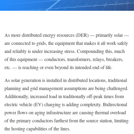
As more distributed energy resources (DER) — primarily solar —
are connected to grids, the equipment that makes it all work safely
and reliably is under increasing stress. Compounding this, much
of this equipment — conductors, transformers, relays, breakers,
etc. — is reaching or even beyond its intended end of life.
As solar generation is installed in distributed locations, traditional
planning and grid management assumptions are being challenged.
Additionally, increased load in traditionally off-peak times from
electric vehicle (EV) charging is adding complexity. Bidirectional
power flows on aging infrastructure are causing thermal overload
of the primary conductors farthest from the source station, limiting
the hosting capabilities of the lines.