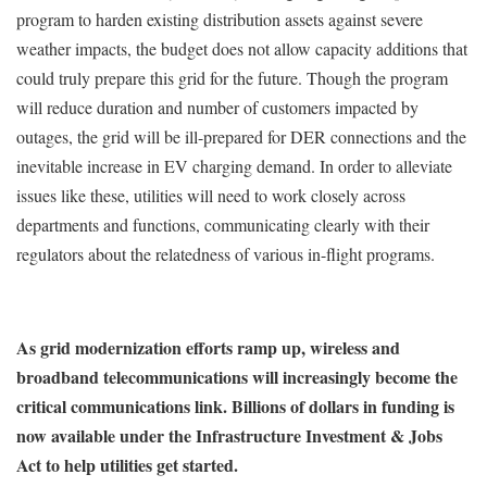
program to harden existing distribution assets against severe
weather impacts, the budget does not allow capacity additions that
could truly prepare this grid for the future. Though the program
will reduce duration and number of customers impacted by
outages, the grid will be ill-prepared for DER connections and the
inevitable increase in EV charging demand. In order to alleviate
issues like these, utilities will need to work closely across
departments and functions, communicating clearly with their
regulators about the relatedness of various in-flight programs.
As grid modernization efforts ramp up, wireless and
broadband telecommunications will increasingly become the
critical communications link. Billions of dollars in funding is
now available under the Infrastructure Investment & Jobs
Act to help utilities get started.