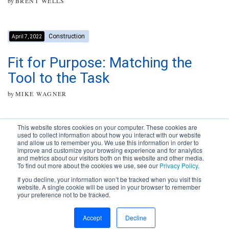
by
BRENT WELLS
Construction
April 7, 2022
Fit for Purpose: Matching the
Tool to the Task
by
MIKE WAGNER
This website stores cookies on your computer. These cookies are
used to collect information about how you interact with our website
and allow us to remember you. We use this information in order to
improve and customize your browsing experience and for analytics
Subscribe to your source for
and metrics about our visitors both on this website and other media.
timely news, happenings and
To find out more about the cookies we use, see our
Privacy Policy
.
perspective on issues across
If you decline, your information won’t be tracked when you visit this
the AEC landscape.
website. A single cookie will be used in your browser to remember
your preference not to be tracked.
SUBSCRIBE
CONTACT
First Name
Accept
Decline