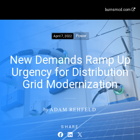
burnsmcd.com
Power
April 7, 2022
New Demands Ramp Up
Urgency for Distribution
Grid Modernization
by
ADAM REHFELD
SHARE