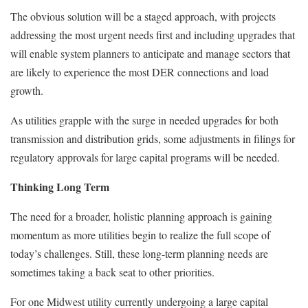
The obvious solution will be a staged approach, with projects
addressing the most urgent needs first and including upgrades that
will enable system planners to anticipate and manage sectors that
are likely to experience the most DER connections and load
growth.
As utilities grapple with the surge in needed upgrades for both
transmission and distribution grids, some adjustments in filings for
regulatory approvals for large capital programs will be needed.
Thinking Long Term
The need for a broader, holistic planning approach is gaining
momentum as more utilities begin to realize the full scope of
today’s challenges. Still, these long-term planning needs are
sometimes taking a back seat to other priorities.
For one Midwest utility currently undergoing a large capital