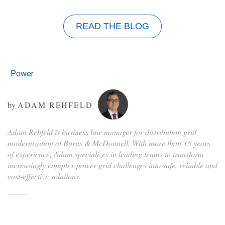
READ THE BLOG
Power
by
ADAM REHFELD
Adam Rehfeld is business line manager for distribution grid
modernization at Burns & McDonnell. With more than 15 years
of experience, Adam specializes in leading teams to transform
increasingly complex power grid challenges into safe, reliable and
cost-effective solutions.