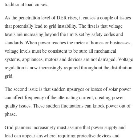
traditional load curves.
As the penetration level of DER rises, it causes a couple of issues
that potentially lead to grid instability. The first is that voltage
levels are increasing beyond the limits set by safety codes and
standards. When power reaches the meter at homes or businesses,
voltage levels must be consistent to be sure all mechanical
systems, appliances, motors and devices are not damaged. Voltage
regulation is now increasingly required throughout the distribution
grid.
The second issue is that sudden upsurges or losses of solar power
can affect frequency of the alternating current, creating power
quality issues. These sudden fluctuations can knock power out of
phase.
Grid planners increasingly must assume that power supply and
load can appear anywhere, requiring protective devices and