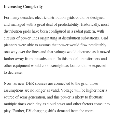
Increasing Complexity
For many decades, electric distribution grids could be designed
and managed with a great deal of predictability. Historically, most
distribution grids have been configured in a radial pattern, with
circuits of power lines originating at distribution substations. Grid
planners were able to assume that power would flow predictably
one way over the lines and that voltage would decrease as it moved
farther away from the substation. In this model, transformers and
other equipment would cool overnight as load could be expected
to decrease.
Now, as new DER sources are connected to the grid, those
assumptions are no longer as valid. Voltage will be higher near a
source of solar generation, and this power is likely to fluctuate
multiple times each day as cloud cover and other factors come into
play. Further, EV charging shifts demand from the more