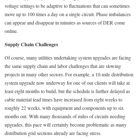
voltage settings to be adaptive to fluctuations that can sometimes
move up to 100 times a day on a single circuit. Phase imbalances
can appear and disappear in minutes as sources of DER come
online.
Supply Chain Challenges
Of course, many utilities undertaking system upgrades are facing
the same supply chain and labor challenges that are slowing
projects in many other sectors. For example, a 10-mile distribution
system upgrade now underway for one of our clients will take at
least eight months to build, but the schedule is further delayed as
cable material lead times have increased from eight weeks to
roughly 22 weeks, with equipment and components up to six
months out. With many thousands of miles of circuits needing
upgrades, this pace will certainly become problematic as many
distribution grid sections already are facing stress.