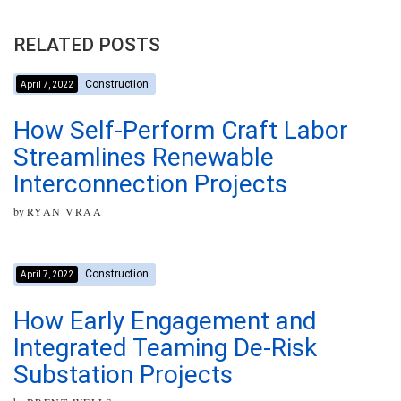
RELATED POSTS
Construction
April 7, 2022
How Self-Perform Craft Labor
Streamlines Renewable
Interconnection Projects
by
RYAN VRAA
Construction
April 7, 2022
How Early Engagement and
Integrated Teaming De-Risk
Substation Projects