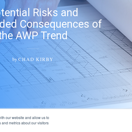
tential Risks and
nded Consequences of
the AWP Trend
by
CHAD KIRBY
ith our website and allow us to
 and metrics about our visitors