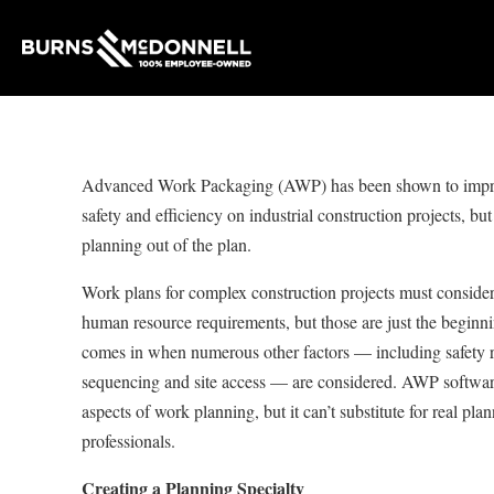
Advanced Work Packaging (AWP) has been shown to impr
safety and efficiency on industrial construction projects, but 
planning out of the plan.
Work plans for complex construction projects must consider
human resource requirements, but those are just the beginn
comes in when numerous other factors — including safety 
sequencing and site access — are considered. AWP softwar
aspects of work planning, but it can’t substitute for real pl
professionals.
Creating a Planning Specialty