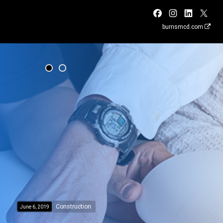
burnsmcd.com
Construction
June 6, 2019