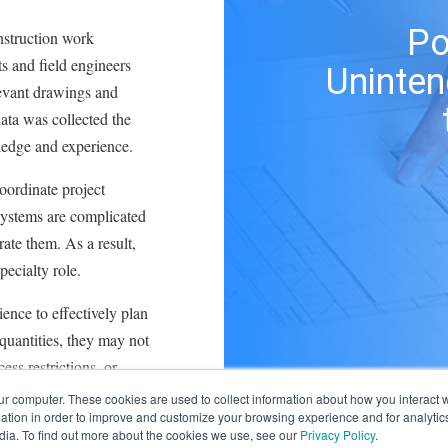
Po
struction work
s and field engineers
Uninte
levant drawings and
ata was collected the
ledge and experience.
oordinate project
systems are complicated
rate them. As a result,
pecialty role.
ence to effectively plan
uantities, they may not
ess restrictions, or
ur computer. These cookies are used to collect information about how you interact w
tion in order to improve and customize your browsing experience and for analytics
software when the
dia. To find out more about the cookies we use, see our
Privacy Policy
.