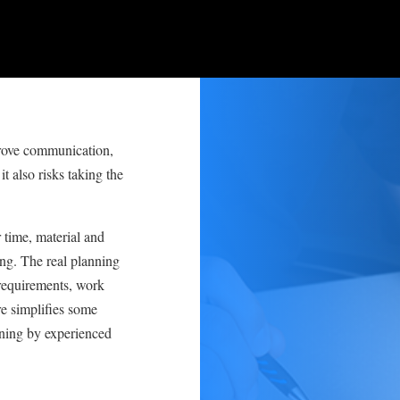
ove communication,
it also risks taking the
 time, material and
ing. The real planning
requirements, work
e simplifies some
anning by experienced