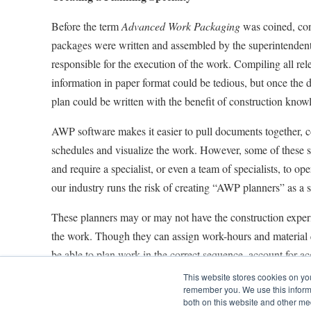
Before the term
Advanced Work Packaging
was coined, con
packages were written and assembled by the superintendent
responsible for the execution of the work. Compiling all re
information in paper format could be tedious, but once the d
plan could be written with the benefit of construction know
AWP software makes it easier to pull documents together, c
schedules and visualize the work. However, some of these 
and require a specialist, or even a team of specialists, to ope
our industry runs the risk of creating “AWP planners” as a s
These planners may or may not have the construction experi
the work. Though they can assign work-hours and material q
be able to plan work in the correct sequence, account for acc
address quality and safety issues.
This website stores cookies on yo
remember you. We use this informa
Something very similar happened with Oracle® Primavera 
both on this website and other me