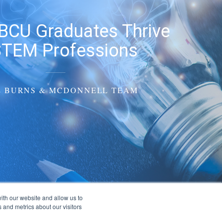
BCU Graduates Thrive
STEM Professions
E BURNS & MCDONNELL TEAM
ith our website and allow us to
 and metrics about our visitors