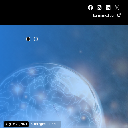
burnsmcd.com
Strategic Partners
August 20, 2021