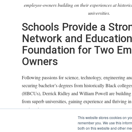
employee-owners building on their experiences at historic
universities.
Schools Provide a Stro
Network and Education
Foundation for Two Em
Owners
Following passions for science, technology, engineering 
securing bachelor’s degrees from historically Black colleges
(HBCUs), Derrick Ridley and William Powell are building 
from superb universities, gaining experience and thriving in 
engineering.
This website stores cookies on yo
Derrick, who earned a bachelor's degree in architectural e
remember you. We use this informa
both on this website and other me
North Carolina A&T, manages junior engineers and CAD de