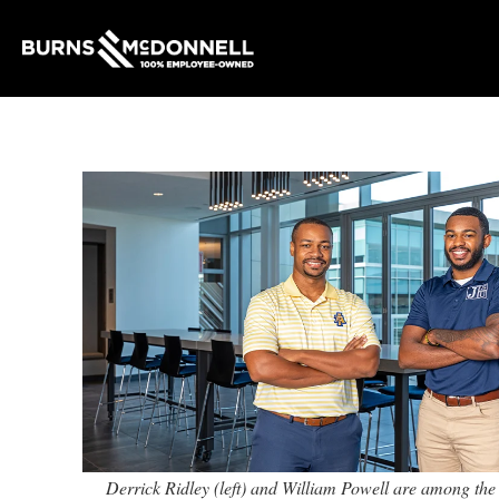
Derrick Ridley (left) and William Powell are among t