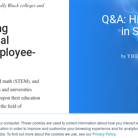
ally Black colleges and
Q&A: H
ng
in 
al
ployee-
by
TH
and math (STEM), and
 and universities
upon their education
the field of
ur computer. These cookies are used to collect information about how you interact w
ngineering in 2012 from
tion in order to improve and customize your browsing experience and for analytics
dia. To find out more about the cookies we use, see our
Privacy Policy
.
tailers, while