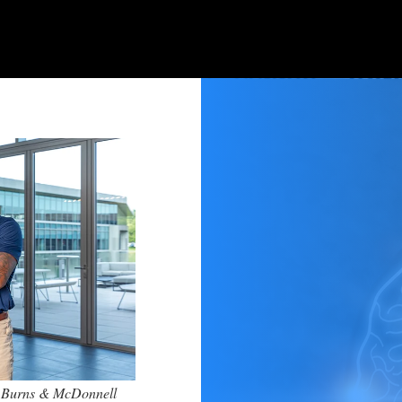
he Burns & McDonnell