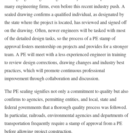
many engineering firms, even before this recent industry push. A
sealed drawing confirms a qualified individual, as designated by
the state where the project is located, has reviewed and signed off
on the drawing. Often, newer engineers will be tasked with most
of the detailed design tasks, so the process of a PE stamp of
approval fosters mentorship on projects and provides for a stronger
team. A PE will meet with a less experienced engineer in training
to review design corrections, drawing changes and industry best
practices, which will promote continuous professional
improvement through collaboration and discussion.
The PE sealing signifies not only a commitment to quality but also
confirms to agencies, permitting entities, and local, state and
federal governments that a thorough quality process was followed.
In particular, railroads, environmental agencies and departments of
transportation frequently require a stamp of approval from a PE
before allowing project construction.