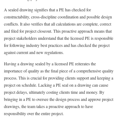
A sealed drawing signifies that a PE has checked for
constructability, cross-discipline coordination and possible design
conflicts. It also verifies that all calculations are complete, correct
and filed for project closeout. This proactive approach means that
project stakeholders understand that the licensed PE is responsible
for following industry best practices and has checked the project
against current and new regulations.
Having a drawing sealed by a licensed PE reiterates the
importance of quality as the final piece of a comprehensive quality
process. This is crucial for providing clients support and keeping a
project on schedule. Lacking a PE seal on a drawing can cause
project delays, ultimately costing clients time and money. By
bringing in a PE to oversee the design process and approve project
drawings, the team takes a proactive approach to have
responsibility over the entire project.