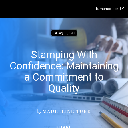
burnsmcd.com
January 11, 2023
Stamping With
Confidence: Maintaining
a Commitment to
Quality
by
MADELEINE TURK
SHARE