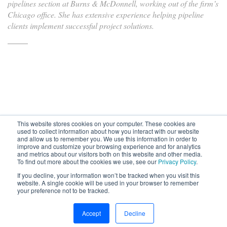
pipelines section at Burns & McDonnell, working out of the firm’s
Chicago office. She has extensive experience helping pipeline
clients implement successful project solutions.
This website stores cookies on your computer. These cookies are
used to collect information about how you interact with our website
and allow us to remember you. We use this information in order to
improve and customize your browsing experience and for analytics
Subscribe to your source for
and metrics about our visitors both on this website and other media.
timely news, happenings and
To find out more about the cookies we use, see our
Privacy Policy
.
perspective on issues across
If you decline, your information won’t be tracked when you visit this
the AEC landscape.
website. A single cookie will be used in your browser to remember
your preference not to be tracked.
SUBSCRIBE
CONTACT
First Name
Accept
Decline