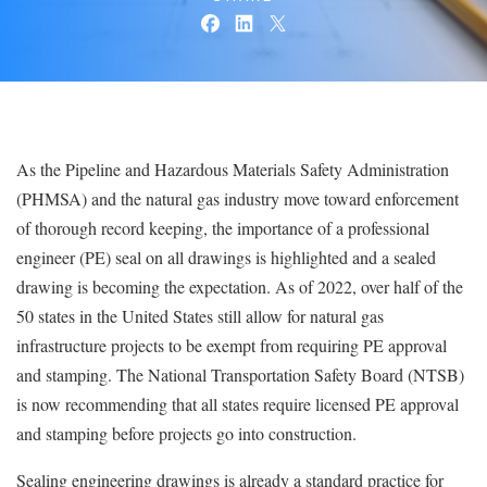
As the Pipeline and Hazardous Materials Safety Administration
(PHMSA) and the natural gas industry move toward enforcement
of thorough record keeping, the importance of a professional
engineer (PE) seal on all drawings is highlighted and a sealed
drawing is becoming the expectation. As of 2022, over half of the
50 states in the United States still allow for natural gas
infrastructure projects to be exempt from requiring PE approval
and stamping. The National Transportation Safety Board (NTSB)
is now recommending that all states require licensed PE approval
and stamping before projects go into construction.
Sealing engineering drawings is already a standard practice for