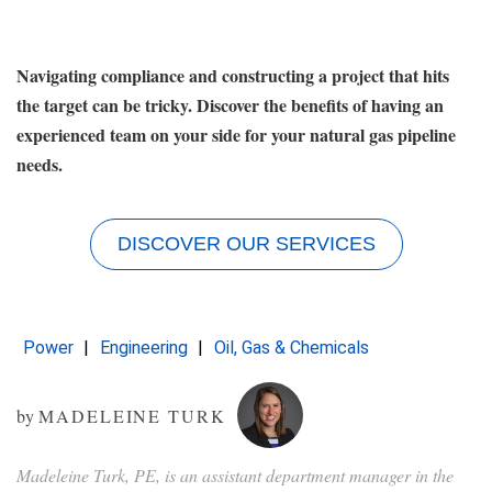
Navigating compliance and constructing a project that hits
the target can be tricky. Discover the benefits of having an
experienced team on your side for your natural gas pipeline
needs.
DISCOVER OUR SERVICES
Power
Engineering
Oil, Gas & Chemicals
by
MADELEINE TURK
Madeleine Turk, PE, is an assistant department manager in the