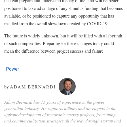
that can prepare and understand the lay of the land will be better
positioned to take advantage of any stimulus funding that becomes
available, or be positioned to capture any opportunity that has
resulted from the overall slowdown created by COVID-19.
The future is widely unknown, but it will be filled with a labyrinth
of such complexities. Preparing for these changes today could
mean the difference between project success and failure.
Power
by
ADAM BERNARDI
Adam Bernardi has 15 years of experience in the power
generation industry. He supports utilities and developers in the
upfront development of renewable energy projects, from siting
and commercialization strategies all the way through startup and
commissioning.