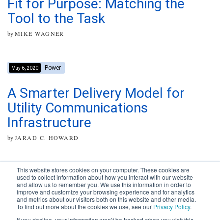
Fit for Purpose: Matching the
Tool to the Task
by
MIKE WAGNER
Power
May 6, 2020
A Smarter Delivery Model for
Utility Communications
Infrastructure
by
JARAD C. HOWARD
This website stores cookies on your computer. These cookies are
used to collect information about how you interact with our website
and allow us to remember you. We use this information in order to
improve and customize your browsing experience and for analytics
Subscribe to your source for
and metrics about our visitors both on this website and other media.
timely news, happenings and
To find out more about the cookies we use, see our
Privacy Policy
.
perspective on issues across
If you decline, your information won’t be tracked when you visit this