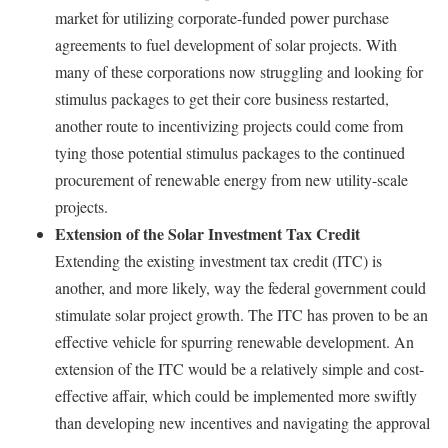
market for utilizing corporate-funded power purchase
agreements to fuel development of solar projects. With
many of these corporations now struggling and looking for
stimulus packages to get their core business restarted,
another route to incentivizing projects could come from
tying those potential stimulus packages to the continued
procurement of renewable energy from new utility-scale
projects.
Extension of the Solar Investment Tax Credit
Extending the existing investment tax credit (ITC) is
another, and more likely, way the federal government could
stimulate solar project growth. The ITC has proven to be an
effective vehicle for spurring renewable development. An
extension of the ITC would be a relatively simple and cost-
effective affair, which could be implemented more swiftly
than developing new incentives and navigating the approval