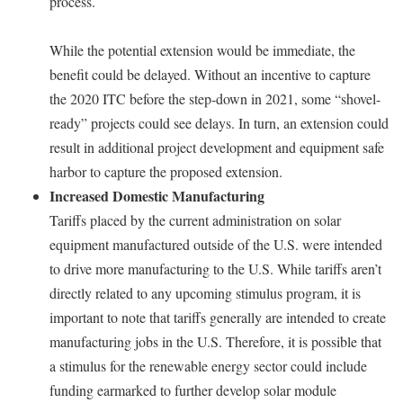
process.
While the potential extension would be immediate, the
benefit could be delayed. Without an incentive to capture
the 2020 ITC before the step-down in 2021, some “shovel-
ready” projects could see delays. In turn, an extension could
result in additional project development and equipment safe
harbor to capture the proposed extension.
Increased Domestic Manufacturing
Tariffs placed by the current administration on solar
equipment manufactured outside of the U.S. were intended
to drive more manufacturing to the U.S. While tariffs aren’t
directly related to any upcoming stimulus program, it is
important to note that tariffs generally are intended to create
manufacturing jobs in the U.S. Therefore, it is possible that
a stimulus for the renewable energy sector could include
funding earmarked to further develop solar module