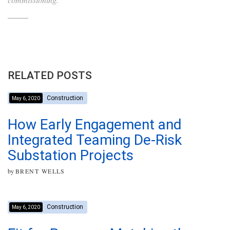
RELATED POSTS
Construction
May 6, 2020
How Early Engagement and
Integrated Teaming De-Risk
Substation Projects
by
BRENT WELLS
Construction
May 6, 2020