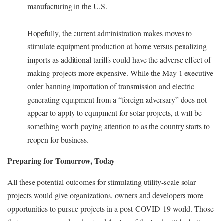
manufacturing in the U.S.
Hopefully, the current administration makes moves to
stimulate equipment production at home versus penalizing
imports as additional tariffs could have the adverse effect of
making projects more expensive. While the May 1 executive
order banning importation of transmission and electric
generating equipment from a “foreign adversary” does not
appear to apply to equipment for solar projects, it will be
something worth paying attention to as the country starts to
reopen for business.
Preparing for Tomorrow, Today
All these potential outcomes for stimulating utility-scale solar
projects would give organizations, owners and developers more
opportunities to pursue projects in a post-COVID-19 world. Those