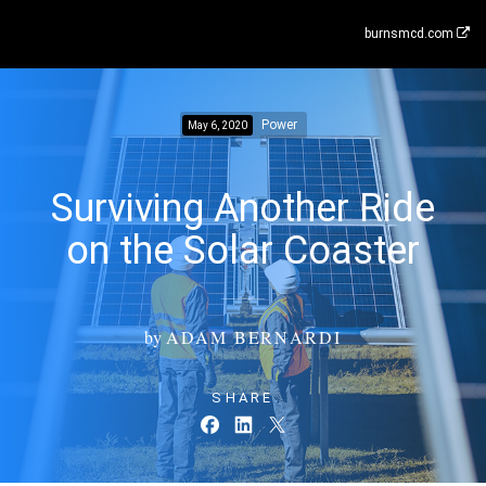
burnsmcd.com
Power
May 6, 2020
Surviving Another Ride
on the Solar Coaster
by
ADAM BERNARDI
SHARE