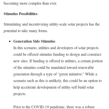
becoming more complex than ever.
Stimulus Possibilities
Stimulating and incentivizing utility-scale solar projects has the
potential to take many forms.
Generation Side Stimulus
In this scenario, utilities and developers of solar projects
could be offered stimulus funding to design and construct
new sites. If funding is offered to utilities, a certain portion
of the stimulus could be mandated toward renewable
generation through a type of “green initiative.” While a
scenario such as this is unlikely, this could be an option to
help accelerate development of utility-self build solar
projects.
Prior to the COVID-19 pandemic, there was a robust