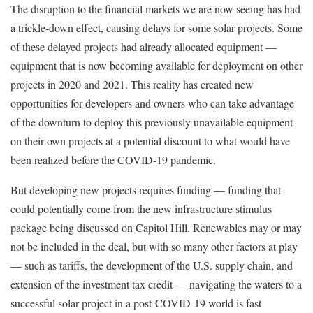
The disruption to the financial markets we are now seeing has had
a trickle-down effect, causing delays for some solar projects. Some
of these delayed projects had already allocated equipment —
equipment that is now becoming available for deployment on other
projects in 2020 and 2021. This reality has created new
opportunities for developers and owners who can take advantage
of the downturn to deploy this previously unavailable equipment
on their own projects at a potential discount to what would have
been realized before the COVID-19 pandemic.
But developing new projects requires funding — funding that
could potentially come from the new infrastructure stimulus
package being discussed on Capitol Hill. Renewables may or may
not be included in the deal, but with so many other factors at play
— such as tariffs, the development of the U.S. supply chain, and
extension of the investment tax credit — navigating the waters to a
successful solar project in a post-COVID-19 world is fast