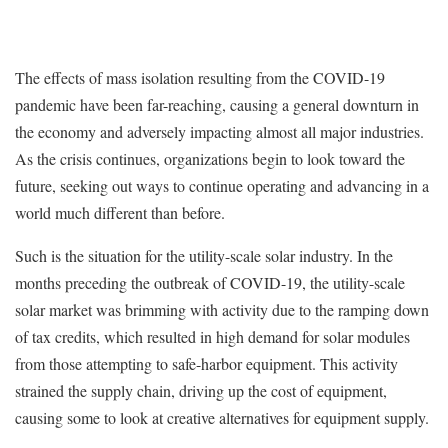
The effects of mass isolation resulting from the COVID-19
pandemic have been far-reaching, causing a general downturn in
the economy and adversely impacting almost all major industries.
As the crisis continues, organizations begin to look toward the
future, seeking out ways to continue operating and advancing in a
world much different than before.
Such is the situation for the utility-scale solar industry. In the
months preceding the outbreak of COVID-19, the utility-scale
solar market was brimming with activity due to the ramping down
of tax credits, which resulted in high demand for solar modules
from those attempting to safe-harbor equipment. This activity
strained the supply chain, driving up the cost of equipment,
causing some to look at creative alternatives for equipment supply.