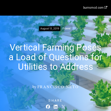
burnsmcd.com
Power
August 13, 2019
Vertical Farming Poses
a Load of Questions for
Utilities to Address
by
FRANCISCO NETO
SHARE