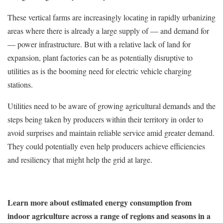
These vertical farms are increasingly locating in rapidly urbanizing
areas where there is already a large supply of — and demand for
— power infrastructure. But with a relative lack of land for
expansion, plant factories can be as potentially disruptive to
utilities as is the booming need for electric vehicle charging
stations.
Utilities need to be aware of growing agricultural demands and the
steps being taken by producers within their territory in order to
avoid surprises and maintain reliable service amid greater demand.
They could potentially even help producers achieve efficiencies
and resiliency that might help the grid at large.
Learn more about estimated energy consumption from
indoor agriculture across a range of regions and seasons in a