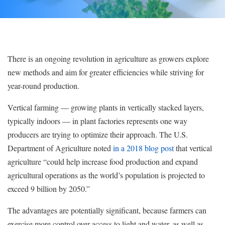
There is an ongoing revolution in agriculture as growers explore
new methods and aim for greater efficiencies while striving for
year-round production.
Vertical farming — growing plants in vertically stacked layers,
typically indoors — in plant factories represents one way
producers are trying to optimize their approach. The U.S.
Department of Agriculture noted
in a 2018 blog post
that vertical
agriculture “could help increase food production and expand
agricultural operations as the world’s population is projected to
exceed 9 billion by 2050.”
The advantages are potentially significant, because farmers can
exercise more control over access to light and water, as well as