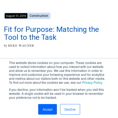
Construction
August 13, 2019
Fit for Purpose: Matching the
Tool to the Task
by
MIKE WAGNER
This website stores cookies on your computer. These cookies are
used to collect information about how you interact with our website
and allow us to remember you. We use this information in order to
improve and customize your browsing experience and for analytics
Subscribe to your source for
and metrics about our visitors both on this website and other media.
timely news, happenings and
To find out more about the cookies we use, see our
Privacy Policy
.
perspective on issues across
If you decline, your information won’t be tracked when you visit this
the AEC landscape.
website. A single cookie will be used in your browser to remember
your preference not to be tracked.
SUBSCRIBE
CONTACT
First Name
Accept
Decline