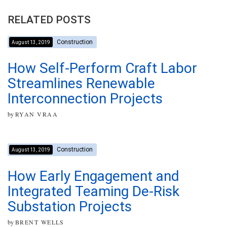
RELATED POSTS
Construction
August 13, 2019
How Self-Perform Craft Labor
Streamlines Renewable
Interconnection Projects
by
RYAN VRAA
Construction
August 13, 2019
How Early Engagement and
Integrated Teaming De-Risk
Substation Projects
by
BRENT WELLS