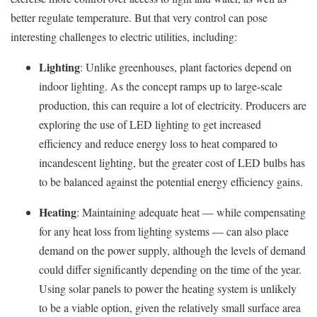
better regulate temperature. But that very control can pose
interesting challenges to electric utilities, including:
Lighting
: Unlike greenhouses, plant factories depend on
indoor lighting. As the concept ramps up to large-scale
production, this can require a lot of electricity. Producers are
exploring the use of LED lighting to get increased
efficiency and reduce energy loss to heat compared to
incandescent lighting, but the greater cost of LED bulbs has
to be balanced against the potential energy efficiency gains.
Heating
: Maintaining adequate heat — while compensating
for any heat loss from lighting systems — can also place
demand on the power supply, although the levels of demand
could differ significantly depending on the time of the year.
Using solar panels to power the heating system is unlikely
to be a viable option, given the relatively small surface area