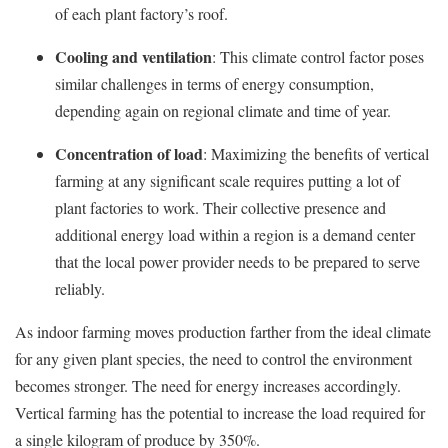
of each plant factory’s roof.
Cooling and ventilation
: This climate control factor poses
similar challenges in terms of energy consumption,
depending again on regional climate and time of year.
Concentration of load
: Maximizing the benefits of vertical
farming at any significant scale requires putting a lot of
plant factories to work. Their collective presence and
additional energy load within a region is a demand center
that the local power provider needs to be prepared to serve
reliably.
As indoor farming moves production farther from the ideal climate
for any given plant species, the need to control the environment
becomes stronger. The need for energy increases accordingly.
Vertical farming has the potential to increase the load required for
a single kilogram of produce by 350%.