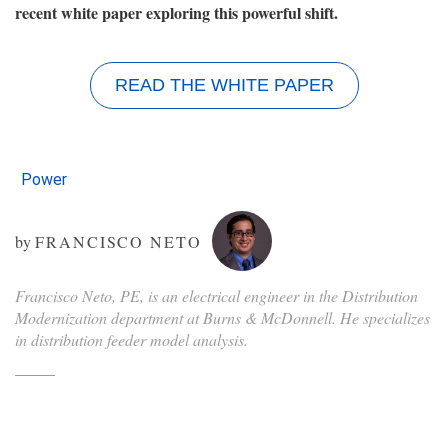
recent white paper exploring this powerful shift.
READ THE WHITE PAPER
Power
by
FRANCISCO NETO
Francisco Neto, PE, is an electrical engineer in the Distribution
Modernization department at Burns & McDonnell. He specializes
in distribution feeder model analysis.