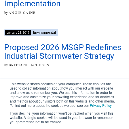
Implementation
by
ANGIE CAINE
Environmental
January 24, 2019
Proposed 2026 MSGP Redefines
Industrial Stormwater Strategy
by
BRITTANI JACOBSEN
This website stores cookies on your computer. These cookies are
used to collect information about how you interact with our website
and allow us to remember you. We use this information in order to
improve and customize your browsing experience and for analytics
Subscribe to your source for
and metrics about our visitors both on this website and other media.
timely news, happenings and
To find out more about the cookies we use, see our
Privacy Policy
.
perspective on issues across
If you decline, your information won’t be tracked when you visit this
the AEC landscape.
website. A single cookie will be used in your browser to remember
your preference not to be tracked.