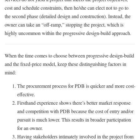
cost and schedule constraints, then he/she can elect not to go to
the second phase (detailed design and construction). Instead, the
owner can take an “off-ramp,” stopping the project, which is
highly uncommon within the progressive design-build approach.
When the time comes to choose between progressive design-build
and the fixed-price model, keep these distinguishing factors in
mind:
The procurement process for PDB is quicker and more cost-
effective.
Firsthand experience shows there’s better market response
and competition with PDB because the cost of entry and/or
pursuit is much lower. This results in broader participation
for an owner.
Having stakeholders intimately involved in the project from