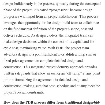
design-builder early in the process, typically during the conceptual
phase of the project. It’s called “progressive” because design
progresses with input from all project stakeholders. This process
leverages the opportunity for the design-build team to collaborate
on the fundamental definition of the project’s scope, cost and
delivery schedule. As design evolves, the integrated team can
make design decisions within the context of its capital and life
cycle cost, maximizing value. With PDB, the project team
advances design to a point sufficient to establish a lump sum or
fixed price agreement to complete detailed design and
construction. This integrated project delivery approach provides
built-in safeguards that allow an owner an “off-ramp” at any point
prior to formalizing the agreement for detailed design and
construction, making sure that cost, schedule and quality meet the
project’s overall constraints.
How does the PDB process differ from traditional design-bid-