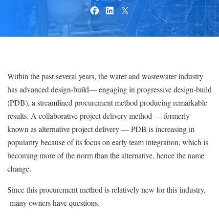
Within the past several years, the water and wastewater industry
has advanced design-build— engaging in progressive design-build
(PDB), a streamlined procurement method producing remarkable
results. A collaborative project delivery method — formerly
known as alternative project delivery — PDB is increasing in
popularity because of its focus on early team integration, which is
becoming more of the norm than the alternative, hence the name
change.
Since this procurement method is relatively new for this industry,
many owners have questions.