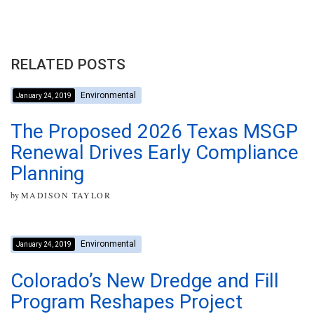
RELATED POSTS
Environmental
January 24, 2019
The Proposed 2026 Texas MSGP
Renewal Drives Early Compliance
Planning
by
MADISON TAYLOR
Environmental
January 24, 2019
Colorado’s New Dredge and Fill
Program Reshapes Project