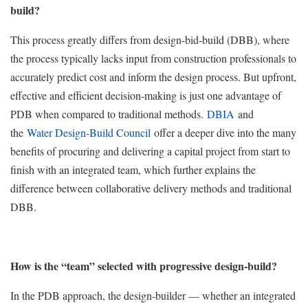
build?
This process greatly differs from design-bid-build (DBB), where
the process typically lacks input from construction professionals to
accurately predict cost and inform the design process. But upfront,
effective and efficient decision-making is just one advantage of
PDB when compared to traditional methods.
DBIA
and
the
Water Design-Build Council
offer a deeper dive into the many
benefits of procuring and delivering a capital project from start to
finish with an integrated team, which further explains the
difference between collaborative delivery methods and traditional
DBB.
How is the “team” selected with progressive design-build?
In the PDB approach, the design-builder — whether an integrated