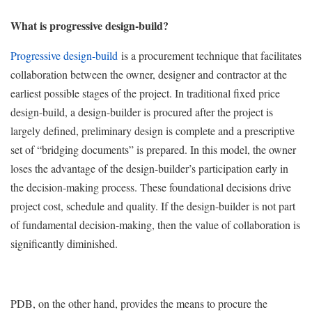
What is progressive design-build?
Progressive design-build
is a procurement technique that facilitates
collaboration between the owner, designer and contractor at the
earliest possible stages of the project. In traditional fixed price
design-build, a design-builder is procured after the project is
largely defined, preliminary design is complete and a prescriptive
set of “bridging documents” is prepared. In this model, the owner
loses the advantage of the design-builder’s participation early in
the decision-making process. These foundational decisions drive
project cost, schedule and quality. If the design-builder is not part
of fundamental decision-making, then the value of collaboration is
significantly diminished.
PDB, on the other hand, provides the means to procure the