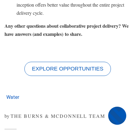
inception offers better value throughout the entire project
delivery cycle.
Any other questions about collaborative project delivery? We
have answers (and examples) to share.
EXPLORE OPPORTUNITIES
Water
by
THE BURNS & MCDONNELL TEAM