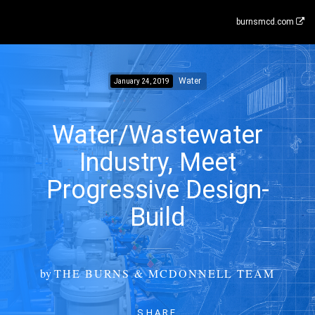
burnsmcd.com
Water
January 24, 2019
Water/Wastewater
Industry, Meet
Progressive Design-
Build
by
THE BURNS & MCDONNELL TEAM
SHARE