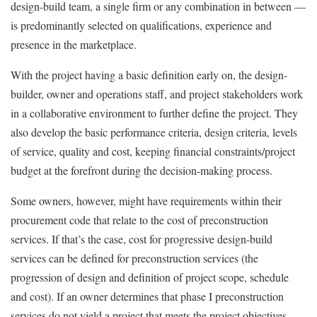
design-build team, a single firm or any combination in between —
is predominantly selected on qualifications, experience and
presence in the marketplace.
With the project having a basic definition early on, the design-
builder, owner and operations staff, and project stakeholders work
in a collaborative environment to further define the project. They
also develop the basic performance criteria, design criteria, levels
of service, quality and cost, keeping financial constraints/project
budget at the forefront during the decision-making process.
Some owners, however, might have requirements within their
procurement code that relate to the cost of preconstruction
services. If that’s the case, cost for progressive design-build
services can be defined for preconstruction services (the
progression of design and definition of project scope, schedule
and cost). If an owner determines that phase I preconstruction
services do not yield a project that meets the project objectives,