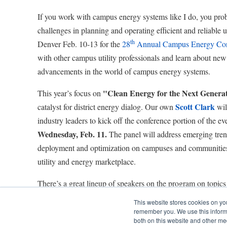
If you work with campus energy systems like I do, you prob
challenges in planning and operating efficient and reliable ut
th
Denver Feb. 10-13 for the
28
Annual Campus Energy Con
with other campus utility professionals and learn about new
advancements in the world of campus energy systems.
"Clean Energy for the Next Genera
This year’s focus on
Scott Clark
catalyst for district energy dialog. Our own
will
industry leaders to kick off the conference portion of the e
Wednesday, Feb. 11.
The panel will address emerging tren
deployment and optimization on campuses and communities 
utility and energy marketplace.
There’s a great lineup of speakers on the program on topics 
owned distributed generation to microgrids to master plann
This website stores cookies on yo
colleagues and I will be presenting as well. Here’s a look a
remember you. We use this informa
both on this website and other me