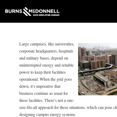
Large campuses, like universities,
corporate headquarters, hospitals
and military bases, depend on
uninterrupted energy and reliable
power to keep their facilities
operational. When the grid goes
down, it’s imperative that
business continue as usual for
these facilities. There’s not a one-
size-fits-all approach for these situations, which can pose 
designing campus energy systems.