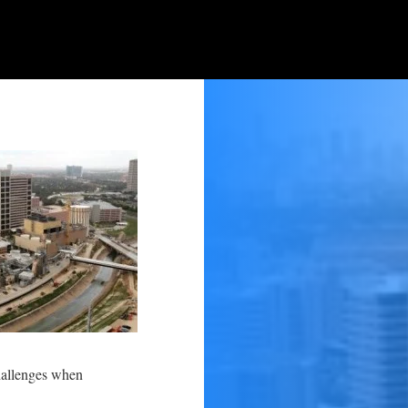
challenges when