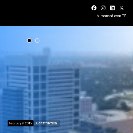
burnsmcd.com
Construction
February 9, 2015