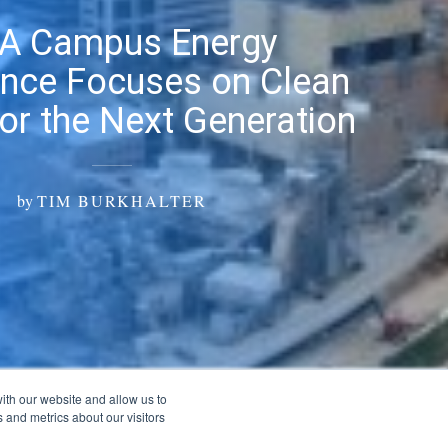
EA Campus Energy
nce Focuses on Clean
or the Next Generation
by
TIM BURKHALTER
ith our website and allow us to
 and metrics about our visitors