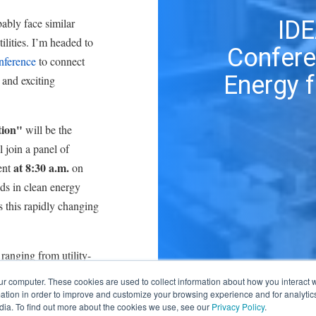
ably face similar
ID
ilities. I’m headed to
Confere
ference
to connect
Energy f
 and exciting
tion"
will be the
 join a panel of
at 8:30 a.m.
vent
on
ds in clean energy
this rapidly changing
ranging from utility-
ing. Several of my
ur computer. These cookies are used to collect information about how you interact w
t our schedules:
tion in order to improve and customize your browsing experience and for analytics
dia. To find out more about the cookies we use, see our
Privacy Policy
.