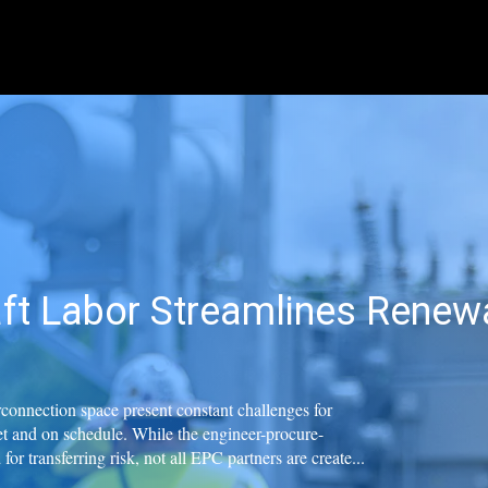
ft Labor Streamlines Renewa
erconnection space present constant challenges for
t and on schedule. While the engineer-procure-
or transferring risk, not all EPC partners are create...