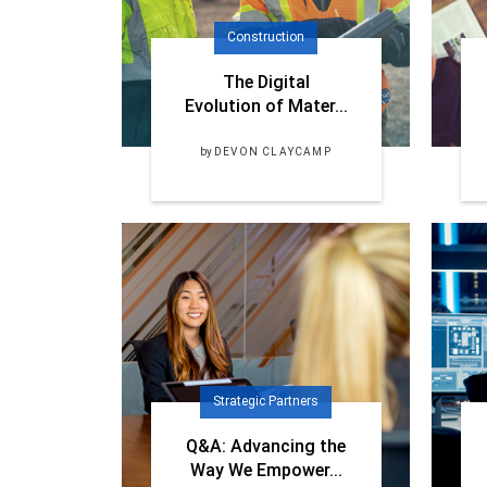
Construction
The Digital
Evolution of Mater...
by
DEVON CLAYCAMP
Strategic Partners
Q&A: Advancing the
Way We Empower...