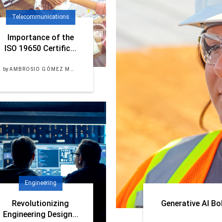
Telecommunications
Importance of the
ISO 19650 Certific...
by
AMBROSIO GÓMEZ MORALES
Engineering
Revolutionizing
Generative AI Bo
Engineering Design...