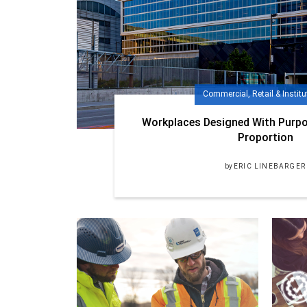
Commercial, Retail & Institu
Workplaces Designed With Purpo
Proportion
by
ERIC LINEBARGER