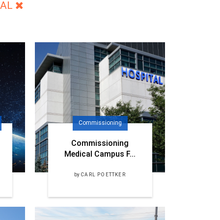
NAL
Commissioning
Commissioning
Medical Campus F...
by
CARL POETTKER