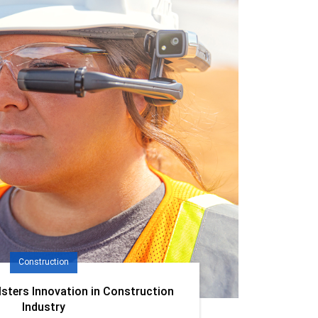
Construction
lsters Innovation in Construction
Industry