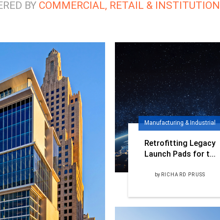
ERED BY
COMMERCIAL, RETAIL & INSTITUTIO
Manufacturing & Industrial
Retrofitting Legacy
Launch Pads for t...
by
RICHARD PRUSS