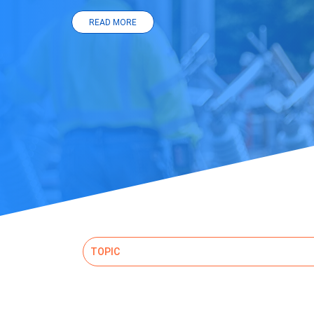
READ MORE