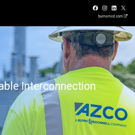
burnsmcd.com
ble Interconnection