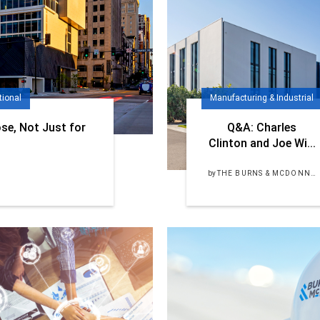
tional
Manufacturing & Industrial
se, Not Just for
Q&A: Charles
Clinton and Joe Wi...
by
THE BURNS & MCDONNELL TEAM