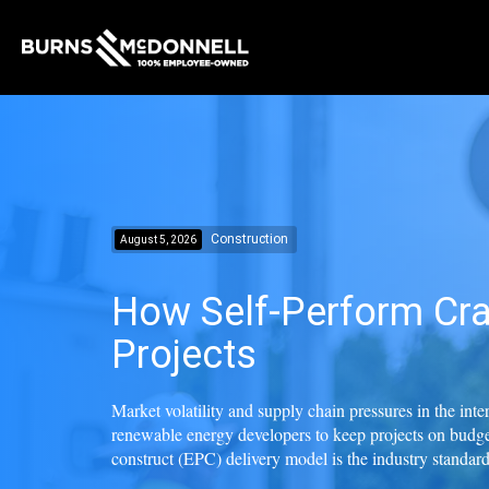
Construction
August 5, 2026
How Self-Perform Cra
Projects
Market volatility and supply chain pressures in the int
renewable energy developers to keep projects on budge
construct (EPC) delivery model is the industry standard f