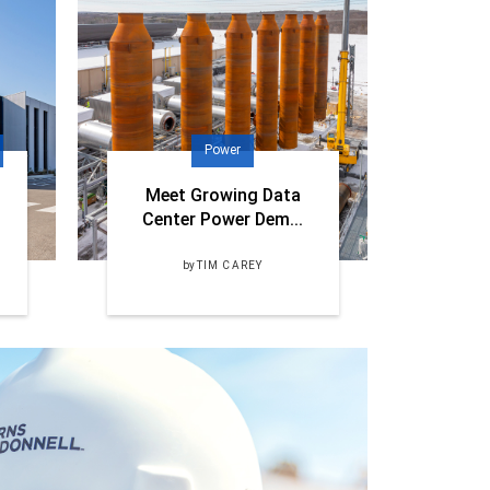
Power
Meet Growing Data
Center Power Dem...
by
TIM CAREY