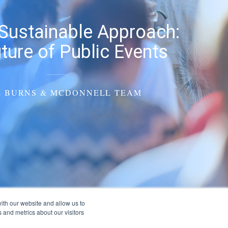
Sustainable Approach:
ture of Public Events
E BURNS & MCDONNELL TEAM
ith our website and allow us to
 and metrics about our visitors