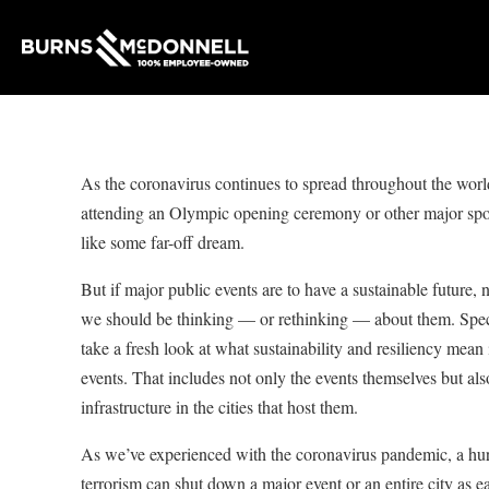
As the coronavirus continues to spread throughout the world
attending an Olympic opening ceremony or other major spo
like some far-off dream.
But if major public events are to have a sustainable future, 
we should be thinking — or rethinking — about them. Speci
take a fresh look at what sustainability and resiliency mean 
events. That includes not only the events themselves but al
infrastructure in the cities that host them.
As we’ve experienced with the coronavirus pandemic, a hurr
terrorism can shut down a major event or an entire city as 