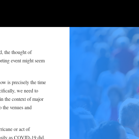
, the thought of
rting event might seem
now is precisely the time
fically, we need to
in the context of major
so the venues and
icane or act of
easily as COVID-19 did.