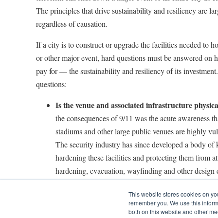
The principles that drive sustainability and resiliency are la
regardless of causation.
If a city is to construct or upgrade the facilities needed t
or other major event, hard questions must be answered on 
pay for — the sustainability and resiliency of its investme
questions:
Is the venue and associated infrastructure physica
the consequences of 9/11 was the acute awareness that
stadiums and other large public venues are highly vul
The security industry has since developed a body of 
hardening these facilities and protecting them from at
hardening, evacuation, wayfinding and other design 
terrorism-related resiliency can be adapted for floodi
This website stores cookies on yo
climate change-induced events. The cost of physical 
remember you. We use this informa
high, but the risk of ignoring it is often far higher.
both on this website and other me