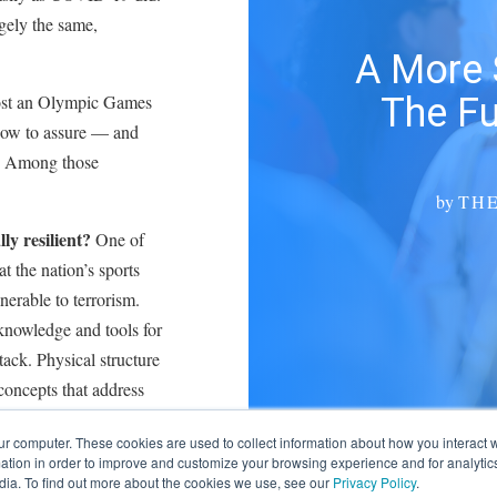
rgely the same,
A More 
The Fu
o host an Olympic Games
how to assure — and
nt. Among those
by
TH
lly resilient?
One of
 the nation’s sports
nerable to terrorism.
knowledge and tools for
tack. Physical structure
concepts that address
ng, hurricanes and other
ur computer. These cookies are used to collect information about how you interact w
resiliency might seem
tion in order to improve and customize your browsing experience and for analytics
dia. To find out more about the cookies we use, see our
Privacy Policy
.