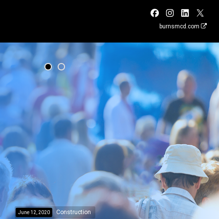
burnsmcd.com
Construction
June 12, 2020