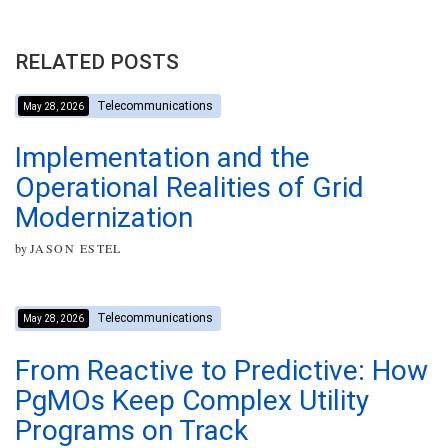
RELATED POSTS
Telecommunications
May 28, 2026
Implementation and the
Operational Realities of Grid
Modernization
by
JASON ESTEL
Telecommunications
May 28, 2026
From Reactive to Predictive: How
PgMOs Keep Complex Utility
Programs on Track