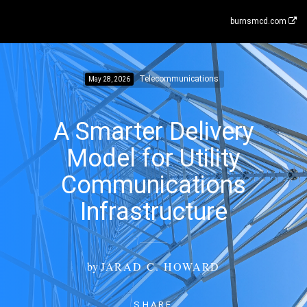
burnsmcd.com
Telecommunications
May 28, 2026
A Smarter Delivery
Model for Utility
Communications
Infrastructure
by
JARAD C. HOWARD
SHARE