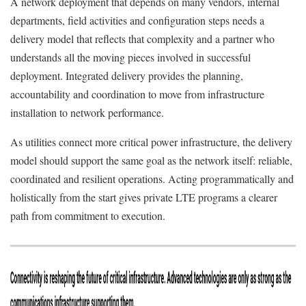
A network deployment that depends on many vendors, internal
departments, field activities and configuration steps needs a
delivery model that reflects that complexity and a partner who
understands all the moving pieces involved in successful
deployment. Integrated delivery provides the planning,
accountability and coordination to move from infrastructure
installation to network performance.
As utilities connect more critical power infrastructure, the delivery
model should support the same goal as the network itself: reliable,
coordinated and resilient operations. Acting programmatically and
holistically from the start gives private LTE programs a clearer
path from commitment to execution.