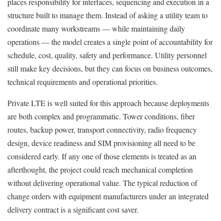
places responsibility for interfaces, sequencing and execution in a
structure built to manage them. Instead of asking a utility team to
coordinate many workstreams — while maintaining daily
operations — the model creates a single point of accountability for
schedule, cost, quality, safety and performance. Utility personnel
still make key decisions, but they can focus on business outcomes,
technical requirements and operational priorities.
Private LTE is well suited for this approach because deployments
are both complex and programmatic. Tower conditions, fiber
routes, backup power, transport connectivity, radio frequency
design, device readiness and SIM provisioning all need to be
considered early. If any one of those elements is treated as an
afterthought, the project could reach mechanical completion
without delivering operational value. The typical reduction of
change orders with equipment manufacturers under an integrated
delivery contract is a significant cost saver.