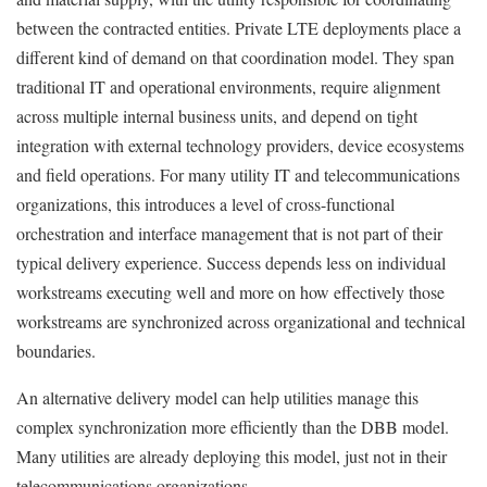
between the contracted entities. Private LTE deployments place a
different kind of demand on that coordination model. They span
traditional IT and operational environments, require alignment
across multiple internal business units, and depend on tight
integration with external technology providers, device ecosystems
and field operations. For many utility IT and telecommunications
organizations, this introduces a level of cross-functional
orchestration and interface management that is not part of their
typical delivery experience. Success depends less on individual
workstreams executing well and more on how effectively those
workstreams are synchronized across organizational and technical
boundaries.
An alternative delivery model can help utilities manage this
complex synchronization more efficiently than the DBB model.
Many utilities are already deploying this model, just not in their
telecommunications organizations.