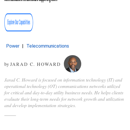
Power
Telecommunications
by
JARAD C. HOWARD
Jarad C. Howard is focused on information technology (IT) and
operational technology (OT) communications networks utilized
for critical and day-to-day utility business needs. He helps clients
evaluate their long-term needs for network growth and utilization
and develop implementation strategies.