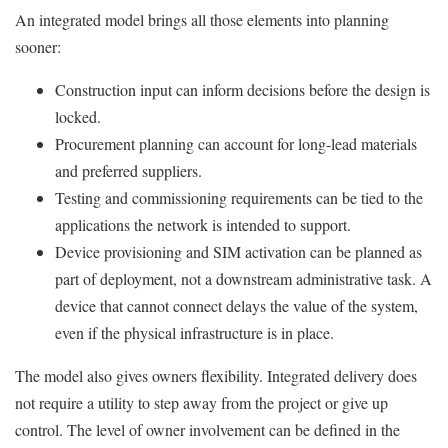
An integrated model brings all those elements into planning
sooner:
Construction input can inform decisions before the design is
locked.
Procurement planning can account for long-lead materials
and preferred suppliers.
Testing and commissioning requirements can be tied to the
applications the network is intended to support.
Device provisioning and SIM activation can be planned as
part of deployment, not a downstream administrative task. A
device that cannot connect delays the value of the system,
even if the physical infrastructure is in place.
The model also gives owners flexibility. Integrated delivery does
not require a utility to step away from the project or give up
control. The level of owner involvement can be defined in the