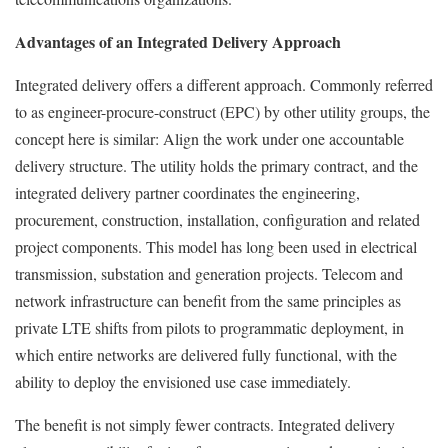
Advantages of an Integrated Delivery Approach
Integrated delivery offers a different approach. Commonly referred
to as engineer-procure-construct (EPC) by other utility groups, the
concept here is similar: Align the work under one accountable
delivery structure. The utility holds the primary contract, and the
integrated delivery partner coordinates the engineering,
procurement, construction, installation, configuration and related
project components. This model has long been used in electrical
transmission, substation and generation projects. Telecom and
network infrastructure can benefit from the same principles as
private LTE shifts from pilots to programmatic deployment, in
which entire networks are delivered fully functional, with the
ability to deploy the envisioned use case immediately.
The benefit is not simply fewer contracts. Integrated delivery