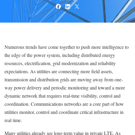
Numerous trends have come together to push more intelligence to
the edge of the power system, including distributed energy
resources, electrification, grid modernization and reliability
expectations. As utilities are connecting more field assets,
transmission and distribution grids are moving away from one-
way power delivery and periodic monitoring and toward a more
dynamic network that requires real-time visibility, control and
coordination. Communications networks are a core part of how
utilities monitor, control and coordinate critical infrastructure in
real time.
Many utilities already see long-term value in private LTE. As