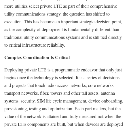
more utilities select private LTE as part of their comprehensive
utility communications strategy, the question has shifted to
execution. This has become an important strategic decision point,
as the complexity of deployment is fundamentally different than
traditional utility communications systems and is still tied directly
to critical infrastructure reliability.
Complex Coordination Is Critical
Deploying private LTE is a programmatic endeavor that only just
begins once the technology is selected. It is a series of decisions
and projects that touch radio access networks, core networks,
transport networks, fiber, towers and other tall assets, antenna
systems, security, SIM life cycle management, device onboarding,
provisioning, testing and optimization. Each part matters, but the
value of the network is attained and truly measured not when the
private LTE components are built, but when devices are deployed