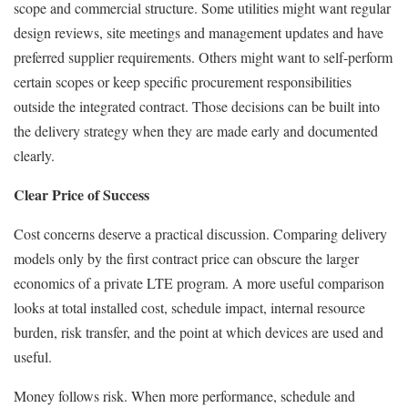
scope and commercial structure. Some utilities might want regular
design reviews, site meetings and management updates and have
preferred supplier requirements. Others might want to self-perform
certain scopes or keep specific procurement responsibilities
outside the integrated contract. Those decisions can be built into
the delivery strategy when they are made early and documented
clearly.
Clear Price of Success
Cost concerns deserve a practical discussion. Comparing delivery
models only by the first contract price can obscure the larger
economics of a private LTE program. A more useful comparison
looks at total installed cost, schedule impact, internal resource
burden, risk transfer, and the point at which devices are used and
useful.
Money follows risk. When more performance, schedule and