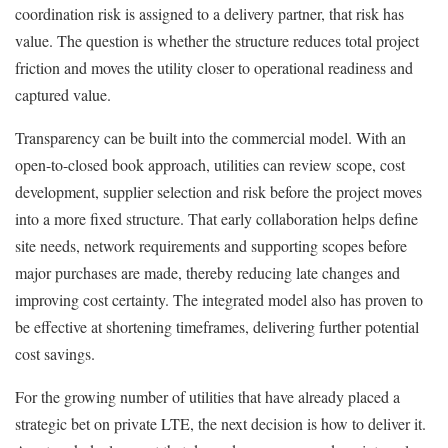
coordination risk is assigned to a delivery partner, that risk has
value. The question is whether the structure reduces total project
friction and moves the utility closer to operational readiness and
captured value.
Transparency can be built into the commercial model. With an
open-to-closed book approach, utilities can review scope, cost
development, supplier selection and risk before the project moves
into a more fixed structure. That early collaboration helps define
site needs, network requirements and supporting scopes before
major purchases are made, thereby reducing late changes and
improving cost certainty. The integrated model also has proven to
be effective at shortening timeframes, delivering further potential
cost savings.
For the growing number of utilities that have already placed a
strategic bet on private LTE, the next decision is how to deliver it.