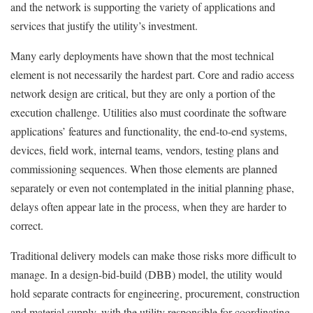
and the network is supporting the variety of applications and
services that justify the utility’s investment.
Many early deployments have shown that the most technical
element is not necessarily the hardest part. Core and radio access
network design are critical, but they are only a portion of the
execution challenge. Utilities also must coordinate the software
applications’ features and functionality, the end-to-end systems,
devices, field work, internal teams, vendors, testing plans and
commissioning sequences. When those elements are planned
separately or even not contemplated in the initial planning phase,
delays often appear late in the process, when they are harder to
correct.
Traditional delivery models can make those risks more difficult to
manage. In a design-bid-build (DBB) model, the utility would
hold separate contracts for engineering, procurement, construction
and material supply, with the utility responsible for coordinating