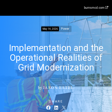
burnsmcd.com
Power
May 14, 2026
Implementation and the
Operational Realities of
Grid Modernization
by
JASON ESTEL
SHARE