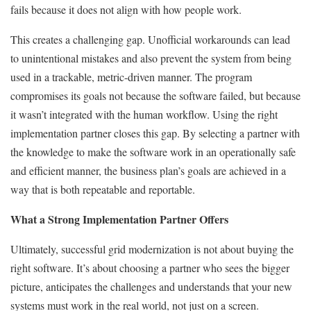
fails because it does not align with how people work.
This creates a challenging gap. Unofficial workarounds can lead
to unintentional mistakes and also prevent the system from being
used in a trackable, metric-driven manner. The program
compromises its goals not because the software failed, but because
it wasn’t integrated with the human workflow. Using the right
implementation partner closes this gap. By selecting a partner with
the knowledge to make the software work in an operationally safe
and efficient manner, the business plan’s goals are achieved in a
way that is both repeatable and reportable.
What a Strong Implementation Partner Offers
Ultimately, successful grid modernization is not about buying the
right software. It’s about choosing a partner who sees the bigger
picture, anticipates the challenges and understands that your new
systems must work in the real world, not just on a screen.