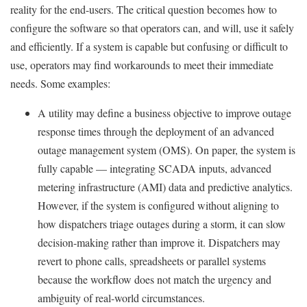
reality for the end-users. The critical question becomes how to
configure the software so that operators can, and will, use it safely
and efficiently. If a system is capable but confusing or difficult to
use, operators may find workarounds to meet their immediate
needs. Some examples:
A utility may define a business objective to improve outage
response times through the deployment of an advanced
outage management system (OMS). On paper, the system is
fully capable — integrating SCADA inputs, advanced
metering infrastructure (AMI) data and predictive analytics.
However, if the system is configured without aligning to
how dispatchers triage outages during a storm, it can slow
decision-making rather than improve it. Dispatchers may
revert to phone calls, spreadsheets or parallel systems
because the workflow does not match the urgency and
ambiguity of real-world circumstances.