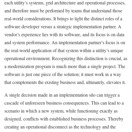
each utility’s systems, grid architecture and operational processes,
and therefore must be performed by teams that understand those
real-world considerations. It brings to light the distinct roles of a
software developer versus a strategic implementation partner. A
vendor’s experience lies with its software, and its focus is on data
and system performance. An implementation partner’s focus is on
the real-world application of that system within a utility’s unique
operational environment. Recognizing this distinction is crucial, as
a modernization program is much more than a single project. The
software is just one piece of the solution; it must work in a way
that complements the existing business and, ultimately, elevates it.
A single decision made in an implementation silo can trigger a
cascade of unforeseen business consequences. This can lead to a
scenario in which a new system, while functioning exactly as
designed, conflicts with established business processes. Thereby
creating an operational disconnect as the technology and the