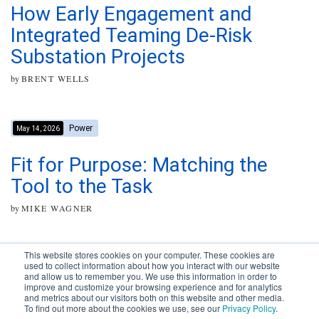
How Early Engagement and
Integrated Teaming De-Risk
Substation Projects
by
BRENT WELLS
Power
May 14, 2026
Fit for Purpose: Matching the
Tool to the Task
by
MIKE WAGNER
This website stores cookies on your computer. These cookies are
used to collect information about how you interact with our website
and allow us to remember you. We use this information in order to
improve and customize your browsing experience and for analytics
Subscribe to your source for
and metrics about our visitors both on this website and other media.
timely news, happenings and
To find out more about the cookies we use, see our
Privacy Policy
.