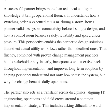
A successful partner brings more than technical configuration
knowledge; it brings operational fluency. It understands how a
switching order is executed at 2 a.m. during a storm, how a
planner validates system connectivity before issuing a design, and
how a control room balances safety, reliability and speed under
pressure. This perspective enables the partner to design solutions
that reflect actual utility workflows rather than idealized ones. That
fluency, combined with proven change management practices,
builds stakeholder buy-in early, incorporates end-user feedback
throughout implementation, and improves long-term adoption by
helping personnel understand not only how to use the system, but
why the change benefits daily operations.
The partner also acts as a translator across disciplines, aligning IT,
engineering, operations and field crews around a common
implementation strategy. This includes asking difficult, forward-