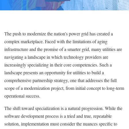
The push to modernize the nation’s power grid has created a
complex marketplace. Faced with the limitations of aging
infrastructure and the promise of a smarter grid, many utilities are
navigating a landscape in which technology providers are
increasingly specializing in their core competencies. Such a
landscape presents an opportunity for utilities to build a
comprehensive partnership strategy, one that addresses the full
scope of a modernization project, from initial concept to long-term
operational success.
The shift toward specialization is a natural progression. While the
software development process is a tried and true, repeatable
solution, implementation must consider the nuances specific to