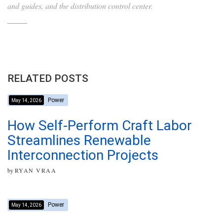
and guides, and the distribution control center.
RELATED POSTS
Power
May 14, 2026
How Self-Perform Craft Labor
Streamlines Renewable
Interconnection Projects
by
RYAN VRAA
Power
May 14, 2026