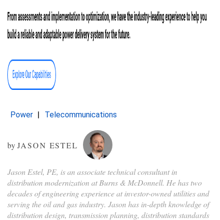
Power
Telecommunications
by
JASON ESTEL
Jason Estel, PE, is an associate technical consultant in
distribution modernization at Burns & McDonnell. He has two
decades of engineering experience at investor-owned utilities and
serving the oil and gas industry. Jason has in-depth knowledge of
distribution design, transmission planning, distribution standards