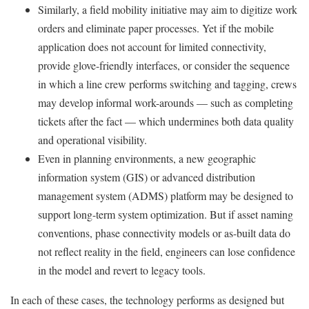
Similarly, a field mobility initiative may aim to digitize work
orders and eliminate paper processes. Yet if the mobile
application does not account for limited connectivity,
provide glove-friendly interfaces, or consider the sequence
in which a line crew performs switching and tagging, crews
may develop informal work-arounds — such as completing
tickets after the fact — which undermines both data quality
and operational visibility.
Even in planning environments, a new geographic
information system (GIS) or advanced distribution
management system (ADMS) platform may be designed to
support long-term system optimization. But if asset naming
conventions, phase connectivity models or as-built data do
not reflect reality in the field, engineers can lose confidence
in the model and revert to legacy tools.
In each of these cases, the technology performs as designed but