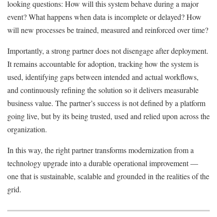
looking questions: How will this system behave during a major
event? What happens when data is incomplete or delayed? How
will new processes be trained, measured and reinforced over time?
Importantly, a strong partner does not disengage after deployment.
It remains accountable for adoption, tracking how the system is
used, identifying gaps between intended and actual workflows,
and continuously refining the solution so it delivers measurable
business value. The partner’s success is not defined by a platform
going live, but by its being trusted, used and relied upon across the
organization.
In this way, the right partner transforms modernization from a
technology upgrade into a durable operational improvement —
one that is sustainable, scalable and grounded in the realities of the
grid.