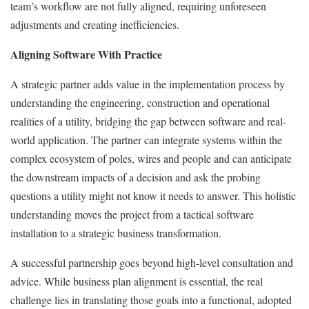
team’s workflow are not fully aligned, requiring unforeseen
adjustments and creating inefficiencies.
Aligning Software With Practice
A strategic partner adds value in the implementation process by
understanding the engineering, construction and operational
realities of a utility, bridging the gap between software and real-
world application. The partner can integrate systems within the
complex ecosystem of poles, wires and people and can anticipate
the downstream impacts of a decision and ask the probing
questions a utility might not know it needs to answer. This holistic
understanding moves the project from a tactical software
installation to a strategic business transformation.
A successful partnership goes beyond high-level consultation and
advice. While business plan alignment is essential, the real
challenge lies in translating those goals into a functional, adopted