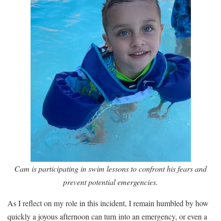
Cam is participating in swim lessons to confront his fears and
prevent potential emergencies.
As I reflect on my role in this incident, I remain humbled by how
quickly a joyous afternoon can turn into an emergency, or even a