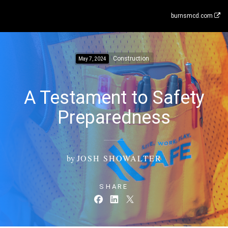
burnsmcd.com
Construction
May 7, 2024
A Testament to Safety
Preparedness
by
JOSH SHOWALTER
SHARE