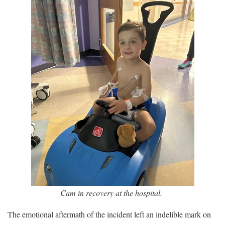
Cam in recovery at the hospital.
The emotional aftermath of the incident left an indelible mark on