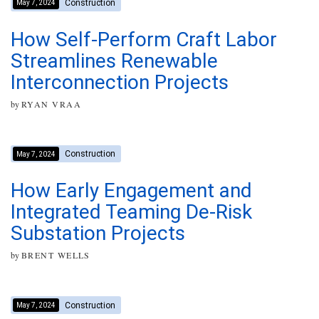
Construction
May 7, 2024
How Self-Perform Craft Labor
Streamlines Renewable
Interconnection Projects
by
RYAN VRAA
Construction
May 7, 2024
How Early Engagement and
Integrated Teaming De-Risk
Substation Projects
by
BRENT WELLS
Construction
May 7, 2024