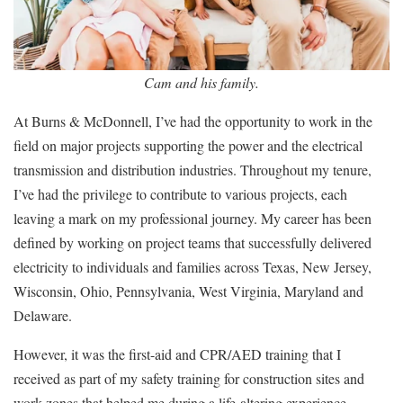
Cam and his family.
At Burns & McDonnell, I’ve had the opportunity to work in the
field on major projects supporting the power and the electrical
transmission and distribution industries. Throughout my tenure,
I’ve had the privilege to contribute to various projects, each
leaving a mark on my professional journey. My career has been
defined by working on project teams that successfully delivered
electricity to individuals and families across Texas, New Jersey,
Wisconsin, Ohio, Pennsylvania, West Virginia, Maryland and
Delaware.
However, it was the first-aid and CPR/AED training that I
received as part of my safety training for construction sites and
work zones that helped me during a life-altering experience.