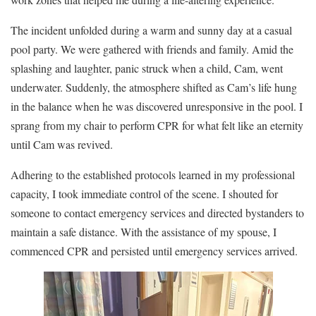
The incident unfolded during a warm and sunny day at a casual
pool party. We were gathered with friends and family. Amid the
splashing and laughter, panic struck when a child, Cam, went
underwater. Suddenly, the atmosphere shifted as Cam’s life hung
in the balance when he was discovered unresponsive in the pool. I
sprang from my chair to perform CPR for what felt like an eternity
until Cam was revived.
Adhering to the established protocols learned in my professional
capacity, I took immediate control of the scene. I shouted for
someone to contact emergency services and directed bystanders to
maintain a safe distance. With the assistance of my spouse, I
commenced CPR and persisted until emergency services arrived.