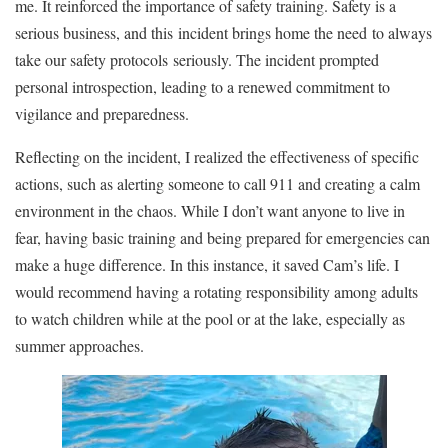
me. It reinforced the importance of safety training. Safety is a
serious business
, and this
incident brings home the need
to always
take our safety protocols
seriously.
The incident prompted
personal introspection, leading to a renewed commitment to
vigilance and preparedness.
Reflecting on the incident, I realized the effectiveness of specific
actions, such as alerting someone to call 911 and creating a calm
environment in the chaos. While I don’t want anyone to live in
fear, having basic training and being prepared for emergencies can
make a huge difference. In this instance, it saved Cam’s life. I
would recommend having a rotating responsibility among adults
to watch children while at the pool or at the lake, especially as
summer approaches.