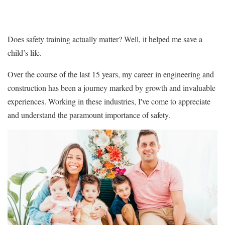
Does safety training actually matter? Well, it helped me save a
child’s life.
Over the course of the last 15 years, my career in engineering and
construction has been a journey marked by growth and invaluable
experiences. Working in these industries, I've come to appreciate
and understand the paramount importance of safety.