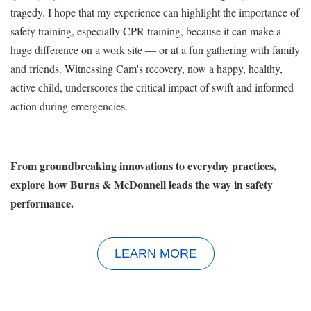
tragedy. I hope that my experience can highlight the importance of
safety training, especially CPR training, because it can make a
huge difference on a work site — or at a fun gathering with family
and friends. Witnessing Cam's recovery, now a happy, healthy,
active child, underscores the critical impact of swift and informed
action during emergencies.
From groundbreaking innovations to everyday practices,
explore how Burns & McDonnell leads the way in safety
performance.
LEARN MORE