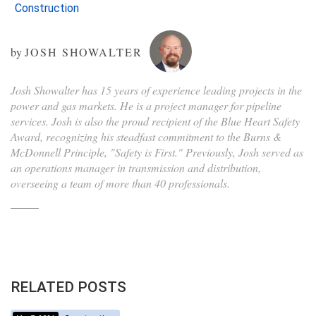
Construction
by
JOSH SHOWALTER
Josh Showalter has 15 years of experience leading projects in the
power and gas markets. He is a project manager for pipeline
services. Josh is also the proud recipient of the Blue Heart Safety
Award, recognizing his steadfast commitment to the Burns &
McDonnell Principle, "Safety is First." Previously, Josh served as
an operations manager in transmission and distribution,
overseeing a team of more than 40 professionals.
RELATED POSTS