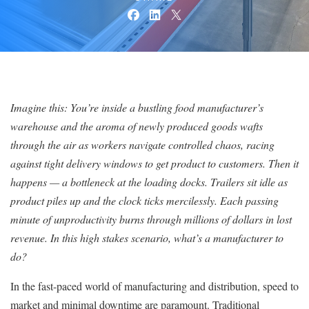
Imagine this: You’re inside a bustling food manufacturer’s
warehouse and the aroma of newly produced goods wafts
through the air as workers navigate controlled chaos, racing
against tight delivery windows to get product to customers. Then it
happens — a bottleneck at the loading docks. Trailers sit idle as
product piles up and the clock ticks mercilessly. Each passing
minute of unproductivity burns through millions of dollars in lost
revenue. In this high stakes scenario, what’s a manufacturer to
do?
In the fast-paced world of manufacturing and distribution, speed to
market and minimal downtime are paramount. Traditional