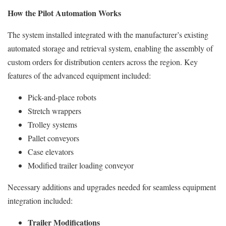
How the Pilot Automation Works
The system installed integrated with the manufacturer’s existing
automated storage and retrieval system, enabling the assembly of
custom orders for distribution centers across the region. Key
features of the advanced equipment included:
Pick-and-place robots
Stretch wrappers
Trolley systems
Pallet conveyors
Case elevators
Modified trailer loading conveyor
Necessary additions and upgrades needed for seamless equipment
integration included:
Trailer Modifications