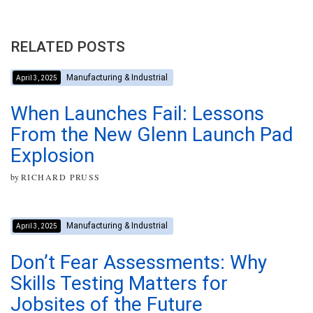
RELATED POSTS
Manufacturing & Industrial
April 3, 2025
When Launches Fail: Lessons
From the New Glenn Launch Pad
Explosion
by
RICHARD PRUSS
Manufacturing & Industrial
April 3, 2025
Don’t Fear Assessments: Why
Skills Testing Matters for
Jobsites of the Future