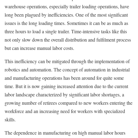
warehouse operations, especially trailer loading operations, have
long been plagued by inefficiencies. One of the most
significant
issues is the long loading times. Sometimes it can be as much as
three hours to load a single trailer. Time-intensive tasks like this
not only slow down the overall distribution and fulfilment process
but can increase manual labor costs.
This inefficiency can be mitigated through the implementation of
robotics and automation. The concept of automation in industrial
and manufacturing operations has been around for quite some
time. But it is now gaining increased attention due to the current
labor landscape characterized by significant labor shortages, a
growing number of retirees compared to new workers entering the
workforce and an increasing need for workers with specialized
skills.
The dependence in manufacturing on high manual labor hours