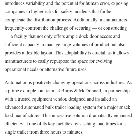
introduces variability and the potential for human error, exposing
companies to higher risks for safety incidents that further
complicate the distribution process. Additionally, manufacturers
frequently confront the challenge of securing — or constructing
— a facility that not only offers ample dock door access and
sufficient capacity to manage large volumes of product but also
provides a flexible layout. This adaptability is crucial, as it allows
manufacturers to easily repurpose the space for evolving
operational needs or alternative future uses.
Automation is positively changing operations across industries. As
a prime example, our team at Burns & McDonnell, in partnership
with a trusted equipment vendor, designed and installed an
advanced automated bulk trailer loading system for a major snack
food manufacturer. This innovative solution dramatically enhanced
efficiency at one of its key facilities by slashing load times for a
single trailer from three hours to minutes.