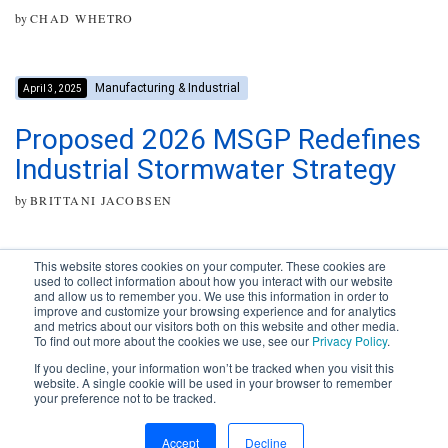
by
CHAD WHETRO
Manufacturing & Industrial
April 3, 2025
Proposed 2026 MSGP Redefines
Industrial Stormwater Strategy
by
BRITTANI JACOBSEN
This website stores cookies on your computer. These cookies are
used to collect information about how you interact with our website
and allow us to remember you. We use this information in order to
improve and customize your browsing experience and for analytics
Subscribe to your source for
and metrics about our visitors both on this website and other media.
timely news, happenings and
To find out more about the cookies we use, see our
Privacy Policy
.
perspective on issues across
If you decline, your information won’t be tracked when you visit this
the AEC landscape.
website. A single cookie will be used in your browser to remember
your preference not to be tracked.
SUBSCRIBE
CONTACT
First Name
Accept
Decline