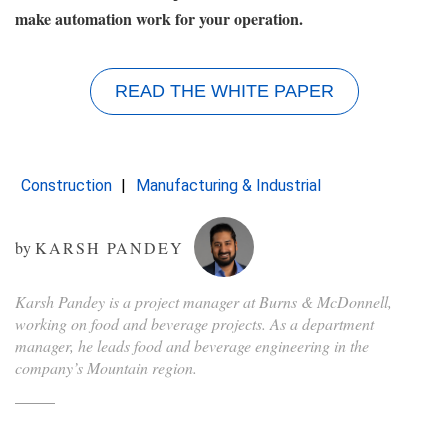
make automation work for your operation.
READ THE WHITE PAPER
Construction
Manufacturing & Industrial
by
KARSH PANDEY
Karsh Pandey is a project manager at Burns & McDonnell,
working on food and beverage projects. As a department
manager, he leads food and beverage engineering in the
company’s Mountain region.