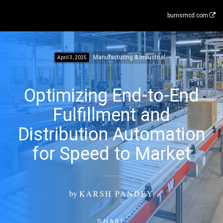
burnsmcd.com
Manufacturing & Industrial
April 3, 2025
Optimizing End-to-End
Fulfillment and
Distribution Automation
for Speed to Market
by
KARSH PANDEY
SHARE