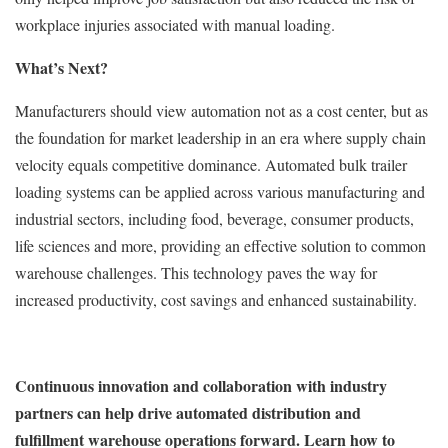
workplace injuries associated with manual loading.
What’s Next?
Manufacturers should view automation not as a cost center, but as
the foundation for market leadership in an era where supply chain
velocity equals competitive dominance. Automated bulk trailer
loading systems can be applied across various manufacturing and
industrial sectors, including food, beverage, consumer products,
life sciences and more, providing an effective solution to common
warehouse challenges. This technology paves the way for
increased productivity, cost savings and enhanced sustainability.
Continuous innovation and collaboration with industry
partners can help drive automated distribution and
fulfillment warehouse operations forward. Learn how to