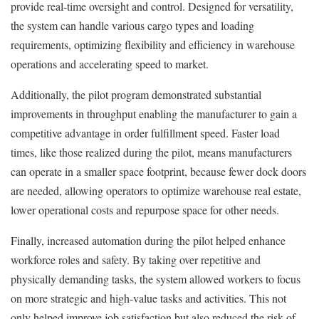
provide real-time oversight and control. Designed for versatility,
the system can handle various cargo types and loading
requirements, optimizing flexibility and efficiency in warehouse
operations and accelerating speed to market.
Additionally, the pilot program demonstrated substantial
improvements in throughput enabling the manufacturer to gain a
competitive advantage in order fulfillment speed. Faster load
times, like those realized during the pilot, means manufacturers
can operate in a smaller space footprint, because fewer dock doors
are needed, allowing operators to optimize warehouse real estate,
lower operational costs and repurpose space for other needs.
Finally, increased automation during the pilot helped enhance
workforce roles and safety. By taking over repetitive and
physically demanding tasks, the system allowed workers to focus
on more strategic and high-value tasks and activities. This not
only helped improve job satisfaction but also reduced the risk of