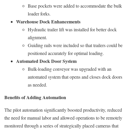
Base pockets were added to accommodate the bulk
loader forks.
Warehouse Dock Enhancements
Hydraulic trailer lift was installed for better dock
alignment.
Guiding rails were included so that trailers could be
positioned accurately for optimal loading.
Automated Dock Door System
Bulk-loading conveyor was upgraded with an
automated system that opens and closes dock doors
as needed.
Benefits of Adding Automation
The pilot automation significantly boosted productivity, reduced
the need for manual labor and allowed operations to be remotely
monitored through a series of strategically placed cameras that