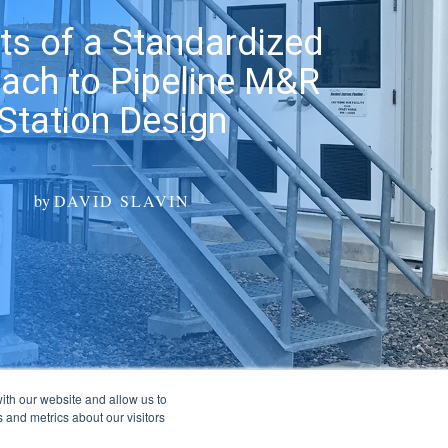
ts of a Standardized
ach to Pipeline M&R
Station Design
by
DAVID SLAVIN
ith our website and allow us to
 and metrics about our visitors