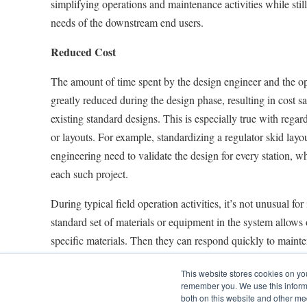
simplifying operations and maintenance activities while still
needs of the downstream end users.
Reduced Cost
The amount of time spent by the design engineer and the o
greatly reduced during the design phase, resulting in cost sa
existing standard designs. This is especially true with regar
or layouts. For example, standardizing a regulator skid layo
engineering need to validate the design for every station, w
each such project.
During typical field operation activities, it’s not unusual for
standard set of materials or equipment in the system allows 
specific materials. Then they can respond quickly to maint
trying to source and expedite material, which can be pricey. 
This website stores cookies on yo
operator makes a specific type of regulator or flowmeter sta
remember you. We use this informa
quickly replace failed components without the stress and co
both on this website and other me