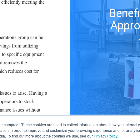
 efficiently meeting the
Benefi
Appro
perations group can be
vings from utilizing
d to specific equipment
ut removes the
hich reduces cost for
 issues to arise. Having a
operators to stock
enance issues without
For instance, if an
ur computer. These cookies are used to collect information about how you interact w
ndard, the operator can
tion in order to improve and customize your browsing experience and for analytics
st of sourcing a
dia. To find out more about the cookies we use, see our
Privacy Policy
.