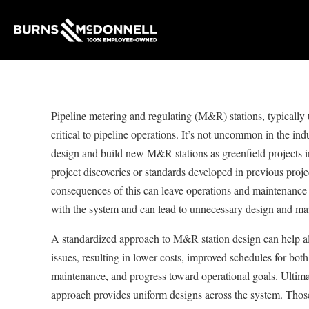
Pipeline metering and regulating (M&R) stations, typically
critical to pipeline operations. It’s not uncommon in the indu
design and build new M&R stations as greenfield projects 
project discoveries or standards developed in previous proj
consequences of this can leave operations and maintenance
with the system and can lead to unnecessary design and ma
A standardized approach to M&R station design can help al
issues, resulting in lower costs, improved schedules for bot
maintenance, and progress toward operational goals. Ultimat
approach provides uniform designs across the system. Those