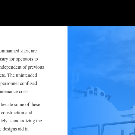
 unmanned sites, are
stry for operators to
independent of previous
ects. The unintended
 personnel confused
intenance costs.
leviate some of these
h construction and
ely, standardizing the
 designs aid in