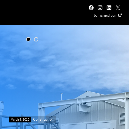
burnsmcd.com
Construction
March 4, 2020