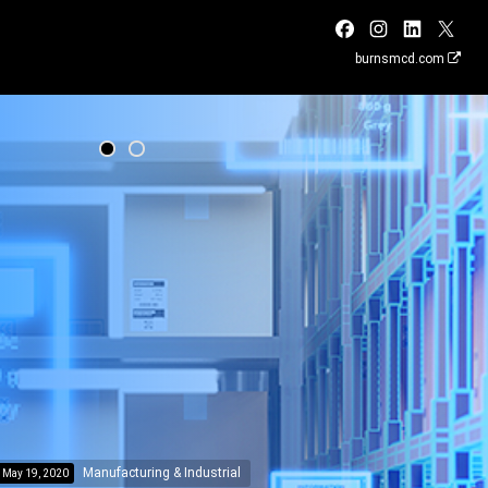
burnsmcd.com
Manufacturing & Industrial
May 19, 2020