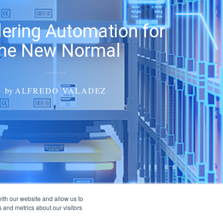
ering Automation for
the New Normal
by
ALFREDO VALADEZ
ith our website and allow us to
 and metrics about our visitors