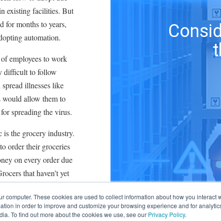
 existing facilities. But
d for months to years,
Consid
adopting automation.
 of employees to work
 difficult to follow
spread illnesses like
 would allow them to
for spreading the virus.
 is the grocery industry.
o order their groceries
oney on every order due
Grocers that haven’t yet
er fulfillments, better
ur computer. These cookies are used to collect information about how you interact w
ers are implementing
tion in order to improve and customize your browsing experience and for analytics
 locations, while others
dia. To find out more about the cookies we use, see our
Privacy Policy
.