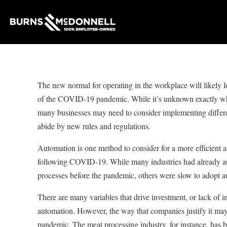
The new normal for operating in the workplace will likely lo
of the COVID-19 pandemic. While it’s unknown exactly wha
many businesses may need to consider implementing differen
abide by new rules and regulations.
Automation is one method to consider for a more efficient 
following COVID-19. While many industries had already a
processes before the pandemic, others were slow to adopt a
There are many variables that drive investment, or lack of i
automation. However, the way that companies justify it may 
pandemic. The meat processing industry, for instance, has 