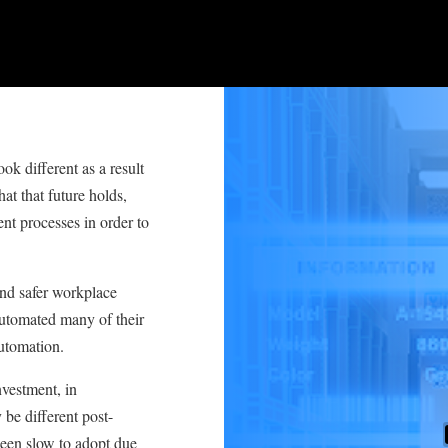
ok different as a result
t that future holds,
t processes in order to
and safer workplace
utomated many of their
utomation.
nvestment, in
be different post-
been slow to adopt due