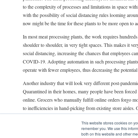
to the complexity of processes and limitations in space within
with the possibility of social distancing rules looming aroun
now might be the time for these plants to be more open to 
In most meat processing plants, the work requires hundreds
shoulder to shoulder, in very tight spaces. This makes it very
social distancing, increasing the chances that employees can 
COVID-19. Adopting automation in such processing plants
operate with fewer employees, thus decreasing the potential 
Another industry that will look very different post-pandemic
Quarantined in their homes, many people have been forced t
online. Grocers who manually fulfill online orders forgo m
to inefficiencies in hand-picking from existing store aisles. 
adopted automation should consider doing so to optimize ord
This website stores cookies on yo
handle the increase in demand and turn a profit. Many groc
remember you. We use this informa
micro-fulfillment centers that are built next to existing retail
both on this website and other me