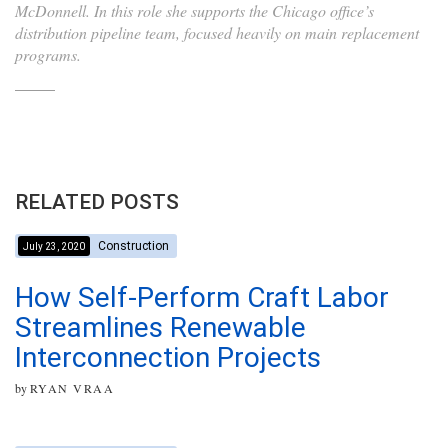
McDonnell. In this role she supports the Chicago office’s
distribution pipeline team, focused heavily on main replacement
programs.
RELATED POSTS
Construction
July 23, 2020
How Self-Perform Craft Labor
Streamlines Renewable
Interconnection Projects
by
RYAN VRAA