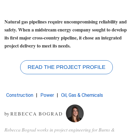
Natural gas pipelines require uncompromising reliability and
safety. When a midstream energy company sought to develop
its first major cross-country pipeline, it chose an integrated
project delivery to meet its needs.
READ THE PROJECT PROFILE
Construction
Power
Oil, Gas & Chemicals
by
REBECCA BOGRAD
Rebecca Bograd works in project engineering for Burns &