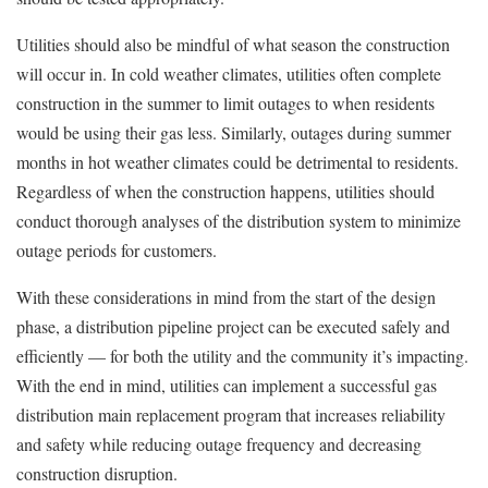
Utilities should also be mindful of what season the construction
will occur in. In cold weather climates, utilities often complete
construction in the summer to limit outages to when residents
would be using their gas less. Similarly, outages during summer
months in hot weather climates could be detrimental to residents.
Regardless of when the construction happens, utilities should
conduct thorough analyses of the distribution system to minimize
outage periods for customers.
With these considerations in mind from the start of the design
phase, a distribution pipeline project can be executed safely and
efficiently — for both the utility and the community it’s impacting.
With the end in mind, utilities can implement a successful gas
distribution main replacement program that increases reliability
and safety while reducing outage frequency and decreasing
construction disruption.