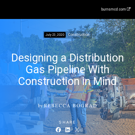
burnsmcd.com
Construction
July 23, 2020
Designing a Distribution
Gas Pipeline With
Construction in Mind
by
REBECCA BOGRAD
SHARE