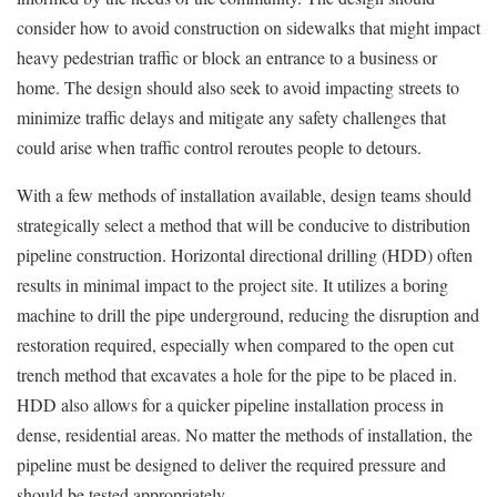
consider how to avoid construction on sidewalks that might impact
heavy pedestrian traffic or block an entrance to a business or
home. The design should also seek to avoid impacting streets to
minimize traffic delays and mitigate any safety challenges that
could arise when traffic control reroutes people to detours.
With a few methods of installation available, design teams should
strategically select a method that will be conducive to distribution
pipeline construction. Horizontal directional drilling (HDD) often
results in minimal impact to the project site. It utilizes a boring
machine to drill the pipe underground, reducing the disruption and
restoration required, especially when compared to the open cut
trench method that excavates a hole for the pipe to be placed in.
HDD also allows for a quicker pipeline installation process in
dense, residential areas. No matter the methods of installation, the
pipeline must be designed to deliver the required pressure and
should be tested appropriately.