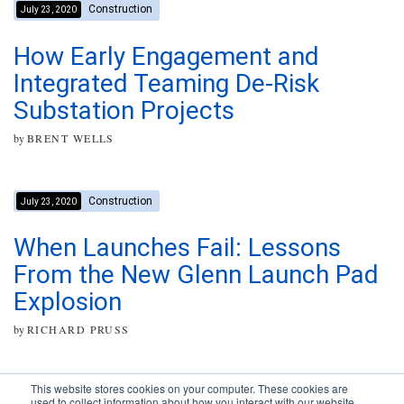
Construction
July 23, 2020
How Early Engagement and
Integrated Teaming De-Risk
Substation Projects
by
BRENT WELLS
Construction
July 23, 2020
When Launches Fail: Lessons
From the New Glenn Launch Pad
Explosion
by
RICHARD PRUSS
This website stores cookies on your computer. These cookies are
used to collect information about how you interact with our website