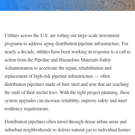
Utilities across the U.S. are rolling out large-scale investment
programs to address aging distribution pipeline infrastructure. For
nearly a decade, utilities have been working in response to a call to
action from the Pipeline and Hazardous Materials Safety
Administration to accelerate the repair, rehabilitation and
replacement of high-risk pipeline infrastructure — often
distribution pipelines made of bare steel and iron that are reaching
the ends of their useful lives. With the right project planning, these
system upgrades can increase reliability, improve safety and meet
resiliency requirements.
Distribution pipelines often travel through dense urban areas and
suburban neighborhoods to deliver natural gas to individual homes