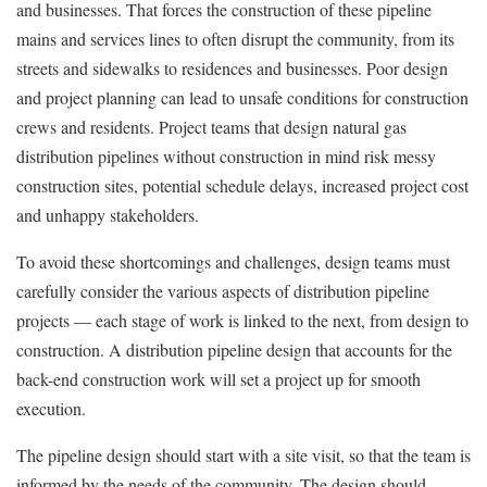
and businesses. That forces the construction of these pipeline
mains and services lines to often disrupt the community, from its
streets and sidewalks to residences and businesses. Poor design
and project planning can lead to unsafe conditions for construction
crews and residents. Project teams that design natural gas
distribution pipelines without construction in mind risk messy
construction sites, potential schedule delays, increased project cost
and unhappy stakeholders.
To avoid these shortcomings and challenges, design teams must
carefully consider the various aspects of distribution pipeline
projects — each stage of work is linked to the next, from design to
construction. A distribution pipeline design that accounts for the
back-end construction work will set a project up for smooth
execution.
The pipeline design should start with a site visit, so that the team is
informed by the needs of the community. The design should