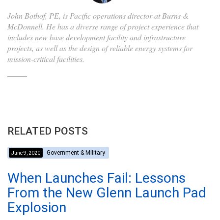
John Bothof, PE, is Pacific operations director at Burns &
McDonnell. He has a diverse range of project experience that
includes new base development facility and infrastructure
projects, as well as the design of reliable energy systems for
mission-critical facilities.
RELATED POSTS
Government & Military
June 9, 2020
When Launches Fail: Lessons
From the New Glenn Launch Pad
Explosion