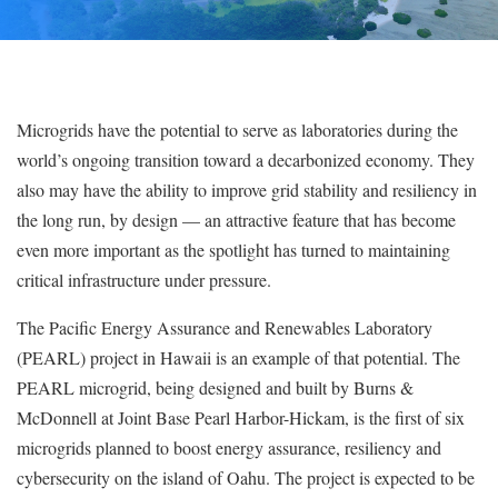
Microgrids have the potential to serve as laboratories during the
world’s ongoing transition toward a decarbonized economy. They
also may have the ability to improve grid stability and resiliency in
the long run, by design — an attractive feature that has become
even more important as the spotlight has turned to maintaining
critical infrastructure under pressure.
The Pacific Energy Assurance and Renewables Laboratory
(PEARL) project in Hawaii is an example of that potential. The
PEARL microgrid, being designed and built by Burns &
McDonnell at Joint Base Pearl Harbor-Hickam, is the first of six
microgrids planned to boost energy assurance, resiliency and
cybersecurity on the island of Oahu. The project is expected to be