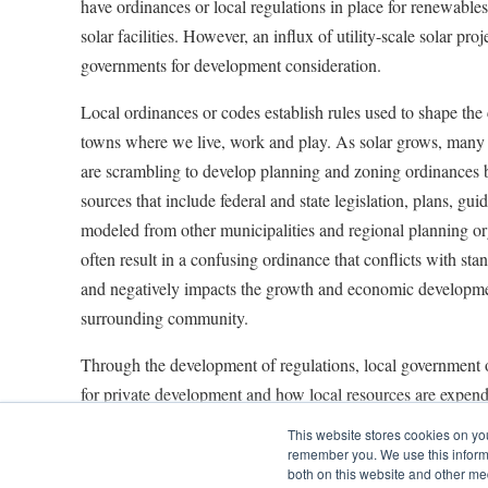
have ordinances or local regulations in place for renewables,
solar facilities. However, an influx of utility-scale solar proj
governments for development consideration.
Local ordinances or codes establish rules used to shape the 
towns where we live, work and play. As solar grows, many 
are scrambling to develop planning and zoning ordinances b
sources that include federal and state legislation, plans, gu
modeled from other municipalities and regional planning or
often result in a confusing ordinance that conflicts with sta
and negatively impacts the growth and economic developme
surrounding community.
Through the development of regulations, local government of
for private development and how local resources are expen
This website stores cookies on yo
Whether for large-scale developments or smaller installation
remember you. We use this informa
include a variety of mandates. Some of the most common ad
both on this website and other me