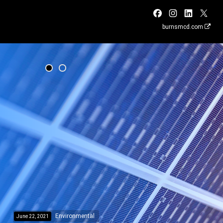
burnsmcd.com
Environmental
June 22, 2021