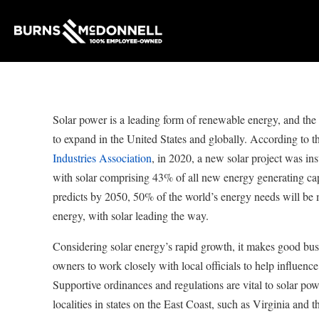
Solar power is a leading form of renewable energy, and the 
to expand in the United States and globally. According to t
Industries Association
, in 2020, a new solar project was ins
with solar comprising 43% of all new energy generating ca
predicts by 2050, 50% of the world’s energy needs will be
energy, with solar leading the way.
Considering solar energy’s rapid growth, it makes good busi
owners to work closely with local officials to help influence
Supportive ordinances and regulations are vital to solar p
localities in states on the East Coast, such as Virginia and t