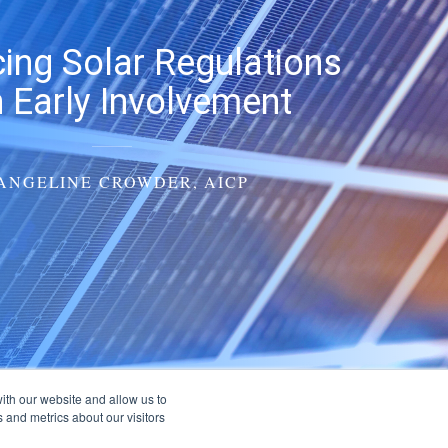
cing Solar Regulations
 Early Involvement
ANGELINE CROWDER, AICP
ith our website and allow us to
 and metrics about our visitors