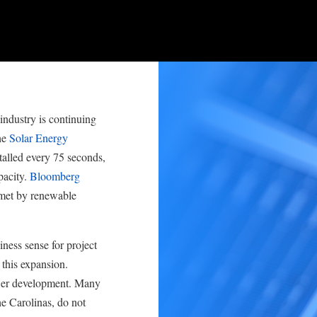
industry is continuing
he
Solar Energy
talled every 75 seconds,
pacity.
Bloomberg
 met by renewable
ness sense for project
 this expansion.
ower development. Many
he Carolinas, do not