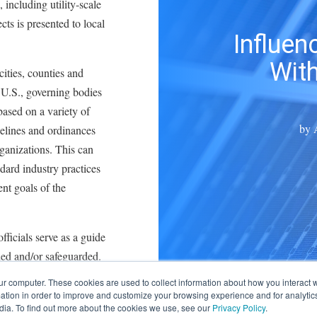
 including utility-scale
ects is presented to local
Influen
With
cities, counties and
U.S., governing bodies
ased on a variety of
by
idelines and ordinances
ganizations. This can
ndard industry practices
nt goals of the
ficials serve as a guide
ded and/or safeguarded.
ur computer. These cookies are used to collect information about how you interact w
s, ordinances often
tion in order to improve and customize your browsing experience and for analytics
dress location,
dia. To find out more about the cookies we use, see our
Privacy Policy
.