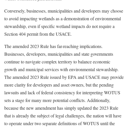
Conversely, businesses, municipalities and developers may choose
to avoid impacting wetlands as a demonstration of environmental
stewardship, even if specific wetland impacts do not require a
Section 404 permit from the USACE.
The amended 2023 Rule has far-reaching implications.
Businesses, developers, municipalities and state governments
continue to navigate complex territory to balance economic
growth and municipal services with environmental stewardship.
The amended 2023 Rule issued by EPA and USACE may provide
more clarity for developers and asset owners, but the pending
lawsuits and lack of federal consistency for interpreting WOTUS
sets a stage for many more potential conflicts. Additionally,
because the new amendment has simply updated the 2023 Rule
that is already the subject of legal challenges, the nation will have
to operate under two separate definitions of WOTUS until the