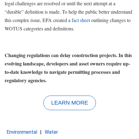
legal challenges are resolved or until the next attempt at a
“durable” definition is made. To help the public better understand
this complex issue, EPA created a
fact sheet
outlining changes to
WOTUS categories and definitions.
Changing regulations can delay construction projects. In this
evolving landscape, developers and asset owners require up-
to-date knowledge to navigate permitting processes and
regulatory agencies.
LEARN MORE
Environmental
Water