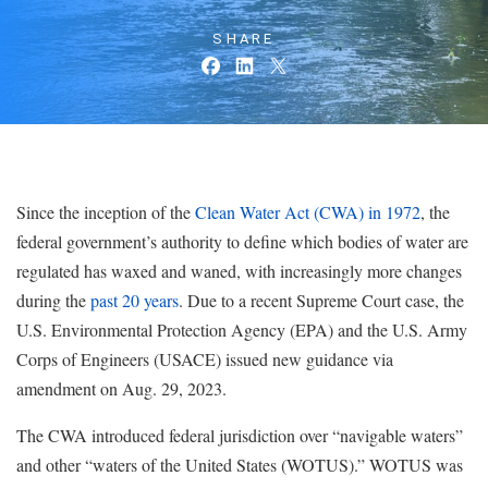
SHARE
Since the inception of the
Clean Water Act (CWA) in 1972
, the
federal government’s authority to define which bodies of water are
regulated has waxed and waned, with increasingly more changes
during the
past 20 years
. Due to a recent Supreme Court case, the
U.S. Environmental Protection Agency (EPA) and the U.S. Army
Corps of Engineers (USACE) issued new guidance via
amendment on Aug. 29, 2023.
The CWA introduced federal jurisdiction over “navigable waters”
and other “waters of the United States (WOTUS).” WOTUS was