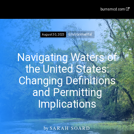
burnsmcd.com
Environmental
August 30, 2023
Navigating Waters of
the United States:
Changing Definitions
and Permitting
Implications
by
SARAH SOARD