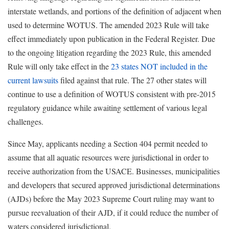
interstate wetlands, and portions of the definition of adjacent when
used to determine WOTUS. The amended 2023 Rule will take
effect immediately upon publication in the Federal Register. Due
to the ongoing litigation regarding the 2023 Rule, this amended
Rule will only take effect in the
23 states NOT included in the
current lawsuits
filed against that rule
. The 27 other states will
continue to use a definition of WOTUS consistent with pre-2015
regulatory guidance while awaiting settlement of various legal
challenges.
Since May, applicants needing a Section 404 permit needed to
assume that all aquatic resources were jurisdictional in order to
receive authorization from the USACE. Businesses, municipalities
and developers that secured approved jurisdictional determinations
(AJDs) before the May 2023 Supreme Court ruling may want to
pursue reevaluation of their AJD, if it could reduce the number of
waters considered jurisdictional.