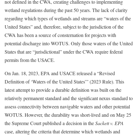
not defined in the CWA, creating challenges to implementing
wetland regulations during the past 50 years. The lack of clarity
regarding which types of wetlands and streams are “waters of the
United States” and, therefore, subject to the jurisdiction of the
CWA has been a source of consternation for projects with
potential discharge into WOTUS. Only those waters of the United
States that are “jurisdictional” under the CWA require federal
permits from the USACE.
On Jan. 18, 2023, EPA and USACE released a “Revised
Definition of ‘Waters of the United States’” (2023 Rule). This
latest attempt to provide a durable definition was built on the
relatively permanent standard and the significant nexus standard to
assess connectivity between navigable waters and other potential
WOTUS. However, the durability was short-lived and on May 25
the Supreme Court published a decision in the
Sackett v. EPA
case, altering the criteria that determine which wetlands and