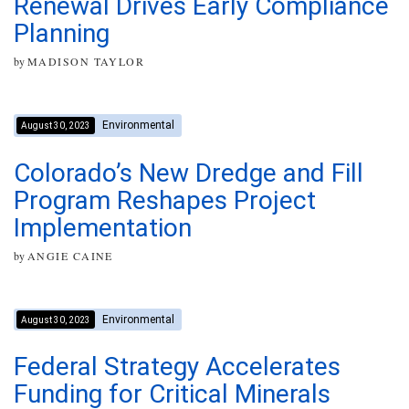
Renewal Drives Early Compliance
Planning
by
MADISON TAYLOR
Environmental
August 30, 2023
Colorado’s New Dredge and Fill
Program Reshapes Project
Implementation
by
ANGIE CAINE
Environmental
August 30, 2023
Federal Strategy Accelerates
Funding for Critical Minerals