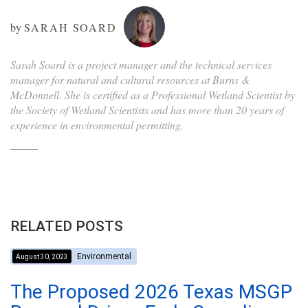
by
SARAH SOARD
Sarah Soard is a project manager and the technical services
manager for natural and cultural resources at Burns &
McDonnell. She is certified as a Professional Wetland Scientist by
the Society of Wetland Scientists and has more than 20 years of
experience in environmental permitting.
RELATED POSTS
Environmental
August 30, 2023
The Proposed 2026 Texas MSGP