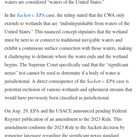
waters are considered “waters of the United States.”
In the
Sackett v. EPA
case, the ruling stated that the CWA only
extends to wetlands that are “indistinguishable from waters of the
United States.” This nuanced concept stipulates that the wetland
must be next to or connect to traditional navigable waters and
exhibit a continuous surface connection with those waters, making
it challenging to delineate where the water ends and the wetland
begins. The Supreme Court specifically said that the “significant
nexus” test cannot be used to determine if a body of water is
jurisdictional. A direct consequence of the
Sackett v. EPA
case is
potential exclusion of various wetlands and ephemeral streams that
would have previously been classified as jurisdictional.
On Aug. 29, EPA and the USACE announced pending Federal
Register publication of an amendment to the 2023 Rule. This
amendment conforms the 2023 Rule to the Sackett decision by
removing language regarding the significant nexus standard,