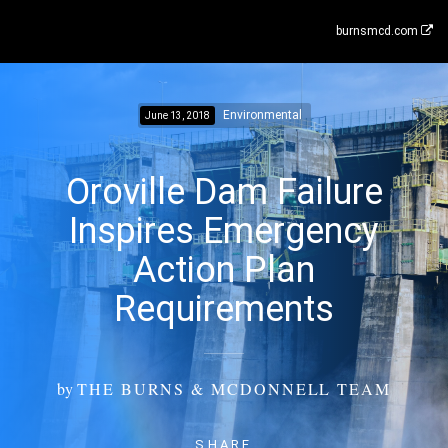
burnsmcd.com
Environmental
June 13, 2018
Oroville Dam Failure
Inspires Emergency
Action Plan
Requirements
by
THE BURNS & MCDONNELL TEAM
SHARE