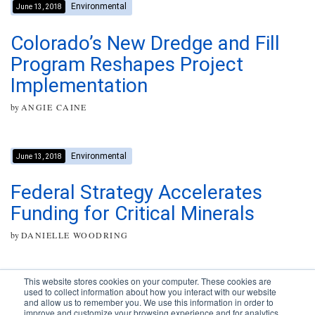
Environmental
June 13, 2018
Colorado’s New Dredge and Fill
Program Reshapes Project
Implementation
by
ANGIE CAINE
Environmental
June 13, 2018
Federal Strategy Accelerates
Funding for Critical Minerals
by
DANIELLE WOODRING
This website stores cookies on your computer. These cookies are
used to collect information about how you interact with our website
and allow us to remember you. We use this information in order to
improve and customize your browsing experience and for analytics