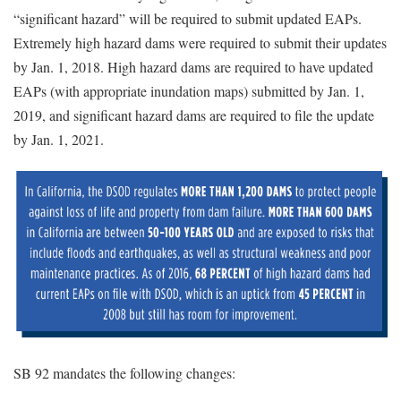
“significant hazard” will be required to submit updated EAPs.
Extremely high hazard dams were required to submit their updates
by Jan. 1, 2018. High hazard dams are required to have updated
EAPs (with appropriate inundation maps) submitted by Jan. 1,
2019, and significant hazard dams are required to file the update
by Jan. 1, 2021.
SB 92 mandates the following changes: