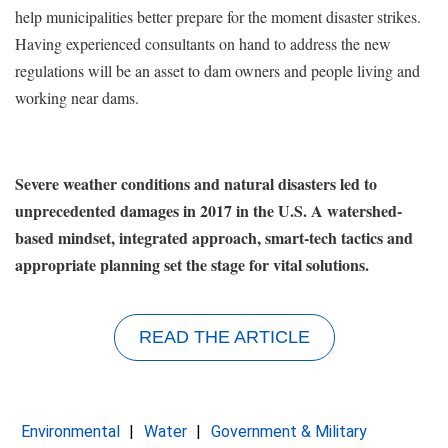
help municipalities better prepare for the moment disaster strikes.
Having experienced consultants on hand to address the new
regulations will be an asset to dam owners and people living and
working near dams.
Severe weather conditions and natural disasters led to
unprecedented damages in 2017 in the U.S. A watershed-
based mindset, integrated approach, smart-tech tactics and
appropriate planning set the stage for vital solutions.
READ THE ARTICLE
Environmental
Water
Government & Military