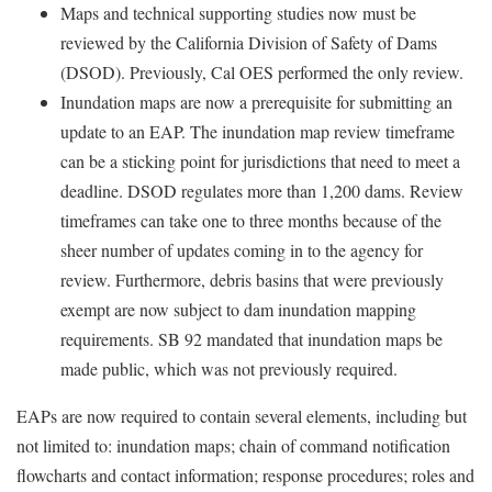
Maps and technical supporting studies now must be
reviewed by the California Division of Safety of Dams
(DSOD). Previously, Cal OES performed the only review.
Inundation maps are now a prerequisite for submitting an
update to an EAP. The inundation map review timeframe
can be a sticking point for jurisdictions that need to meet a
deadline. DSOD regulates more than 1,200 dams. Review
timeframes can take one to three months because of the
sheer number of updates coming in to the agency for
review. Furthermore, debris basins that were previously
exempt are now subject to dam inundation mapping
requirements. SB 92 mandated that inundation maps be
made public, which was not previously required.
EAPs are now required to contain several elements, including but
not limited to: inundation maps; chain of command notification
flowcharts and contact information; response procedures; roles and