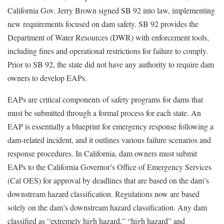
California Gov. Jerry Brown signed SB 92 into law, implementing
new requirements focused on dam safety. SB 92 provides the
Department of Water Resources (DWR) with enforcement tools,
including fines and operational restrictions for failure to comply.
Prior to SB 92, the state did not have any authority to require dam
owners to develop EAPs.
EAPs are critical components of safety programs for dams that
must be submitted through a formal process for each state. An
EAP is essentially a blueprint for emergency response following a
dam-related incident, and it outlines various failure scenarios and
response procedures. In California, dam owners must submit
EAPs to the California Governor’s Office of Emergency Services
(Cal OES) for approval by deadlines that are based on the dam’s
downstream hazard classification. Regulations now are based
solely on the dam’s downstream hazard classification. Any dam
classified as “extremely high hazard,” “high hazard” and