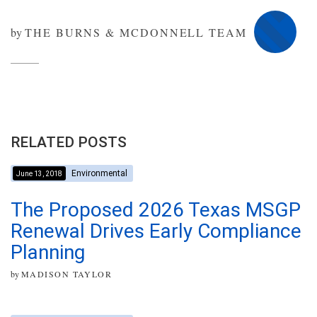
by
THE BURNS & MCDONNELL TEAM
RELATED POSTS
Environmental
June 13, 2018
The Proposed 2026 Texas MSGP
Renewal Drives Early Compliance
Planning
by
MADISON TAYLOR