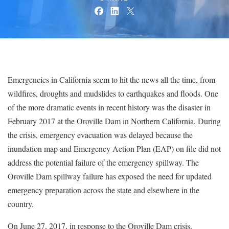
Emergencies in California seem to hit the news all the time, from
wildfires, droughts and mudslides to earthquakes and floods. One
of the more dramatic events in recent history was the disaster in
February 2017 at the Oroville Dam in Northern California. During
the crisis, emergency evacuation was delayed because the
inundation map and Emergency Action Plan (EAP) on file did not
address the potential failure of the emergency spillway. The
Oroville Dam spillway failure has exposed the need for updated
emergency preparation across the state and elsewhere in the
country.
On June 27, 2017, in response to the Oroville Dam crisis,