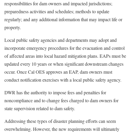
responsibilities for dam owners and impacted jurisdictions;
preparedness activities and schedules; methods to update
regularly; and any additional information that may impact life or
property.
Local public safety agencies and departments may adopt and
incorporate emergency procedures for the evacuation and control
of affected areas into local hazard mitigation plans. EAPs must be
updated every 10 years or when significant downstream changes
occur. Once Cal OES approves an EAP, dam owners must
conduct notification exercises with a local public safety agency.
DWR has the authority to impose fees and penalties for
noncompliance and to change fees charged to dam owners for
state supervision related to dam safety.
Addressing these types of disaster planning efforts can seem
overwhelming. However, the new requirements will ultimately