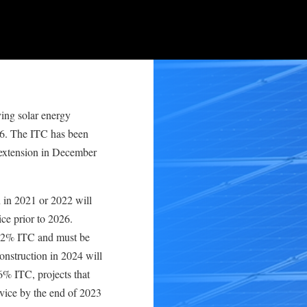
ving solar energy
06. The ITC has been
 extension in December
n in 2021 or 2022 will
ice prior to 2026.
a 22% ITC and must be
construction in 2024 will
26% ITC, projects that
rvice by the end of 2023