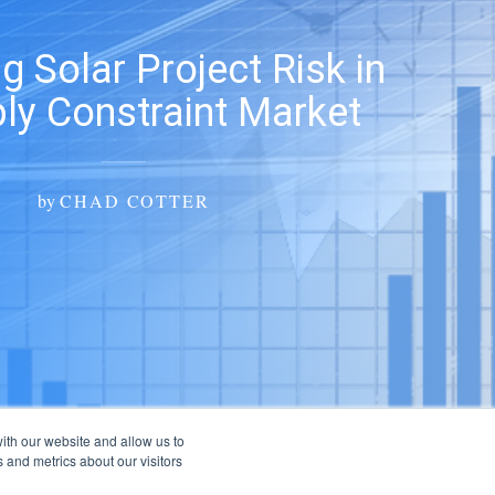
g Solar Project Risk in
ly Constraint Market
by
CHAD COTTER
ith our website and allow us to
 and metrics about our visitors