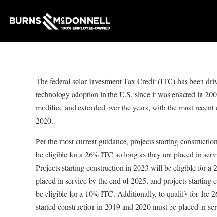
The federal solar Investment Tax Credit (ITC) has been dri
technology adoption in the U.S. since it was enacted in 20
modified and extended over the years, with the most recent
2020.
Per the most current guidance, projects starting constructio
be eligible for a 26% ITC so long as they are placed in serv
Projects starting construction in 2023 will be eligible for 
placed in service by the end of 2025, and projects starting 
be eligible for a 10% ITC. Additionally, to qualify for the 
started construction in 2019 and 2020 must be placed in se