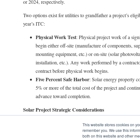
or 2024, respectively.
Two options exist for utilities to grandfather a project’s eligib
year’s ITC:
Physical Work Test
: Physical project work of a sign
begin either off-site (manufacture of components, sup
mounting equipment, etc.) or on-site (solar photovolta
installation, etc.). Any work performed by a contrac
contract before physical work begins.
Five Percent Safe Harbor
: Solar energy property c
5% or more of the total cost of the project and contin
advance toward completion.
Solar Project Strategic Considerations
Even with an extension, time is still of the essence to sec
This website stores cookies on yo
remember you. We use this informa
Utilities should focus on strategically planning solar project
both on this website and other me
photovoltaic (PV) project risk and maximize project return.