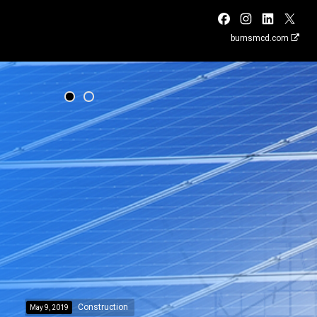
burnsmcd.com
Construction
May 9, 2019