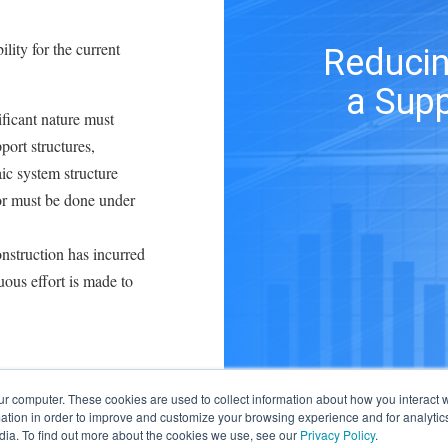
ility for the current
Reducin
a Supp
ificant nature must
port structures,
ic system structure
tor must be done under
onstruction has incurred
uous effort is made to
ure the maximum ITC.
ur computer. These cookies are used to collect information about how you interact w
tion in order to improve and customize your browsing experience and for analytics
s to minimize solar
dia. To find out more about the cookies we use, see our
Privacy Policy
.