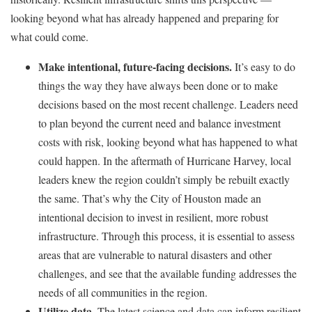
looking beyond what has already happened and preparing for
what could come.
Make intentional, future-facing decisions.
It’s easy to do
things the way they have always been done or to make
decisions based on the most recent challenge. Leaders need
to plan beyond the current need and balance investment
costs with risk, looking beyond what has happened to what
could happen. In the aftermath of Hurricane Harvey, local
leaders knew the region couldn’t simply be rebuilt exactly
the same. That’s why the City of Houston made an
intentional decision to invest in resilient, more robust
infrastructure. Through this process, it is essential to assess
areas that are vulnerable to natural disasters and other
challenges, and see that the available funding addresses the
needs of all communities in the region.
Utilize data.
The latest science and data can inform resilient