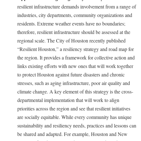
resilient infrastructure demands involvement from a range of
industries, city departments, community organizations and
residents. Extreme weather events have no boundaries;
therefore, resilient infrastructure should be assessed at the
regional scale. The City of Houston recently published
“Resilient Houston,” a resiliency strategy and road map for
the region. It provides a framework for collective action and
links existing efforts with new ones that will work together
to protect Houston against future disasters and chronic
stresses, such as aging infrastructure, poor air quality and
climate change. A key element of this strategy is the cross-
departmental implementation that will work to align
priorities across the region and see that resilient initiatives
are socially equitable. While every community has unique
sustainability and resiliency needs, practices and lessons can
be shared and adapted. For example, Houston and New