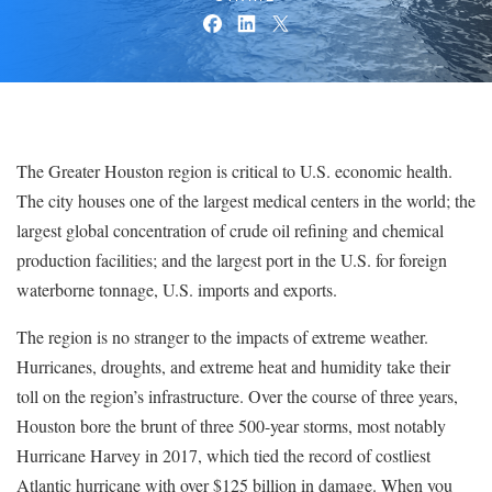
The Greater Houston region is critical to U.S. economic health.
The city houses one of the largest medical centers in the world; the
largest global concentration of crude oil refining and chemical
production facilities; and the largest port in the U.S. for foreign
waterborne tonnage, U.S. imports and exports.
The region is no stranger to the impacts of extreme weather.
Hurricanes, droughts, and extreme heat and humidity take their
toll on the region’s infrastructure. Over the course of three years,
Houston bore the brunt of three 500-year storms, most notably
Hurricane Harvey in 2017, which tied the record of costliest
Atlantic hurricane with over $125 billion in damage. When you