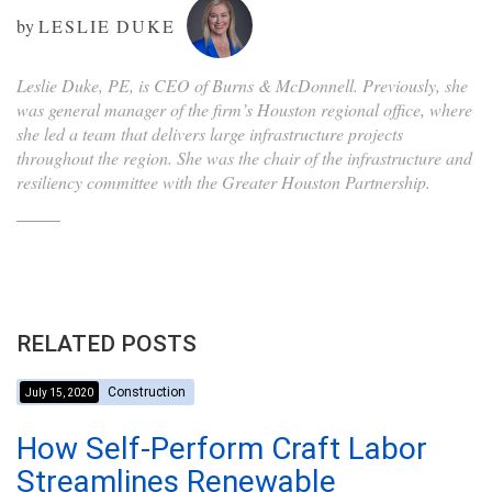
by
LESLIE DUKE
Leslie Duke, PE, is CEO of Burns & McDonnell. Previously, she
was general manager of the firm’s Houston regional office, where
she led a team that delivers large infrastructure projects
throughout the region. She was the chair of the infrastructure and
resiliency committee with the Greater Houston Partnership.
RELATED POSTS
Construction
July 15, 2020
How Self-Perform Craft Labor
Streamlines Renewable