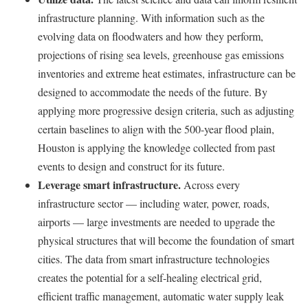
infrastructure planning. With information such as the
evolving data on floodwaters and how they perform,
projections of rising sea levels, greenhouse gas emissions
inventories and extreme heat estimates, infrastructure can be
designed to accommodate the needs of the future. By
applying more progressive design criteria, such as adjusting
certain baselines to align with the 500-year flood plain,
Houston is applying the knowledge collected from past
events to design and construct for its future.
Leverage smart infrastructure.
Across every
infrastructure sector — including water, power, roads,
airports — large investments are needed to upgrade the
physical structures that will become the foundation of smart
cities. The data from smart infrastructure technologies
creates the potential for a self-healing electrical grid,
efficient traffic management, automatic water supply leak