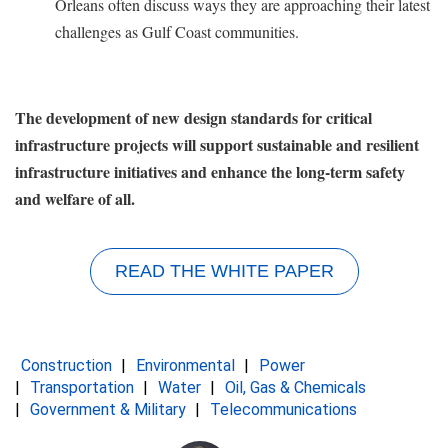
Orleans often discuss ways they are approaching their latest
challenges as Gulf Coast communities.
The development of new design standards for critical
infrastructure projects will support sustainable and resilient
infrastructure initiatives and enhance the long-term safety
and welfare of all.
READ THE WHITE PAPER
Construction
Environmental
Power
Transportation
Water
Oil, Gas & Chemicals
Government & Military
Telecommunications