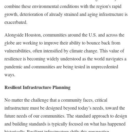
combine these environmental conditions with the region’s rapid
growth, deterioration of already strained and aging infrastructure is
exacerbated.
Alongside Houston, communities around the U.S. and across the
globe are working to improve their ability to bounce back from
vulnerabilities, often intensified by climate change. This value of
resilience is becoming widely understood as the world navigates a
pandemic and communities are being tested in unprecedented
ways.
Resilient Infrastructure Planning
No matter the challenge that a community faces, critical
infrastructure must be designed beyond today’s needs, toward the
future needs of our communities. The standard approach to design
and building standards is typically focused on what has happened
historically. Resilient infrastructure shifts this perspective —