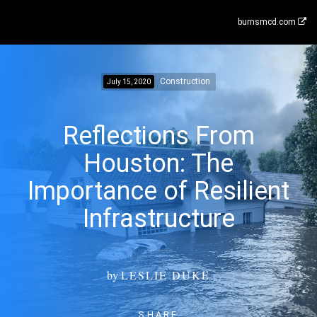
burnsmcd.com
Construction
July 15, 2020
Reflections From
Houston: The
Importance of Resilient
Infrastructure
by
LESLIE DUKE
SHARE