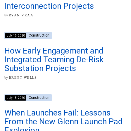
Interconnection Projects
by
RYAN VRAA
Construction
July 15, 2020
How Early Engagement and
Integrated Teaming De-Risk
Substation Projects
by
BRENT WELLS
Construction
July 15, 2020
When Launches Fail: Lessons
From the New Glenn Launch Pad
Explosion