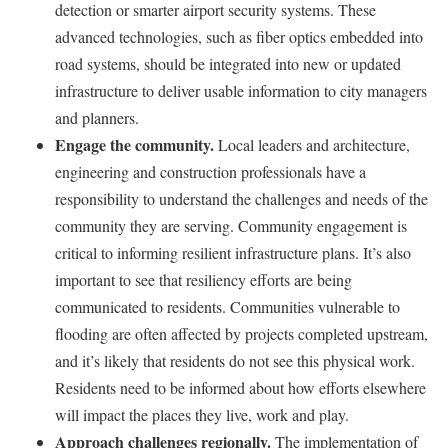
detection or smarter airport security systems. These
advanced technologies, such as fiber optics embedded into
road systems, should be integrated into new or updated
infrastructure to deliver usable information to city managers
and planners.
Engage the community.
Local leaders and architecture,
engineering and construction professionals have a
responsibility to understand the challenges and needs of the
community they are serving. Community engagement is
critical to informing resilient infrastructure plans. It’s also
important to see that resiliency efforts are being
communicated to residents. Communities vulnerable to
flooding are often affected by projects completed upstream,
and it’s likely that residents do not see this physical work.
Residents need to be informed about how efforts elsewhere
will impact the places they live, work and play.
Approach challenges regionally.
The implementation of