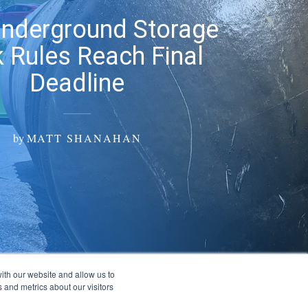
Underground Storage
 Rules Reach Final
Deadline
by
MATT SHANAHAN
ith our website and allow us to
 and metrics about our visitors