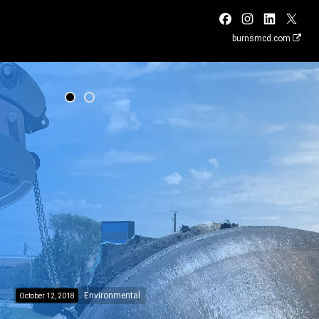
burnsmcd.com
Environmental
October 12, 2018