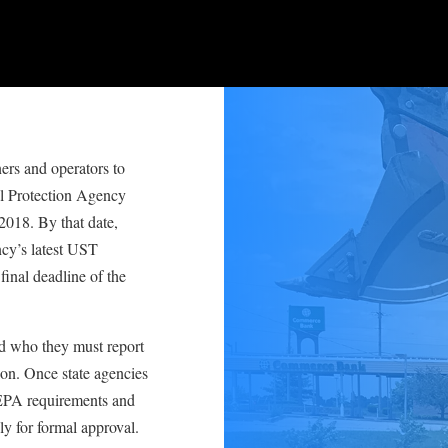
ers and operators to
l Protection Agency
 2018. By that date,
cy’s latest UST
final deadline of the
d who they must report
ion. Once state agencies
 EPA requirements and
y for formal approval.