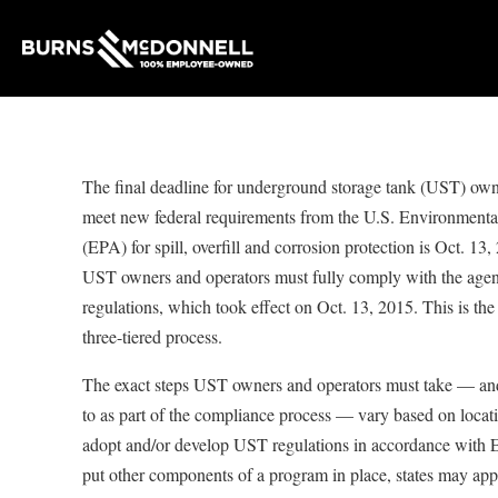
The final deadline for underground storage tank (UST) own
meet new federal requirements from the U.S. Environmenta
(EPA) for spill, overfill and corrosion protection is Oct. 13,
UST owners and operators must fully comply with the agen
regulations, which took effect on Oct. 13, 2015. This is the 
three-tiered process.
The exact steps UST owners and operators must take — an
to as part of the compliance process — vary based on locat
adopt and/or develop UST regulations in accordance with
put other components of a program in place, states may appl