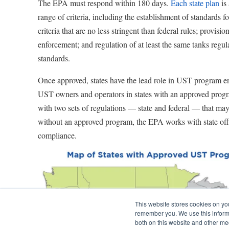
The EPA must respond within 180 days.
Each state plan
is 
range of criteria, including the establishment of standards f
criteria that are no less stringent than federal rules; provisio
enforcement; and regulation of at least the same tanks regul
standards.
Once approved, states have the lead role in UST program 
UST owners and operators in states with an approved progr
with two sets of regulations — state and federal — that may 
without an approved program, the EPA works with state offi
compliance.
This website stores cookies on yo
remember you. We use this informa
both on this website and other me