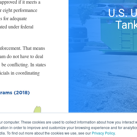
approved if it meets a
or eight performance
U.S. 
ns for adequate
Tank
ated under federal
enforcement. That means
am do not have to deal
be conflicting. In states
cials in coordinating
ur computer. These cookies are used to collect information about how you interact w
tion in order to improve and customize your browsing experience and for analytics
dia. To find out more about the cookies we use, see our
Privacy Policy
.