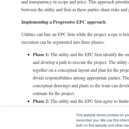
and transparency in scope and price. This approach prioriti
between the utility and firm as these parties share risks and 
Implementing a Progressive EPC approach
Utilities can hire an EPC firm while the project scope is bei
execution can be segmented into three phases:
Phase 1:
The utility and the EPC firm identify the en
and develop a path to execute the project. The utility
together on a conceptual layout and plan for the projec
divide responsibilities among appropriate parties. The
conceptual drawings and plans so the team can devel
estimate for the project.
Phase 2:
The utility and the EPC firm agree to limit
(LNTP) contract, which will allow the firm to contin
This website stores cookies on yo
project. This will allow engineers and geologists to b
remember you. We use this informa
investigation to learn about soil and foundation prope
both on this website and other me