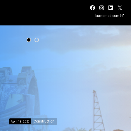
burnsmcd.com
Construction
April 19, 2023