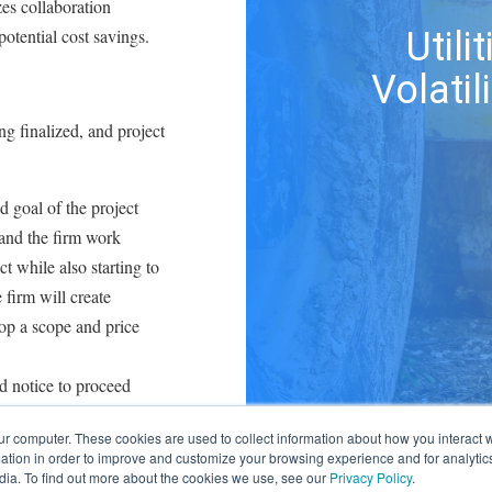
zes collaboration
potential cost savings.
Util
Volatil
ng finalized, and project
d goal of the project
 and the firm work
t while also starting to
 firm will create
op a scope and price
ed notice to proceed
ue advancing the
ur computer. These cookies are used to collect information about how you interact w
egin geological
tion in order to improve and customize your browsing experience and for analytics
rties before new
dia. To find out more about the cookies we use, see our
Privacy Policy
.