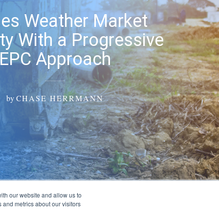
ities Weather Market
ity With a Progressive
EPC Approach
by
CHASE HERRMANN
ith our website and allow us to
 and metrics about our visitors