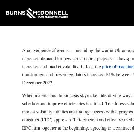
A convergence of events — including the war in Ukraine, s
increased demand for new construction projects — has spurr
increases and market volatility. In fact, the
price of machine
transformers and power regulators increased 64% between
December 2022.
When material and labor costs skyrocket, identifying ways t
schedule and improve efficiencies is critical. To address sch
market volatility, utilities are finding success with a progre
construct (EPC) approach. This efficient and effective metho
EPC firm together at the beginning, agreeing to a contract th