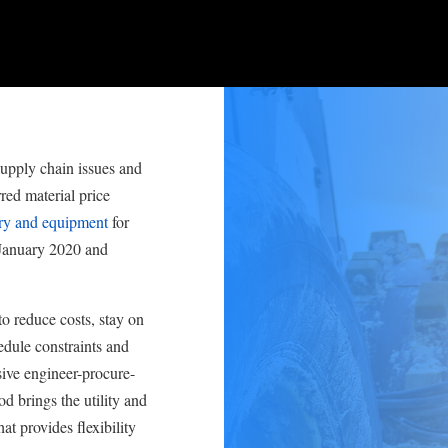
upply chain issues and
ed material price
ry and equipment
for
 January 2020 and
o reduce costs, stay on
edule constraints and
ssive engineer-procure-
d brings the utility and
at provides flexibility