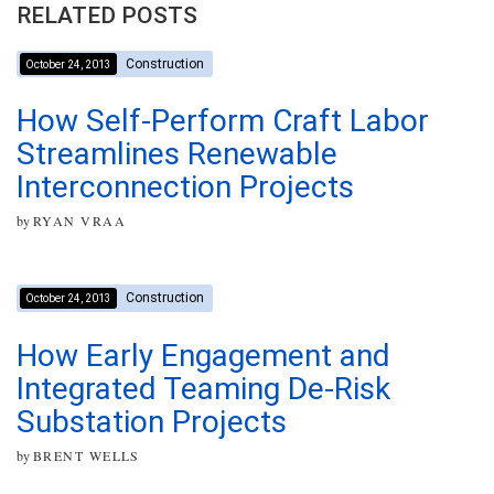
RELATED POSTS
Construction
October 24, 2013
How Self-Perform Craft Labor
Streamlines Renewable
Interconnection Projects
by
RYAN VRAA
Construction
October 24, 2013
How Early Engagement and
Integrated Teaming De-Risk
Substation Projects
by
BRENT WELLS