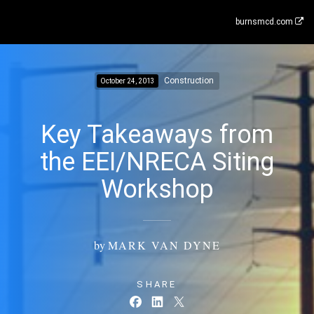
burnsmcd.com
Construction
October 24, 2013
Key Takeaways from
the EEI/NRECA Siting
Workshop
by
MARK VAN DYNE
SHARE