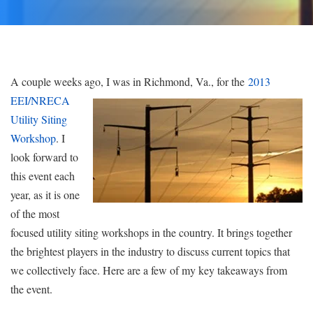
A couple weeks ago, I was in Richmond, Va., for the
2013
EEI/NRECA
Utility Siting
Workshop
. I
look forward to
this event each
year, as it is one
of the most
focused utility siting workshops in the country. It brings together
the brightest players in the industry to discuss current topics that
we collectively face. Here are a few of my key takeaways from
the event.