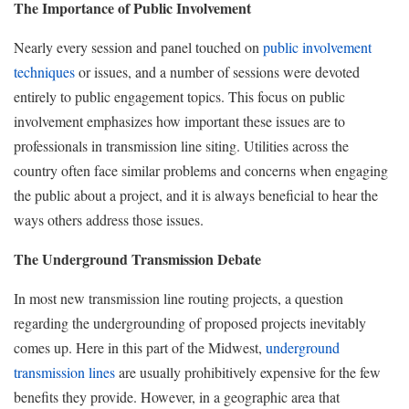
The Importance of Public Involvement
Nearly every session and panel touched on
public involvement
techniques
or issues, and a number of sessions were devoted
entirely to public engagement topics. This focus on public
involvement emphasizes how important these issues are to
professionals in transmission line siting. Utilities across the
country often face similar problems and concerns when engaging
the public about a project, and it is always beneficial to hear the
ways others address those issues.
The Underground Transmission Debate
In most new transmission line routing projects, a question
regarding the undergrounding of proposed projects inevitably
comes up. Here in this part of the Midwest,
underground
transmission lines
are usually prohibitively expensive for the few
benefits they provide. However, in a geographic area that