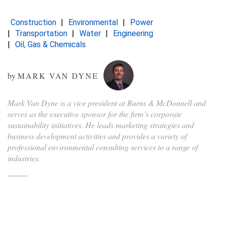
Construction
Environmental
Power
Transportation
Water
Engineering
Oil, Gas & Chemicals
by
MARK VAN DYNE
Mark Van Dyne is a vice president at Burns & McDonnell and
serves as the executive sponsor for the firm’s corporate
sustainability initiatives. He leads marketing strategies and
business development activities and provides a variety of
professional environmental consulting services to a range of
industries.