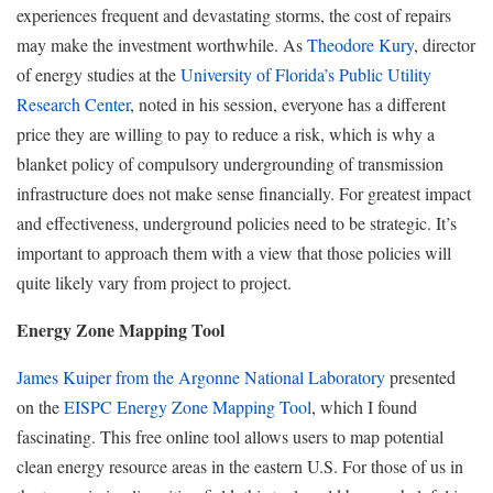
experiences frequent and devastating storms, the cost of repairs
may make the investment worthwhile. As
Theodore Kury
, director
of energy studies at the
University of Florida’s Public Utility
Research Center
, noted in his session, everyone has a different
price they are willing to pay to reduce a risk, which is why a
blanket policy of compulsory undergrounding of transmission
infrastructure does not make sense financially. For greatest impact
and effectiveness, underground policies need to be strategic. It’s
important to approach them with a view that those policies will
quite likely vary from project to project.
Energy Zone Mapping Tool
James Kuiper from the Argonne National Laboratory
presented
on the
EISPC Energy Zone Mapping Tool
, which I found
fascinating. This free online tool allows users to map potential
clean energy resource areas in the eastern U.S. For those of us in