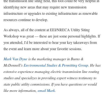
the transmission line siting field, this tool could be very helpful in
identifying new areas that may require new transmission
infrastructure or upgrades to existing infrastructure as renewable
resources continue to develop.
As always, all of the content at EEI/NRECA Utility Siting
Workshop was great — these are just some personal highlights. If
you attended, I’d be interested to hear your key takeaways from
the event and learn more about your favorite sessions.
Mark Van Dyne
is the marketing manager in Burns &
McDonnell’s
Environmental Studies & Permitting Group
. He has
extensive experience managing electric transmission line routing
studies and specializes in providing expert witness testimony to
state public utility commissions. If you have questions or would
like more information,
email Mark
.