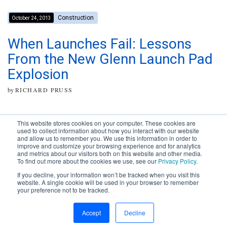
Construction
October 24, 2013
When Launches Fail: Lessons
From the New Glenn Launch Pad
Explosion
by
RICHARD PRUSS
This website stores cookies on your computer. These cookies are
used to collect information about how you interact with our website
and allow us to remember you. We use this information in order to
improve and customize your browsing experience and for analytics
Subscribe to your source for
and metrics about our visitors both on this website and other media.
timely news, happenings and
To find out more about the cookies we use, see our
Privacy Policy
.
perspective on issues across
If you decline, your information won’t be tracked when you visit this
the AEC landscape.
website. A single cookie will be used in your browser to remember
your preference not to be tracked.
SUBSCRIBE
CONTACT
First Name
Accept
Decline