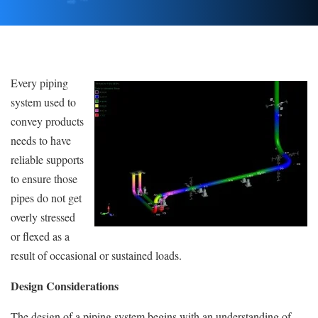
Every piping
system used to
convey products
needs to have
reliable supports
to ensure those
pipes do not get
overly stressed
or flexed as a
result of occasional or sustained loads.
Design Considerations
The design of a piping system begins with an understanding of