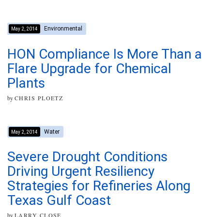
Environmental
May 2, 2014
HON Compliance Is More Than a
Flare Upgrade for Chemical
Plants
by
CHRIS PLOETZ
Water
May 2, 2014
Severe Drought Conditions
Driving Urgent Resiliency
Strategies for Refineries Along
Texas Gulf Coast
by
LARRY CLOSE