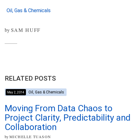
Oil, Gas & Chemicals
by
SAM HUFF
RELATED POSTS
Oil, Gas & Chemicals
May 2, 2014
Moving From Data Chaos to
Project Clarity, Predictability and
Collaboration
by
MICHELLE TUASON