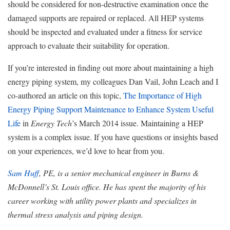
should be considered for non-destructive examination once the
damaged supports are repaired or replaced. All HEP systems
should be inspected and evaluated under a fitness for service
approach to evaluate their suitability for operation.
If you’re interested in finding out more about maintaining a high
energy piping system, my colleagues Dan Vail, John Leach and I
co-authored an article on this topic,
The Importance of High
Energy Piping Support Maintenance to Enhance System Useful
Life
in
Energy Tech
’s March 2014 issue. Maintaining a HEP
system is a complex issue. If you have questions or insights based
on your experiences, we’d love to hear from you.
Sam Huff
, PE, is a senior mechanical engineer in Burns &
McDonnell’s St. Louis office. He has spent the majority of his
career working with utility power plants and specializes in
thermal stress analysis and piping design.