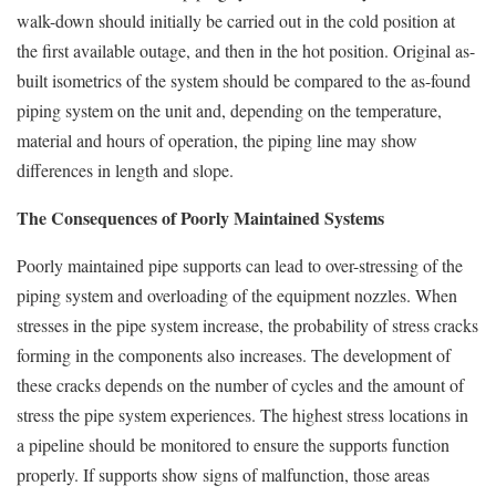
walk-down should initially be carried out in the cold position at
the first available outage, and then in the hot position. Original as-
built isometrics of the system should be compared to the as-found
piping system on the unit and, depending on the temperature,
material and hours of operation, the piping line may show
differences in length and slope.
The Consequences of Poorly Maintained Systems
Poorly maintained pipe supports can lead to over-stressing of the
piping system and overloading of the equipment nozzles. When
stresses in the pipe system increase, the probability of stress cracks
forming in the components also increases. The development of
these cracks depends on the number of cycles and the amount of
stress the pipe system experiences. The highest stress locations in
a pipeline should be monitored to ensure the supports function
properly. If supports show signs of malfunction, those areas