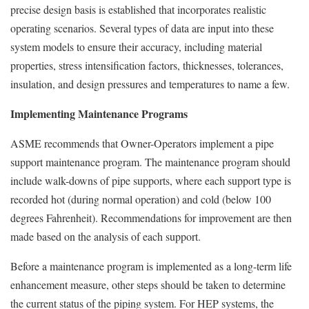
precise design basis is established that incorporates realistic
operating scenarios. Several types of data are input into these
system models to ensure their accuracy, including material
properties, stress intensification factors, thicknesses, tolerances,
insulation, and design pressures and temperatures to name a few.
Implementing Maintenance Programs
ASME recommends that Owner-Operators implement a pipe
support maintenance program. The maintenance program should
include walk-downs of pipe supports, where each support type is
recorded hot (during normal operation) and cold (below 100
degrees Fahrenheit). Recommendations for improvement are then
made based on the analysis of each support.
Before a maintenance program is implemented as a long-term life
enhancement measure, other steps should be taken to determine
the current status of the piping system. For HEP systems, the