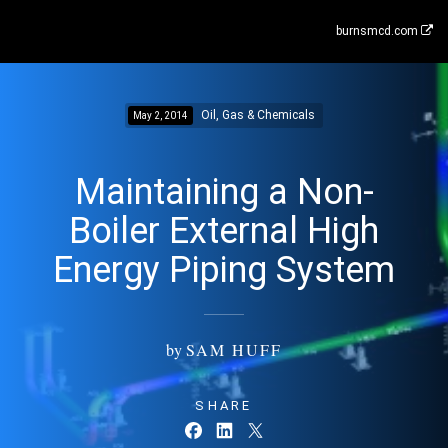
burnsmcd.com
Oil, Gas & Chemicals
May 2, 2014
Maintaining a Non-
Boiler External High
Energy Piping System
by
SAM HUFF
SHARE