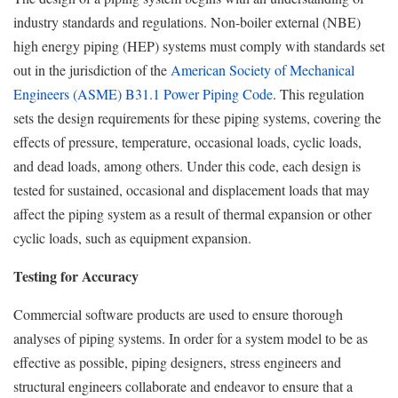
industry standards and regulations. Non-boiler external (NBE)
high energy piping (HEP) systems must comply with standards set
out in the jurisdiction of the
American Society of Mechanical
Engineers (ASME) B31.1 Power Piping Code
. This regulation
sets the design requirements for these piping systems, covering the
effects of pressure, temperature, occasional loads, cyclic loads,
and dead loads, among others. Under this code, each design is
tested for sustained, occasional and displacement loads that may
affect the piping system as a result of thermal expansion or other
cyclic loads, such as equipment expansion.
Testing for Accuracy
Commercial software products are used to ensure thorough
analyses of piping systems. In order for a system model to be as
effective as possible, piping designers, stress engineers and
structural engineers collaborate and endeavor to ensure that a