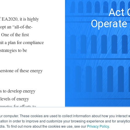
Act 
f EA2020, it is highly
Operate 
dopt an “all-of-the-
One of the first
it a plan for compliance
strategies to be
rnerstone of these energy
ies to develop energy
levels of energy
petus for efforts to
itioning (HVAC) and
ur computer. These cookies are used to collect information about how you interact w
tion in order to improve and customize your browsing experience and for analytics
of energy.
dia. To find out more about the cookies we use, see our
Privacy Policy
.