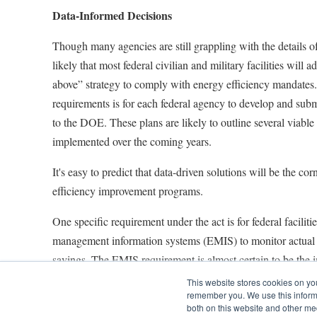
Data-Informed Decisions
Though many agencies are still grappling with the details o
likely that most federal civilian and military facilities will a
above” strategy to comply with energy efficiency mandates. 
requirements is for each federal agency to develop and subm
to the DOE. These plans are likely to outline several viable 
implemented over the coming years.
It's easy to predict that data-driven solutions will be the co
efficiency improvement programs.
One specific requirement under the act is for federal facilit
management information systems (EMIS) to monitor actual 
savings. The EMIS requirement is almost certain to be the im
optimize performance of heating, ventilation and air cond
This website stores cookies on yo
remember you. We use this informa
other types of equipment that consume significant amounts 
both on this website and other me