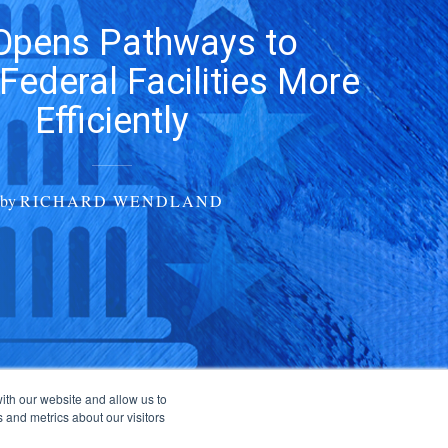
Opens Pathways to
Federal Facilities More
Efficiently
by
RICHARD WENDLAND
ith our website and allow us to
 and metrics about our visitors