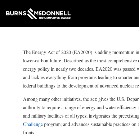
The Energy Act of 2020 (EA2020) is adding momentum in 
lower-carbon future. Described as the most comprehensive o
energy policy in nearly two decades, EA2020 was passed wi
and tackles everything from programs leading to smarter an
federal buildings to the development of advanced nuclear re
Among many other initiatives, the act: gives the U.S. Dep
authority to require a range of energy and water efficiency 
and military facilities of all types; invigorates the preexistin
Challenge
program; and advances sustainable practices on 
fronts.