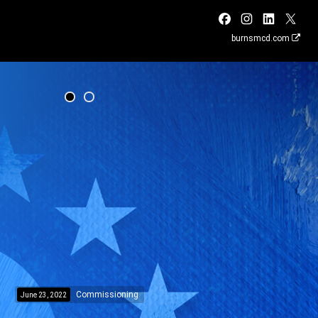
burnsmcd.com
Commissioning
June 23, 2022