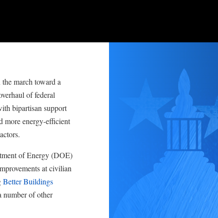
the march toward a
verhaul of federal
th bipartisan support
d more energy-efficient
actors.
artment of Energy (DOE)
improvements at civilian
g
Better Buildings
a number of other