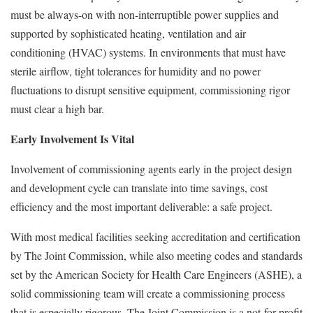
must be always-on with non-interruptible power supplies and
supported by sophisticated heating, ventilation and air
conditioning (HVAC) systems. In environments that must have
sterile airflow, tight tolerances for humidity and no power
fluctuations to disrupt sensitive equipment, commissioning rigor
must clear a high bar.
Early Involvement Is Vital
Involvement of commissioning agents early in the project design
and development cycle can translate into time savings, cost
efficiency and the most important deliverable: a safe project.
With most medical facilities seeking accreditation and certification
by The Joint Commission, while also meeting codes and standards
set by the American Society for Health Care Engineers (ASHE), a
solid commissioning team will create a commissioning process
that is especially rigorous. The Joint Commission is a not-for-profit