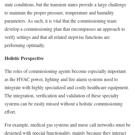
state conditions, but the transient states provide a large challenge
to maintain the proper pressure, temperature and humidity
parameters. As such, it is vital that the commissioning team
develop a commissioning plan that encompasses an approach to
verify settings and that all related stepwise functions are
performing optimally.
Holistic Perspective
The roles of commissioning agents become especially important
as the HVAC power, lighting and fire alarm systems need to
integrate with highly specialized and costly healthcare equipment.
The integration, verification and validation of these specialty
systems can be easily missed without a holistic commissioning
effort.
For example, medical gas systems and nurse call networks must be
designed with special functionality, mainly because they interact