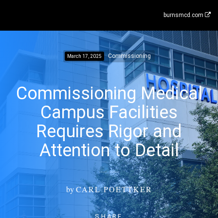
burnsmcd.com
Commissioning
March 17, 2025
Commissioning Medical
Campus Facilities
Requires Rigor and
Attention to Detail
by
CARL POETTKER
SHARE