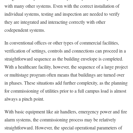
with many other systems. Even with the correct installation of
individual systems, testing and inspection are needed to verify
they are integrated and interacting correctly with other
codependent systems.
In conventional offices or other types of commercial facilities,
verification of settings, controls and connections can proceed in a
straightforward sequence as the building envelope is completed.
With a healthcare facility, however, the sequence of a large project
or multistage program often means that buildings are turned over
in phases. These situations add further complexity, as the planning
for commissioning of utilities prior to a full campus load is almost
always a pinch point.
With basic equipment like air handlers, emergency power and fire
alarm systems, the commissioning process may be relatively
straightforward. However, the special operational parameters of