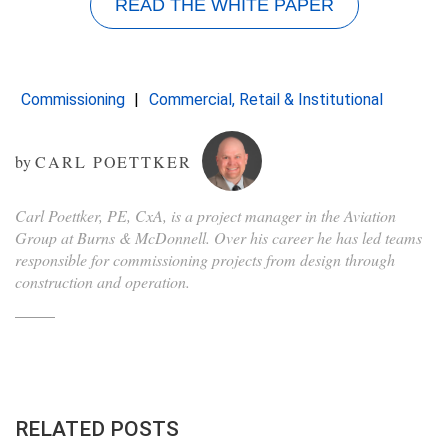
READ THE WHITE PAPER
Commissioning
Commercial, Retail & Institutional
by
CARL POETTKER
Carl Poettker, PE, CxA, is a project manager in the Aviation
Group at Burns & McDonnell. Over his career he has led teams
responsible for commissioning projects from design through
construction and operation.
RELATED POSTS