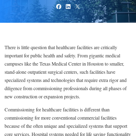
There is little question that healthcare facilities are critically
important for public health and safety. From gigantic medical
campuses like the Texas Medical Center in Houston to smaller,
stand-alone outpatient surgical centers, such facilities have
specialized systems and technologies that require extra rigor and
diligence from commissioning professionals during all phases of
new construction or expansion projects.
Commissioning for healthcare facilities is different than
commissioning for more conventional commercial facilities
because of the often unique and specialized systems that support
core services. Hospital systems needed for life saving functionality