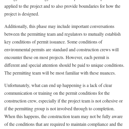
applied to the project and to also provide boundaries for how the
project is designed.
Additionally, this phase may include important conversations
between the permitting team and regulators to mutually establish
key conditions of permit issuance. Some conditions of
environmental permits are standard and construction crews will
encounter these on most projects. However, each permit is
different and special attention should be paid to unique conditions.
The permitting team will be most familiar with these nuances.
Unfortunately, what can end up happening is a lack of clear
communication or training on the permit conditions for the
construction crew, especially if the project team is not cohesive or
if the permitting group is not involved through to completion.
When this happens, the construction team may not be fully aware
of the conditions that are required to maintain compliance and the