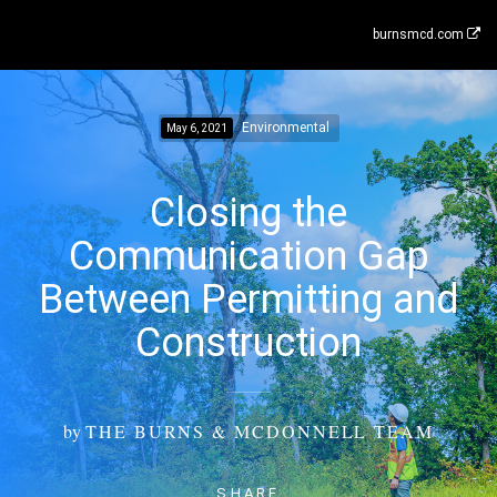
burnsmcd.com
Environmental
May 6, 2021
Closing the
Communication Gap
Between Permitting and
Construction
by
THE BURNS & MCDONNELL TEAM
SHARE