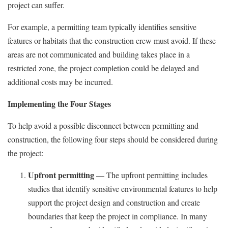
project can suffer.
For example, a permitting team typically identifies sensitive
features or habitats that the construction crew must avoid. If these
areas are not communicated and building takes place in a
restricted zone, the project completion could be delayed and
additional costs may be incurred.
Implementing the Four Stages
To help avoid a possible disconnect between permitting and
construction, the following four steps should be considered during
the project:
Upfront permitting
— The upfront permitting includes
studies that identify sensitive environmental features to help
support the project design and construction and create
boundaries that keep the project in compliance. In many