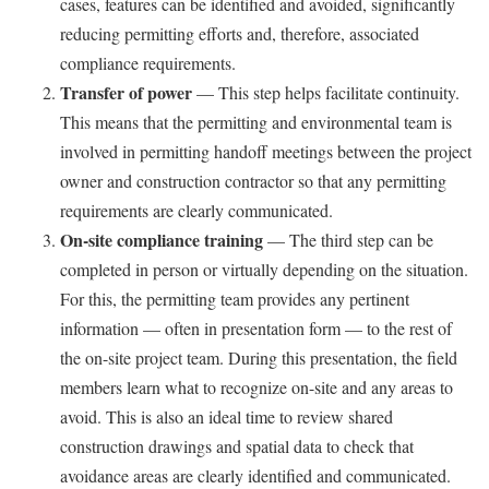
cases, features can be identified and avoided, significantly
reducing permitting efforts and, therefore, associated
compliance requirements.
Transfer of power
— This step helps facilitate continuity.
This means that the permitting and environmental team is
involved in permitting handoff meetings between the project
owner and construction contractor so that any permitting
requirements are clearly communicated.
On-site compliance training
— The third step can be
completed in person or virtually depending on the situation.
For this, the permitting team provides any pertinent
information — often in presentation form — to the rest of
the on-site project team. During this presentation, the field
members learn what to recognize on-site and any areas to
avoid. This is also an ideal time to review shared
construction drawings and spatial data to check that
avoidance areas are clearly identified and communicated.