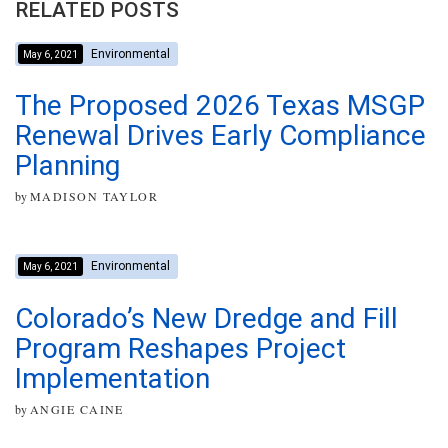
RELATED POSTS
Environmental
May 6, 2021
The Proposed 2026 Texas MSGP
Renewal Drives Early Compliance
Planning
by
MADISON TAYLOR
Environmental
May 6, 2021
Colorado’s New Dredge and Fill
Program Reshapes Project
Implementation
by
ANGIE CAINE