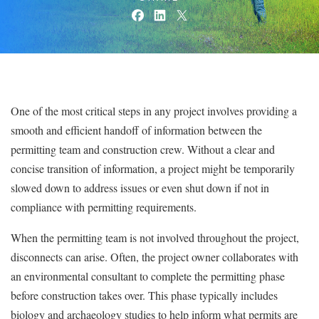
One of the most critical steps in any project involves providing a
smooth and efficient handoff of information between the
permitting team and construction crew. Without a clear and
concise transition of information, a project might be temporarily
slowed down to address issues or even shut down if not in
compliance with permitting requirements.
When the permitting team is not involved throughout the project,
disconnects can arise. Often, the project owner collaborates with
an environmental consultant to complete the permitting phase
before construction takes over. This phase typically includes
biology and archaeology studies to help inform what permits are