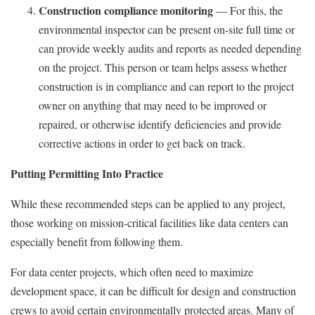
Construction compliance monitoring
— For this, the
environmental inspector can be present on-site full time or
can provide weekly audits and reports as needed depending
on the project. This person or team helps assess whether
construction is in compliance and can report to the project
owner on anything that may need to be improved or
repaired, or otherwise identify deficiencies and provide
corrective actions in order to get back on track.
Putting Permitting Into Practice
While these recommended steps can be applied to any project,
those working on mission-critical facilities like data centers can
especially benefit from following them.
For data center projects, which often need to maximize
development space, it can be difficult for design and construction
crews to avoid certain environmentally protected areas. Many of