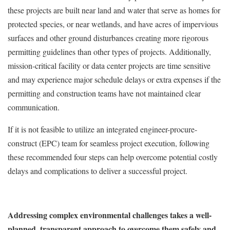
these projects are built near land and water that serve as homes for
protected species, or near wetlands, and have acres of impervious
surfaces and other ground disturbances creating more rigorous
permitting guidelines than other types of projects. Additionally,
mission-critical facility or data center projects are time sensitive
and may experience major schedule delays or extra expenses if the
permitting and construction teams have not maintained clear
communication.
If it is not feasible to utilize an integrated engineer-procure-
construct (EPC) team for seamless project execution, following
these recommended four steps can help overcome potential costly
delays and complications to deliver a successful project.
Addressing complex environmental challenges takes a well-
planned, transparent approach to overcome them safely and