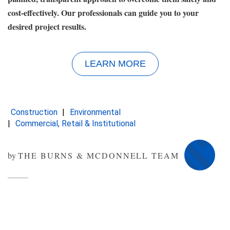
cost-effectively. Our professionals can guide you to your
desired project results.
LEARN MORE
Construction
Environmental
Commercial, Retail & Institutional
by
THE BURNS & MCDONNELL TEAM