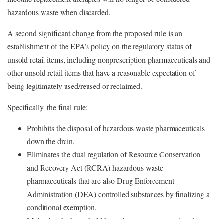
hazardous waste when discarded.
A second significant change from the proposed rule is an
establishment of the EPA’s policy on the regulatory status of
unsold retail items, including nonprescription pharmaceuticals and
other unsold retail items that have a reasonable expectation of
being legitimately used/reused or reclaimed.
Specifically, the final rule:
Prohibits the disposal of hazardous waste pharmaceuticals
down the drain.
Eliminates the dual regulation of Resource Conservation
and Recovery Act (RCRA) hazardous waste
pharmaceuticals that are also Drug Enforcement
Administration (DEA) controlled substances by finalizing a
conditional exemption.