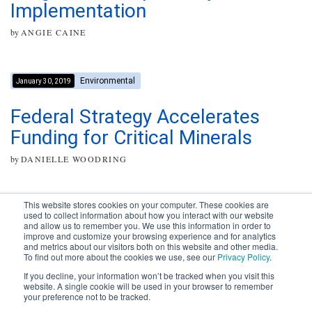
Implementation
by
ANGIE CAINE
Environmental
January 30, 2019
Federal Strategy Accelerates
Funding for Critical Minerals
by
DANIELLE WOODRING
This website stores cookies on your computer. These cookies are
used to collect information about how you interact with our website
and allow us to remember you. We use this information in order to
improve and customize your browsing experience and for analytics
Subscribe to your source for
and metrics about our visitors both on this website and other media.
timely news, happenings and
To find out more about the cookies we use, see our
Privacy Policy
.
perspective on issues across
If you decline, your information won’t be tracked when you visit this
the AEC landscape.
website. A single cookie will be used in your browser to remember
your preference not to be tracked.