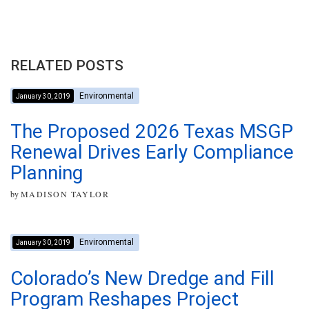
RELATED POSTS
Environmental
January 30, 2019
The Proposed 2026 Texas MSGP
Renewal Drives Early Compliance
Planning
by
MADISON TAYLOR
Environmental
January 30, 2019
Colorado’s New Dredge and Fill
Program Reshapes Project