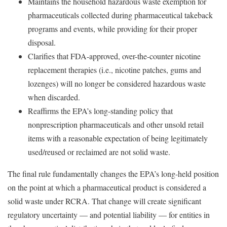
Maintains the household hazardous waste exemption for
pharmaceuticals collected during pharmaceutical takeback
programs and events, while providing for their proper
disposal.
Clarifies that FDA-approved, over-the-counter nicotine
replacement therapies (i.e., nicotine patches, gums and
lozenges) will no longer be considered hazardous waste
when discarded.
Reaffirms the EPA’s long-standing policy that
nonprescription pharmaceuticals and other unsold retail
items with a reasonable expectation of being legitimately
used/reused or reclaimed are not solid waste.
The final rule fundamentally changes the EPA’s long-held position
on the point at which a pharmaceutical product is considered a
solid waste under RCRA. That change will create significant
regulatory uncertainty — and potential liability — for entities in