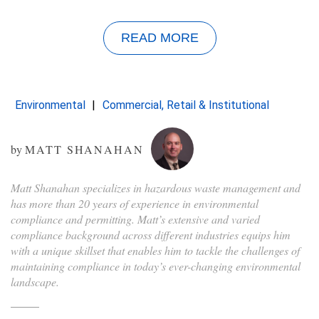
READ MORE
Environmental
Commercial, Retail & Institutional
by
MATT SHANAHAN
Matt Shanahan specializes in hazardous waste management and
has more than 20 years of experience in environmental
compliance and permitting. Matt’s extensive and varied
compliance background across different industries equips him
with a unique skillset that enables him to tackle the challenges of
maintaining compliance in today’s ever-changing environmental
landscape.