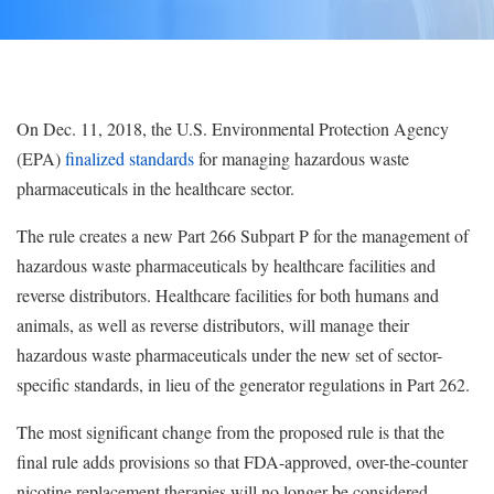
On Dec. 11, 2018, the U.S. Environmental Protection Agency
(EPA)
finalized standards
for managing hazardous waste
pharmaceuticals in the healthcare sector.
The rule creates a new Part 266 Subpart P for the management of
hazardous waste pharmaceuticals by healthcare facilities and
reverse distributors. Healthcare facilities for both humans and
animals, as well as reverse distributors, will manage their
hazardous waste pharmaceuticals under the new set of sector-
specific standards, in lieu of the generator regulations in Part 262.
The most significant change from the proposed rule is that the
final rule adds provisions so that FDA-approved, over-the-counter
nicotine replacement therapies will no longer be considered