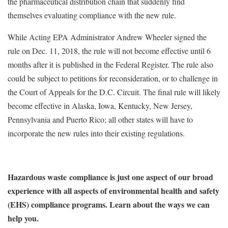
the pharmaceutical distribution chain that suddenly find
themselves evaluating compliance with the new rule.
While Acting EPA Administrator Andrew Wheeler signed the
rule on Dec. 11, 2018, the rule will not become effective until 6
months after it is published in the Federal Register. The rule also
could be subject to petitions for reconsideration, or to challenge in
the Court of Appeals for the D.C. Circuit. The final rule will likely
become effective in Alaska, Iowa, Kentucky, New Jersey,
Pennsylvania and Puerto Rico; all other states will have to
incorporate the new rules into their existing regulations.
Hazardous waste compliance is just one aspect of our broad
experience with all aspects of environmental health and safety
(EHS) compliance programs. Learn about the ways we can
help you.