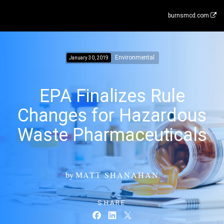
burnsmcd.com
Environmental
January 30, 2019
EPA Finalizes Rule
Changes for Hazardous
Waste Pharmaceuticals
by
MATT SHANAHAN
SHARE