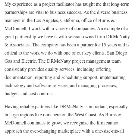
My experience as a project facilitator has taught me that long-term
partnerships are vital to business success. As the diverse business
manager in the Los Angeles, California, office of Burns &
McDonnell, I work with a variety of companies. An example of a
great partnership we have is with veteran-owned firm DRMcNatty
& Associates. The company has been a partner for 15 years and is
critical to the work we do with one of our key clients, San Diego
Gas and Electric. The DRMcNatty project management team
consistently provides quality services, including offering
documentation, reporting and scheduling support; implementing
technology and software services; and managing processes,
budgets and cost controls.
Having reliable partners like DRMcNatty is important, especially
in large regions like ours here on the West Coast.
As Burns &
McDonnell continues to grow, we recognize the firm cannot
approach the ever-changing marketplace with a one-size-fits-all