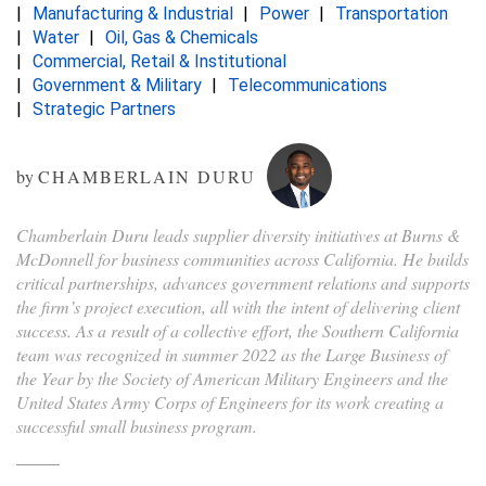
Manufacturing & Industrial
Power
Transportation
Water
Oil, Gas & Chemicals
Commercial, Retail & Institutional
Government & Military
Telecommunications
Strategic Partners
by
CHAMBERLAIN DURU
Chamberlain Duru leads supplier diversity initiatives at Burns &
McDonnell for business communities across California. He builds
critical partnerships, advances government relations and supports
the firm’s project execution, all with the intent of delivering client
success. As a result of a collective effort, the Southern California
team was recognized in summer 2022 as the Large Business of
the Year by the Society of American Military Engineers and the
United States Army Corps of Engineers for its work creating a
successful small business program.