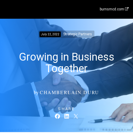
burnsmcd.com
Strategic Partners
July 22, 2022
Growing in Business
Together
by
CHAMBERLAIN DURU
SHARE