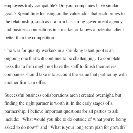
employees truly compatible? Do your companies have similar
goals? Spend time focusing on the value adds that each brings to
the relationship, such as if a firm has strong government agency
and business connections in a market or knows a potential client
better than the competition.
The war for quality workers in a shrinking talent pool is an
ongoing one that will continue to be challenging. To complete
tasks that a firm might not have the staff to finish themselves,
companies should take into account the value that partnering with
another firm can offer.
Successful business collaborations aren’t created overnight, but
finding the right partner is worth it. In the early stages of a
partnership, I believe important questions for all parties to ask
include: “What would you like to do outside of what you’re being
asked to do now?” and “What is your long-term plan for growth?”