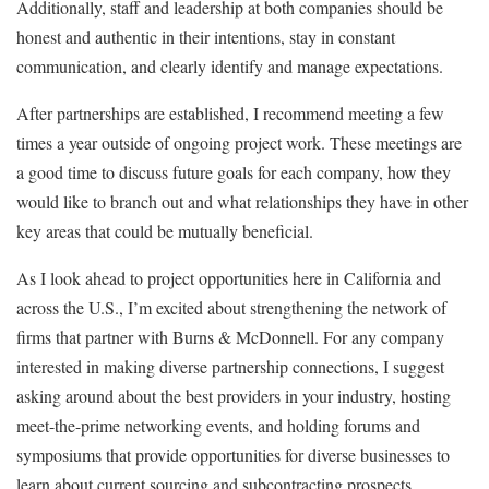
Additionally, staff and leadership at both companies should be
honest and authentic in their intentions, stay in constant
communication, and clearly identify and manage expectations.
After partnerships are established, I recommend meeting a few
times a year outside of ongoing project work. These meetings are
a good time to discuss future goals for each company, how they
would like to branch out and what relationships they have in other
key areas that could be mutually beneficial.
As I look ahead to project opportunities here in California and
across the U.S., I’m excited about strengthening the network of
firms that partner with Burns & McDonnell. For any company
interested in making diverse partnership connections, I suggest
asking around about the best providers in your industry, hosting
meet-the-prime networking events, and holding forums and
symposiums that provide opportunities for diverse businesses to
learn about current sourcing and subcontracting prospects.