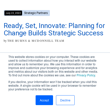
Strategic Partners
July 22, 2022
Ready, Set, Innovate: Planning for
Change Builds Strategic Success
by
THE BURNS & MCDONNELL TEAM
This website stores cookies on your computer. These cookies are
used to collect information about how you interact with our website
and allow us to remember you. We use this information in order to
improve and customize your browsing experience and for analytics
Subscribe to your source for
and metrics about our visitors both on this website and other media.
timely news, happenings and
To find out more about the cookies we use, see our
Privacy Policy
.
perspective on issues across
If you decline, your information won’t be tracked when you visit this
the AEC landscape.
website. A single cookie will be used in your browser to remember
your preference not to be tracked.
SUBSCRIBE
CONTACT
First Name
Accept
Decline