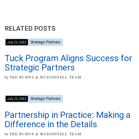
RELATED POSTS
Strategic Partners
July 22, 2022
Tuck Program Aligns Success for
Strategic Partners
by
THE BURNS & MCDONNELL TEAM
Strategic Partners
July 22, 2022
Partnership in Practice: Making a
Difference in the Details
by
THE BURNS & MCDONNELL TEAM