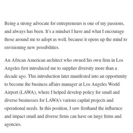
Being a strong advocate for entrepreneurs is one of my passions,
and always has been. It’s a mindset I have and what I encourage
those around me to adopt as well, because it opens up the mind to
envisioning new possibilities.
An African American architect who owned his own firm in Los
Angeles first introduced me to supplier diversity more than a
decade ago. This introduction later manifested into an opportunity
to become the business affairs manager at Los Angeles World
Airport (LAWA), where I helped develop policy for small and
diverse businesses for LAWA’s various capital projects and
operational needs. In this position, I saw firsthand the influence
and impact small and diverse firms can have on large firms and
agencies.