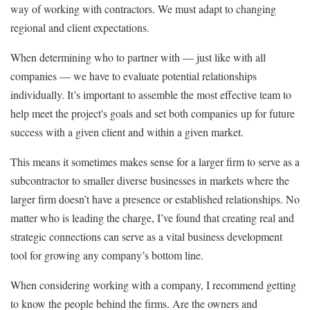
way of working with contractors. We must adapt to changing
regional and client expectations.
When determining who to partner with — just like with all
companies — we have to evaluate potential relationships
individually. It’s important to assemble the most effective team to
help meet the project's goals and set both companies up for future
success with a given client and within a given market.
This means it sometimes makes sense for a larger firm to serve as a
subcontractor to smaller diverse businesses in markets where the
larger firm doesn’t have a presence or established relationships. No
matter who is leading the charge, I’ve found that creating real and
strategic connections can serve as a vital business development
tool for growing any company’s bottom line.
When considering working with a company, I recommend getting
to know the people behind the firms. Are the owners and