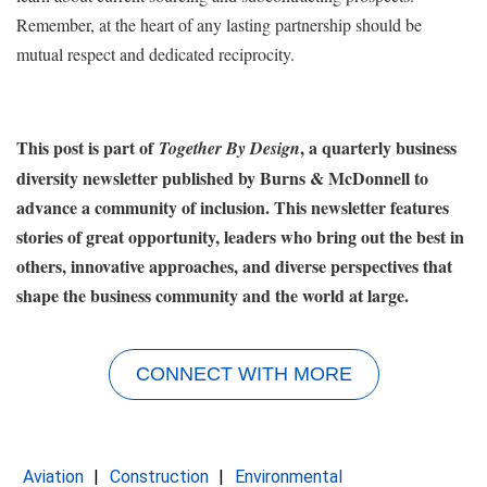
Remember, at the heart of any lasting partnership should be
mutual respect and dedicated reciprocity.
This post is part of
, a quarterly business
Together By Design
diversity newsletter published by Burns & McDonnell to
advance a community of inclusion. This newsletter features
stories of great opportunity, leaders who bring out the best in
others, innovative approaches, and diverse perspectives that
shape the business community and the world at large.
CONNECT WITH MORE
Aviation
Construction
Environmental