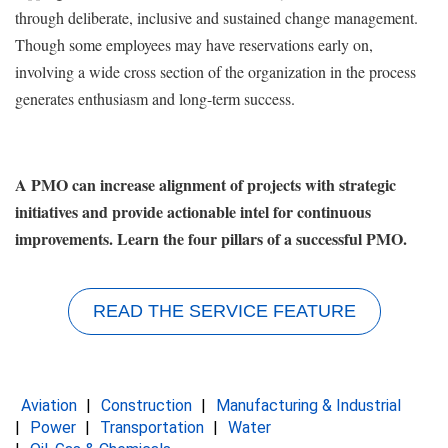
through deliberate, inclusive and sustained change management.
Though some employees may have reservations early on,
involving a wide cross section of the organization in the process
generates enthusiasm and long-term success.
A PMO can increase alignment of projects with strategic
initiatives and provide actionable intel for continuous
improvements. Learn the four pillars of a successful PMO.
READ THE SERVICE FEATURE
Aviation
Construction
Manufacturing & Industrial
Power
Transportation
Water