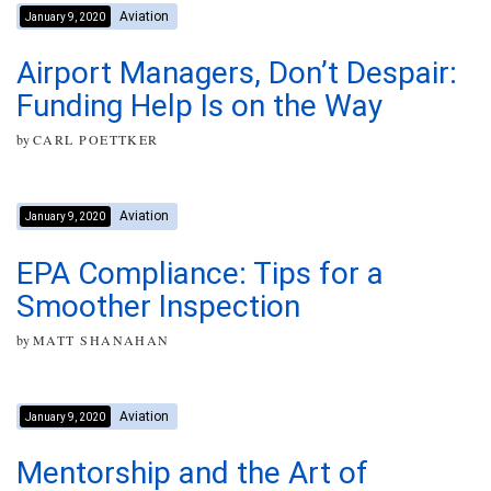
Aviation
January 9, 2020
Airport Managers, Don’t Despair:
Funding Help Is on the Way
by
CARL POETTKER
Aviation
January 9, 2020
EPA Compliance: Tips for a
Smoother Inspection
by
MATT SHANAHAN
Aviation
January 9, 2020
Mentorship and the Art of