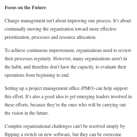
Focus on the Future
Change management isn’t about improving one process. It’s about
continually moving the organization toward more effective
prioritization, processes and resource allocation.
To achieve continuous improvement, organizations need to review
their processes regularly. However, many organizations aren’t in
the habit, and therefore don’t have the capacity, to evaluate their
operations from beginning to end.
Setting up a project management office (PMO) can help support
this effort. It’s also a good idea to get emerging leaders involved in
these efforts, because they’re the ones who will be carrying out
the vision in the future.
Complex organizational challenges can’t be resolved simply by
flipping a switch on new software, but they can be overcome