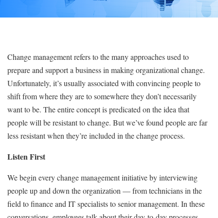
Change management refers to the many approaches used to
prepare and support a business in making organizational change.
Unfortunately, it’s usually associated with convincing people to
shift from where they are to somewhere they don’t necessarily
want to be. The entire concept is predicated on the idea that
people will be resistant to change. But we’ve found people are far
less resistant when they’re included in the change process.
Listen First
We begin every change management initiative by interviewing
people up and down the organization — from technicians in the
field to finance and IT specialists to senior management. In these
conversations, employees talk about their day-to-day processes