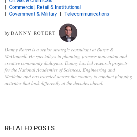
Oil, Gas & Chemicals
Commercial, Retail & Institutional
Government & Military
Telecommunications
by
DANNY ROTERT
Danny Rotert is a senior strategic consultant at Burns &
McDonnell. He specializes in planning, process innovation and
creative community dialogues. Danny has led research projects
for the National Academies of Sciences, Engineering and
Medicine and has traveled across the country to conduct planning
activities that look differently at the decades ahead.
RELATED POSTS