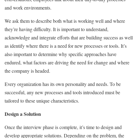
and work environments.
We ask them to describe both what is working well and where
they’re having difficulty. It is important to understand,
acknowledge and integrate efforts that are building success as well
as identify where there is a need for new processes or tools. It’s
also important to determine why specific approaches have
endured, what factors are driving the need for change and where
the company is headed.
Every organization has its own personality and needs. To be
successful, any new processes and tools introduced must be
tailored to these unique characteristics.
Design a Solution
Once the interview phase is complete, it’s time to design and
develop appropriate solutions. Depending on the problem, the