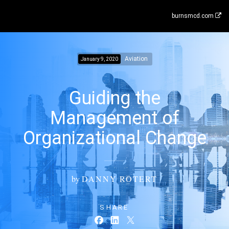
burnsmcd.com
Aviation
January 9, 2020
Guiding the
Management of
Organizational Change
by
DANNY ROTERT
SHARE