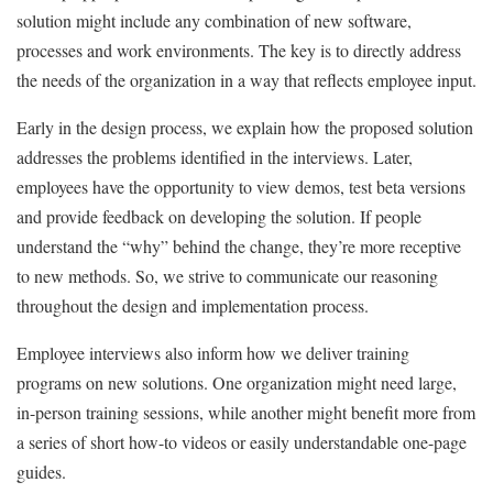
solution might include any combination of new software,
processes and work environments. The key is to directly address
the needs of the organization in a way that reflects employee input.
Early in the design process, we explain how the proposed solution
addresses the problems identified in the interviews. Later,
employees have the opportunity to view demos, test beta versions
and provide feedback on developing the solution. If people
understand the “why” behind the change, they’re more receptive
to new methods. So, we strive to communicate our reasoning
throughout the design and implementation process.
Employee interviews also inform how we deliver training
programs on new solutions. One organization might need large,
in-person training sessions, while another might benefit more from
a series of short how-to videos or easily understandable one-page
guides.