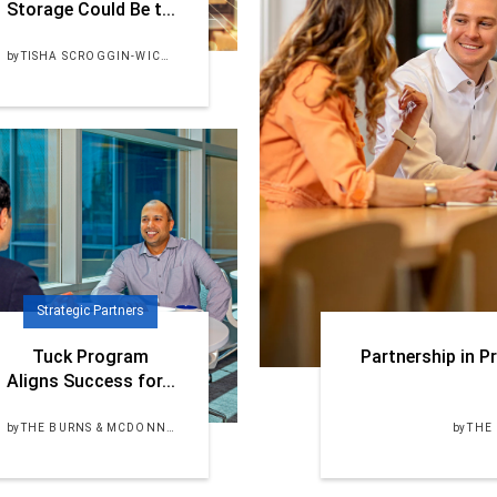
Storage Could Be t...
by
TISHA SCROGGIN-WICKER, PE
Strategic Partners
Tuck Program
Partnership in Pr
Aligns Success for...
by
THE BURNS & MCDONNELL TEAM
by
THE