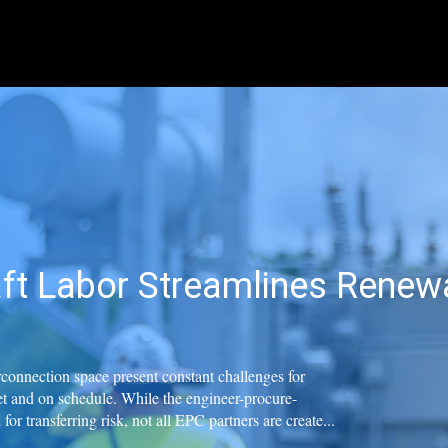
ft Labor Streamlines Renewa
erconnection space present constant challenges for
t and on schedule. While the engineer-procure-
or transferring risk, not all EPC partners are create...