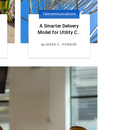
Telecommunications
A Smarter Delivery
Model for Utility C...
by
JARAD C. HOWARD