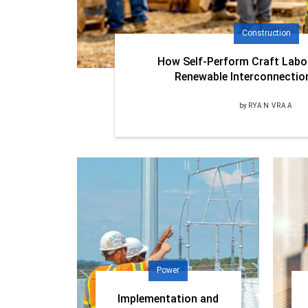
Construction
How Self-Perform Craft Labo
Renewable Interconnectio
by
RYAN VRAA
Power
Implementation and