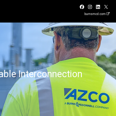
burnsmcd.com
ble Interconnection