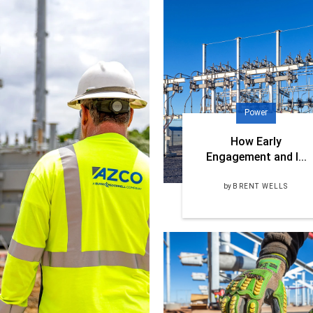
Power
How Early
Engagement and I...
by
BRENT WELLS