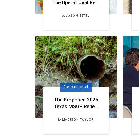
the Operational Re...
by
JASON ESTEL
Environmental
The Proposed 2026
Texas MSGP Rene...
by
MADISON TAYLOR