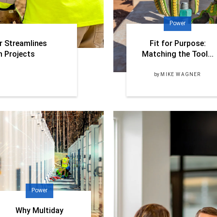
Power
r Streamlines
Fit for Purpose:
n Projects
Matching the Tool...
by
MIKE WAGNER
Power
Why Multiday