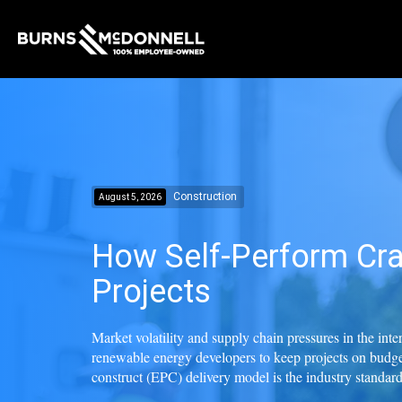
Construction
August 5, 2026
How Self-Perform Cra
Projects
Market volatility and supply chain pressures in the int
renewable energy developers to keep projects on budge
construct (EPC) delivery model is the industry standard f