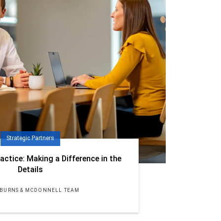
Strategic Partners
actice: Making a Difference in the
Details
 BURNS & MCDONNELL TEAM