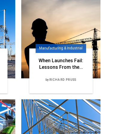
Manufacturing & Industrial
When Launches Fail:
Lessons From the...
by
RICHARD PRUSS