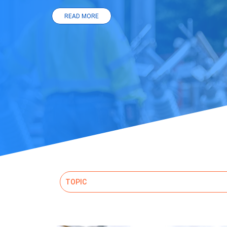
READ MORE