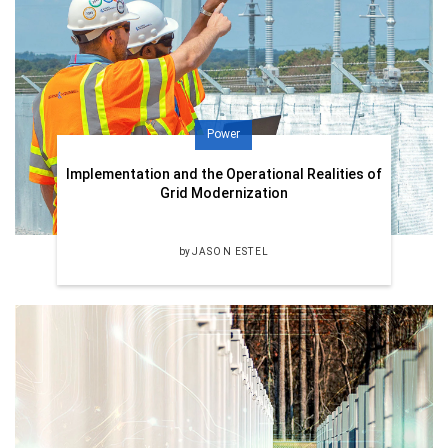
Power
Implementation and the Operational Realities of
Grid Modernization
by
JASON ESTEL