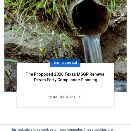
Environmental
The Proposed 2026 Texas MSGP Renewal
Drives Early Compliance Planning
by
MADISON TAYLOR
This website stores cookies on your computer. These cookies are