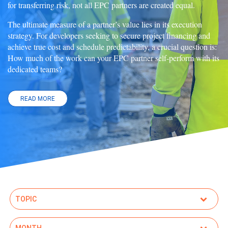
for transferring risk, not all EPC partners are created equal.
The ultimate measure of a partner’s value lies in its execution
strategy. For developers seeking to secure project financing and
achieve true cost and schedule predictability, a crucial question is:
How much of the work can your EPC partner self-perform with its
dedicated teams?
READ MORE