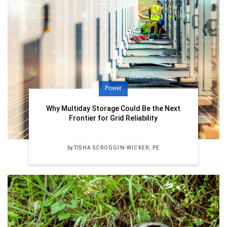
Power
Why Multiday Storage Could Be the Next
Frontier for Grid Reliability
by
TISHA SCROGGIN-WICKER, PE