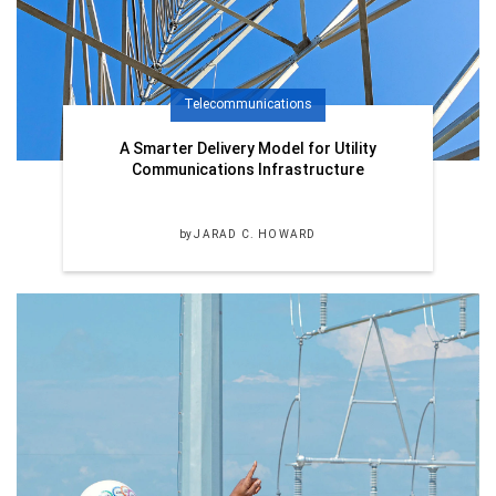
Telecommunications
A Smarter Delivery Model for Utility
Communications Infrastructure
by
JARAD C. HOWARD