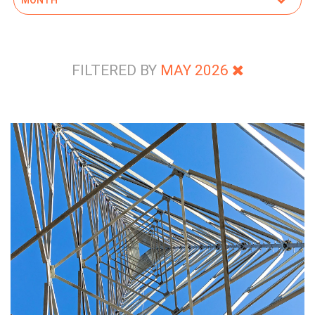
FILTERED BY
MAY 2026