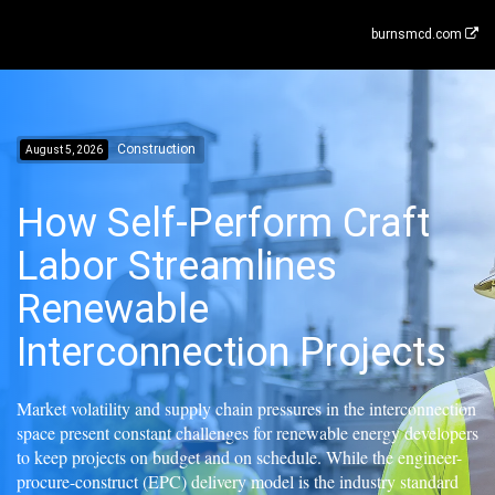
burnsmcd.com
Construction
August 5, 2026
How Self-Perform Craft
Labor Streamlines
Renewable
Interconnection Projects
Market volatility and supply chain pressures in the interconnection
space present constant challenges for renewable energy developers
to keep projects on budget and on schedule. While the engineer-
procure-construct (EPC) delivery model is the industry standard