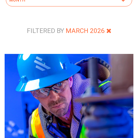
FILTERED BY
MARCH 2026