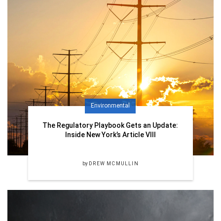
Environmental
The Regulatory Playbook Gets an Update:
Inside New York’s Article VIII
by
DREW MCMULLIN