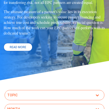
for transferring risk, not all EPC partners are created equal.
The ultimate measure of a partner’s value lies in its execution
strategy. For developers seeking to secure project financing and
achieve true cost and schedule predictability, a crucial question is:
How much of the work can your EPC partner self-perform with its
dedicated teams?
READ MORE