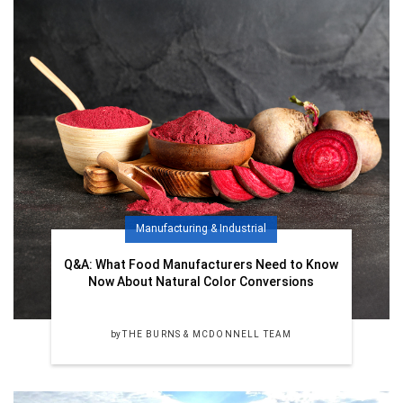
Manufacturing & Industrial
Q&A: What Food Manufacturers Need to Know
Now About Natural Color Conversions
by
THE BURNS & MCDONNELL TEAM