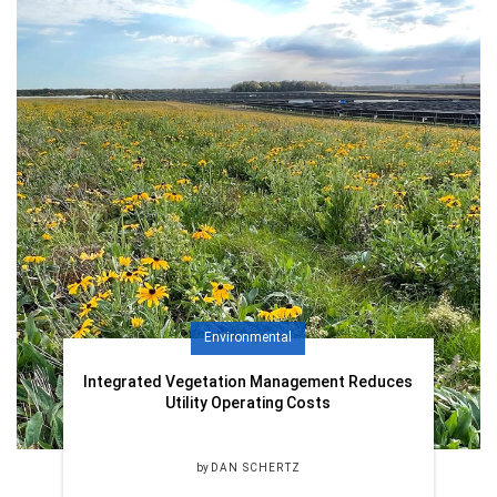
Environmental
Integrated Vegetation Management Reduces
Utility Operating Costs
by
DAN SCHERTZ