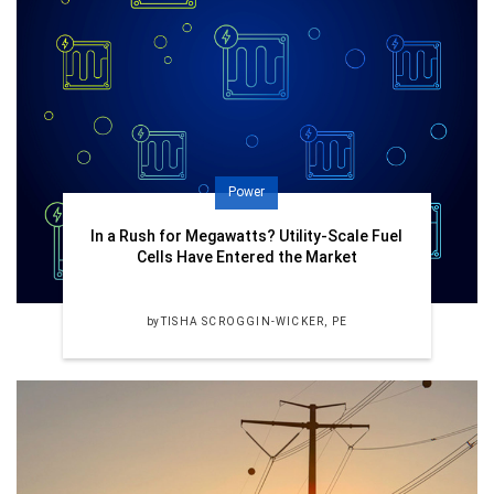
Power
In a Rush for Megawatts? Utility-Scale Fuel
Cells Have Entered the Market
by
TISHA SCROGGIN-WICKER, PE