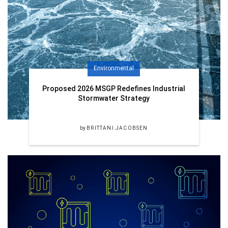
Environmental
Proposed 2026 MSGP Redefines Industrial
Stormwater Strategy
by
BRITTANI JACOBSEN