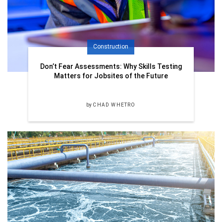
Construction
Don’t Fear Assessments: Why Skills Testing
Matters for Jobsites of the Future
by
CHAD WHETRO