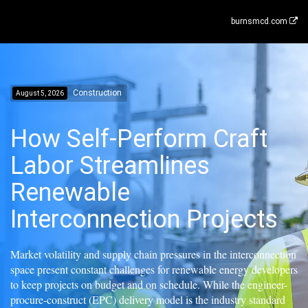
burnsmcd.com
Construction
August 5, 2026
How Self-Perform Craft
Labor Streamlines
Renewable
Interconnection Projects
Market volatility and supply chain pressures in the interconnection
space present constant challenges for renewable energy developers
to keep projects on budget and on schedule. While the engineer-
procure-construct (EPC) delivery model is the industry standard