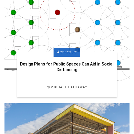
Architecture
Design Plans for Public Spaces Can Aid in Social
Distancing
by
MICHAEL HATHAWAY