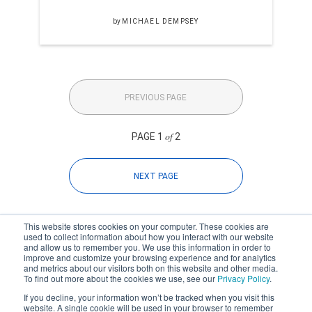
by
MICHAEL DEMPSEY
PREVIOUS PAGE
of
PAGE 1
2
NEXT PAGE
This website stores cookies on your computer. These cookies are
used to collect information about how you interact with our website
and allow us to remember you. We use this information in order to
improve and customize your browsing experience and for analytics
Subscribe to your source for
and metrics about our visitors both on this website and other media.
timely news, happenings and
To find out more about the cookies we use, see our
Privacy Policy
.
perspective on issues across
If you decline, your information won’t be tracked when you visit this
the AEC landscape.
website. A single cookie will be used in your browser to remember