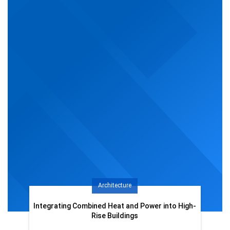
Architecture
Integrating Combined Heat and Power into High-
Rise Buildings