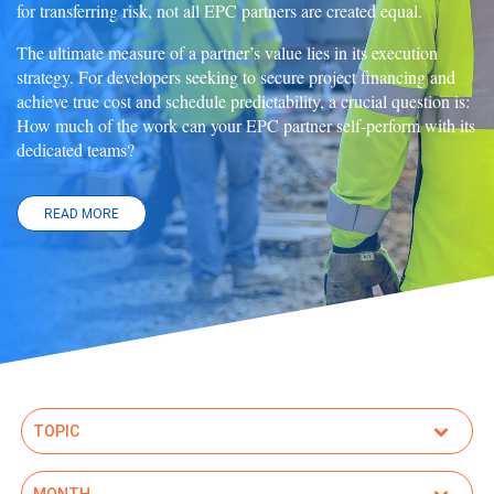
for transferring risk, not all EPC partners are created equal.
The ultimate measure of a partner’s value lies in its execution
strategy. For developers seeking to secure project financing and
achieve true cost and schedule predictability, a crucial question is:
How much of the work can your EPC partner self-perform with its
dedicated teams?
READ MORE