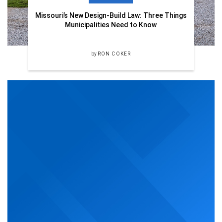
Missouri’s New Design-Build Law: Three Things
Municipalities Need to Know
by
RON COKER