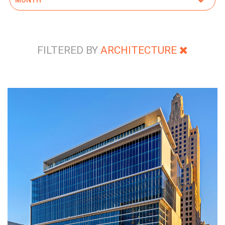
FILTERED BY
ARCHITECTURE