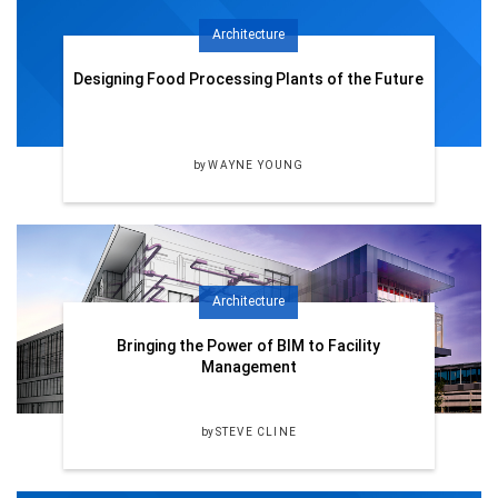
Architecture
Designing Food Processing Plants of the Future
by
WAYNE YOUNG
Architecture
Bringing the Power of BIM to Facility
Management
by
STEVE CLINE