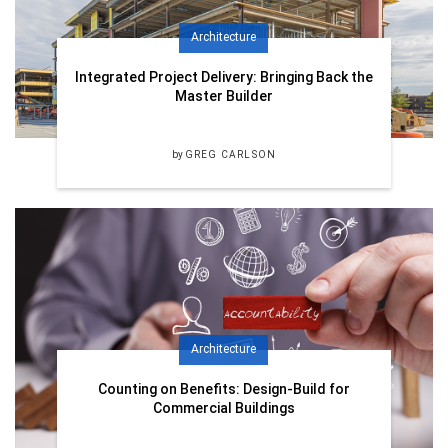
Architecture
Integrated Project Delivery: Bringing Back the
Master Builder
by
GREG CARLSON
Architecture
Counting on Benefits: Design-Build for
Commercial Buildings