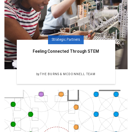
Strategic Partners
Feeling Connected Through STEM
by
THE BURNS & MCDONNELL TEAM