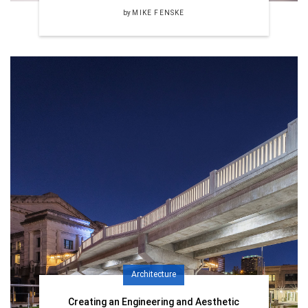
by
MIKE FENSKE
Architecture
Creating an Engineering and Aesthetic