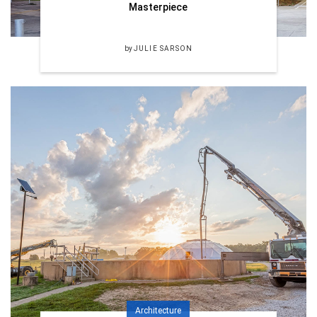
Masterpiece
by
JULIE SARSON
Architecture