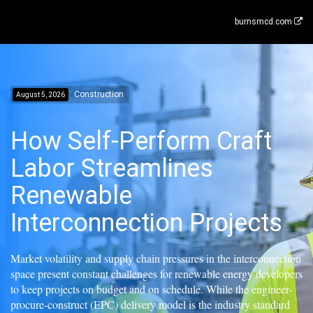
burnsmcd.com
Construction
August 5, 2026
How Self-Perform Craft
Labor Streamlines
Renewable
Interconnection Projects
Market volatility and supply chain pressures in the interconnection
space present constant challenges for renewable energy developers
to keep projects on budget and on schedule. While the engineer-
procure-construct (EPC) delivery model is the industry standard