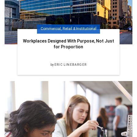
Commercial, Retail & Institutional
Workplaces Designed With Purpose, Not Just
for Proportion
by
ERIC LINEBARGER