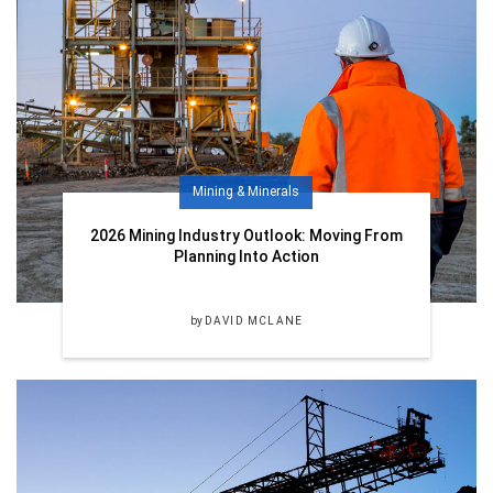
Mining & Minerals
2026 Mining Industry Outlook: Moving From
Planning Into Action
by
DAVID MCLANE