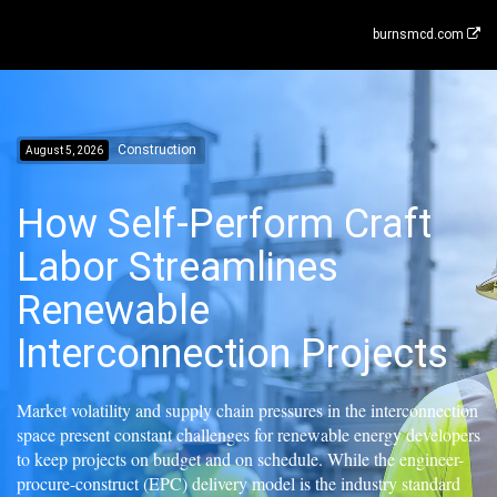
burnsmcd.com
Construction
August 5, 2026
How Self-Perform Craft
Labor Streamlines
Renewable
Interconnection Projects
Market volatility and supply chain pressures in the interconnection
space present constant challenges for renewable energy developers
to keep projects on budget and on schedule. While the engineer-
procure-construct (EPC) delivery model is the industry standard