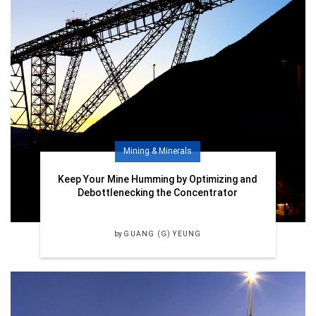
Mining & Minerals
Keep Your Mine Humming by Optimizing and
Debottlenecking the Concentrator
by
GUANG (G) YEUNG