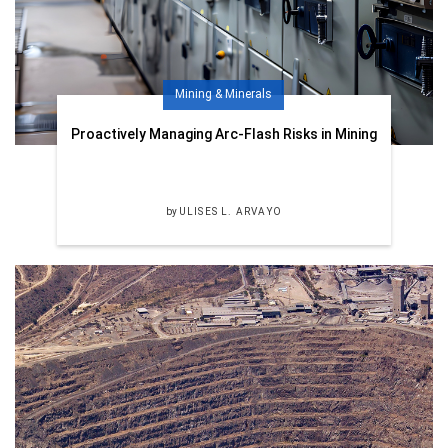
Mining & Minerals
Proactively Managing Arc-Flash Risks in Mining
by
ULISES L. ARVAYO