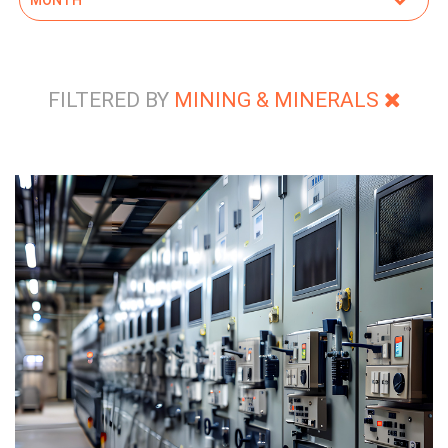
FILTERED BY
MINING & MINERALS