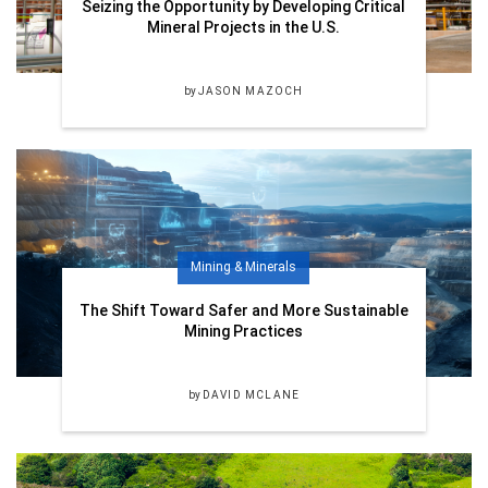
Seizing the Opportunity by Developing Critical
Mineral Projects in the U.S.
by
JASON MAZOCH
Mining & Minerals
The Shift Toward Safer and More Sustainable
Mining Practices
by
DAVID MCLANE