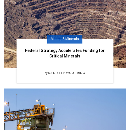
Mining & Minerals
Federal Strategy Accelerates Funding for
Critical Minerals
by
DANIELLE WOODRING