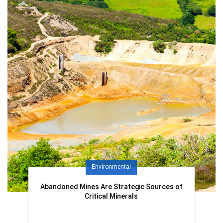
Environmental
Abandoned Mines Are Strategic Sources of
Critical Minerals