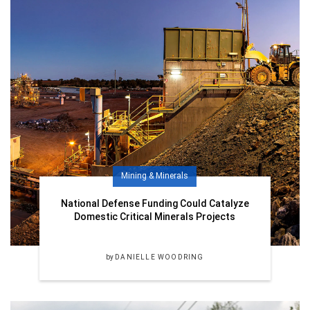
Mining & Minerals
National Defense Funding Could Catalyze
Domestic Critical Minerals Projects
by
DANIELLE WOODRING