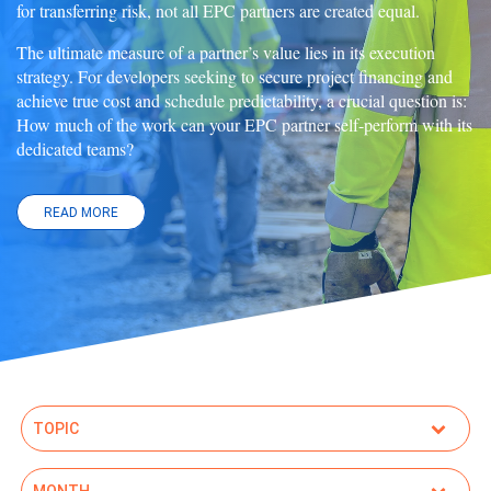
for transferring risk, not all EPC partners are created equal.
The ultimate measure of a partner’s value lies in its execution
strategy. For developers seeking to secure project financing and
achieve true cost and schedule predictability, a crucial question is:
How much of the work can your EPC partner self-perform with its
dedicated teams?
READ MORE