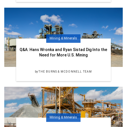
Mining & Minerals
Q&A: Hans Wronka and Ryan Sistad Dig Into the
Need for More U.S. Mining
by
THE BURNS & MCDONNELL TEAM
Mining & Minerals