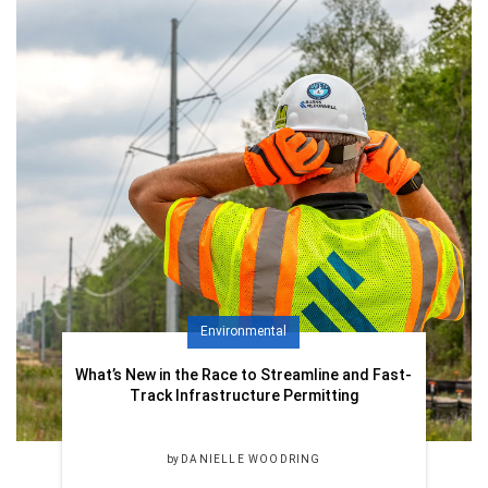
Environmental
What’s New in the Race to Streamline and Fast-
Track Infrastructure Permitting
by
DANIELLE WOODRING