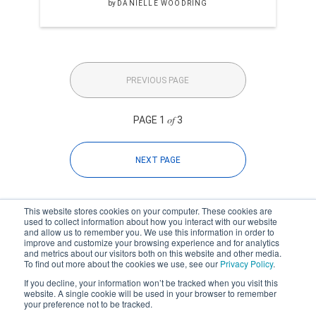
by
DANIELLE WOODRING
PREVIOUS PAGE
of
PAGE 1
3
NEXT PAGE
This website stores cookies on your computer. These cookies are
used to collect information about how you interact with our website
and allow us to remember you. We use this information in order to
improve and customize your browsing experience and for analytics
Subscribe to your source for
and metrics about our visitors both on this website and other media.
timely news, happenings and
To find out more about the cookies we use, see our
Privacy Policy
.
perspective on issues across
If you decline, your information won’t be tracked when you visit this
the AEC landscape.
website. A single cookie will be used in your browser to remember
your preference not to be tracked.